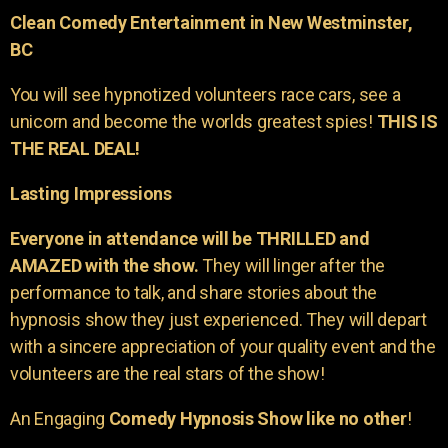
Clean Comedy Entertainment in New Westminster,
BC
You will see hypnotized volunteers race cars, see a
unicorn and become the worlds greatest spies!
THIS IS
THE REAL DEAL!
Lasting Impressions
Everyone in attendance will be THRILLED and
AMAZED with the show.
They will linger after the
performance to talk, and share stories about the
hypnosis show they just experienced. They will depart
with a sincere appreciation of your quality event and the
volunteers are the real stars of the show!
An Engaging
Comedy Hypnosis Show like no other
!