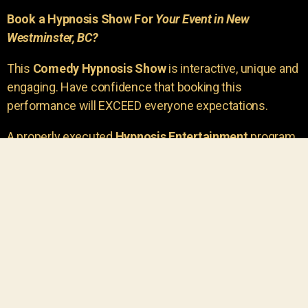
Book a Hypnosis Show For
Your Event in New
Westminster, BC?
This
Comedy Hypnosis Show
is interactive, unique and
engaging. Have confidence that booking this
performance will EXCEED everyone expectations.
A properly executed
Hypnosis Entertainment
program
is incredibly thrilling. Your own audience members
areu00a0the true stars of the show!
You will receive credit for having insight to book such
outstanding
event entertainment.
Your group will be
talking about the show for years to come!
Your guests are going to have a wonderful time.