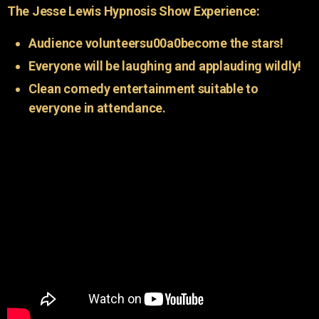
The Jesse Lewis Hypnosis Show Experience:
Audience volunteersu00a0become the stars!
Everyone will be laughing and applauding wildly!
Clean comedy entertainment suitable to
everyone in attendance.