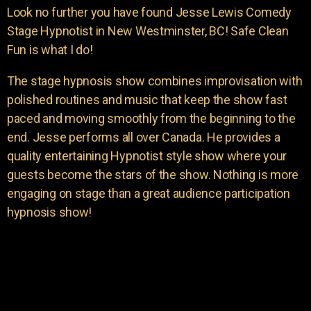
Look no further you have found Jesse Lewis Comedy
Stage Hypnotist in New Westminster, BC! Safe Clean
Fun is what I do!
The stage hypnosis show combines improvisation with
polished routines and music that keep the show fast
paced and moving smoothly from the beginning to the
end. Jesse performs all over Canada. He provides a
quality entertaining Hypnotist style show where your
guests become the stars of the show. Nothing is more
engaging on stage than a great audience participation
hypnosis show!