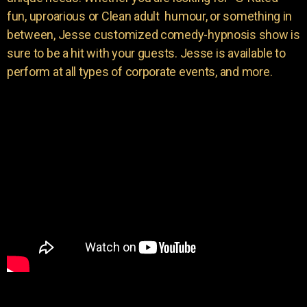
fun, uproarious or Clean adult humour, or something in
between, Jesse customized comedy-hypnosis show is
sure to be a hit with your guests. Jesse is available to
perform at all types of corporate events, and more.