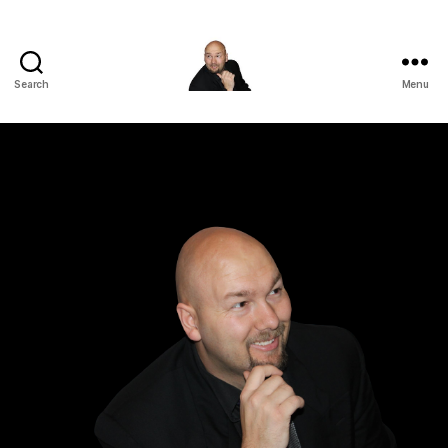
Search
Menu