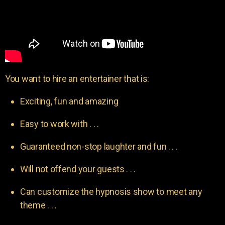
You want to hire an entertainer that is:
Exciting, fun and amazing
Easy to work with . . .
Guaranteed non-stop laughter and fun . . .
Will not offend your guests . . .
Can customize the hypnosis show to meet any
theme . . .