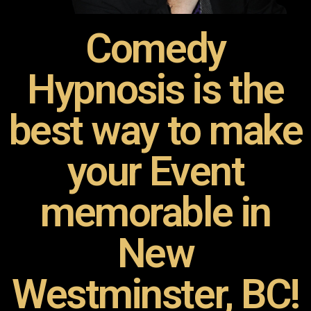
Comedy
Hypnosis is the
best way to make
your Event
memorable in
New
Westminster, BC!