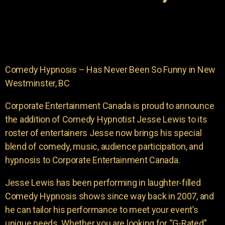
Comedy Hypnosis – Has Never Been So Funny in New
Westminster, BC
Corporate Entertainment Canada is proud to announce
the addition of Comedy Hypnotist Jesse Lewis to its
roster of entertainers Jesse now brings his special
blend of comedy, music, audience participation, and
hypnosis to Corporate Entertainment Canada.
Jesse Lewis has been performing in laughter-filled
Comedy Hypnosis shows since way back in 2007, and
he can tailor his performance to meet your event’s
unique needs. Whether you are looking for “G-Rated”