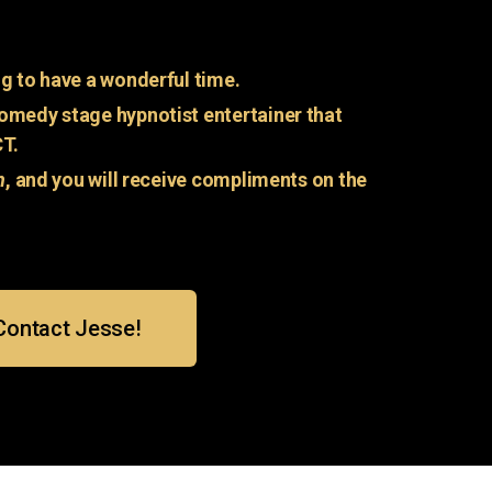
g to have a wonderful time.
omedy stage hypnotist entertainer that
CT.
n
, and you will receive compliments on the
Contact Jesse!