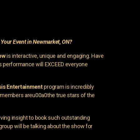
r
Your Event in Newmarket, ON?
ow
is interactive, unique and engaging. Have
is performance will EXCEED everyone
is Entertainment
program is incredibly
e members areu00a0the true stars of the
having insight to book such outstanding
group will be talking about the show for