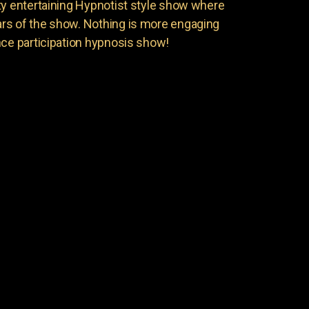
ty entertaining Hypnotist style show where
rs of the show. Nothing is more engaging
nce participation hypnosis show!