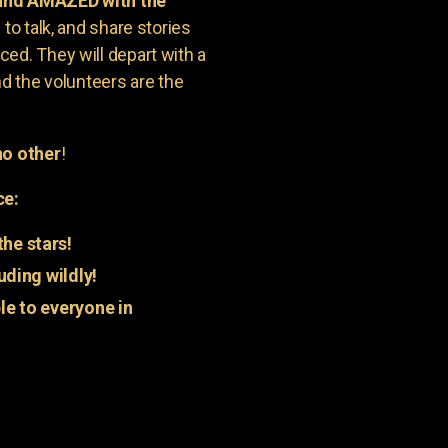
 and AMAZED with the
to talk, and share stories
ed. They will depart with a
nd the volunteers are the
o other
!
ce:
he stars!
uding wildly!
e to everyone in