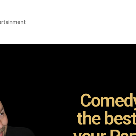
ertainment
Comedy
the bes