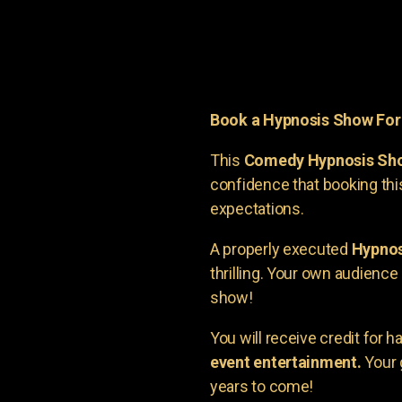
Book a Hypnosis Show Fo
This
Comedy Hypnosis Sh
confidence that booking th
expectations.
A properly executed
Hypnos
thrilling. Your own audienc
show!
You will receive credit for 
event entertainment.
Your 
years to come!