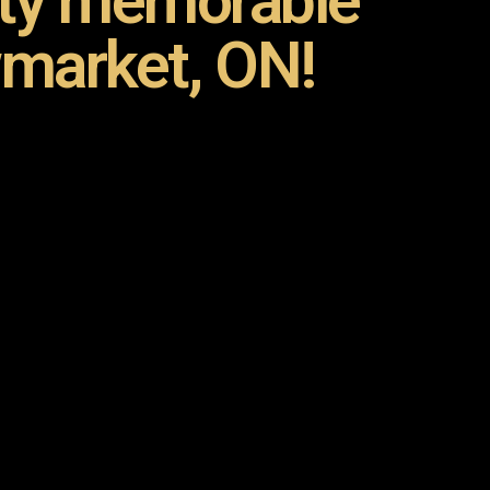
rty memorable
market, ON!