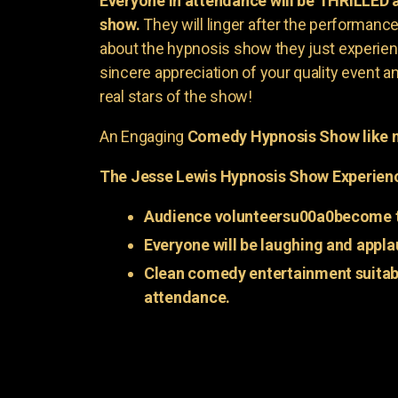
Everyone in attendance will be THRILLED
show.
They will linger after the performance 
about the hypnosis show they just experienc
sincere appreciation of your quality event a
real stars of the show!
An Engaging
Comedy Hypnosis Show like n
The Jesse Lewis Hypnosis Show Experien
Audience volunteersu00a0become t
Everyone will be laughing and appla
Clean comedy entertainment suitabl
attendance.