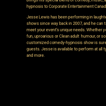
hypnosis to Corporate Entertainment Canad
Jesse Lewis has been performing in laught
shows since way back in 2007, and he can t
meet your event’s unique needs. Whether yo
fun, uproarious or Clean adult humour, or 
customized comedy-hypnosis show is sure t
guests. Jesse is available to perform at all 
and more.