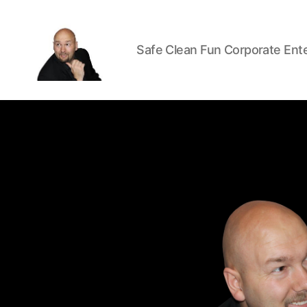
Safe Clean Fun Corporate Ent