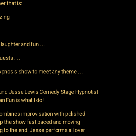
er that is:
azing
aughter and fun . . .
uests . . .
pnosis show to meet any theme . . .
found Jesse Lewis Comedy Stage Hypnotist
n Fun is what I do!
ombines improvisation with polished
ep the show fast paced and moving
 to the end. Jesse performs all over