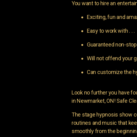
You want to hire an entertain
Exciting, fun and am
Easy to work with . . .
Guaranteed non-stop l
Will not offend your g
Can customize the hy
Look no further you have 
in Newmarket, ON! Safe Clea
The stage hypnosis show c
routines and music that ke
smoothly from the beginning