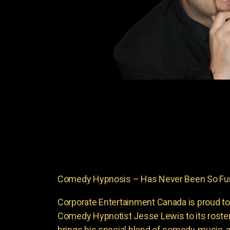
Comedy Hypnosis – Has Never Been So Fu
Corporate Entertainment Canada is proud to
Comedy Hypnotist Jesse Lewis to its roste
brings his special blend of comedy, music, a