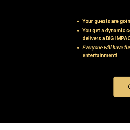
Your guests are goin
You get a dynamic c
delivers a BIG IMPA
Everyone will have fu
entertainment!