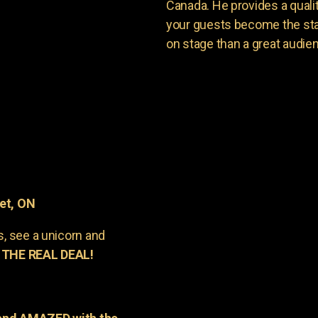
Canada. He provides a quali
your guests become the sta
on stage than a great audie
et, ON
s, see a unicorn and
 THE REAL DEAL!