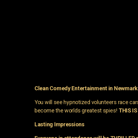
Clean Comedy Entertainment in Newmark
You will see hypnotized volunteers race car
become the worlds greatest spies!
THIS IS
Lasting Impressions