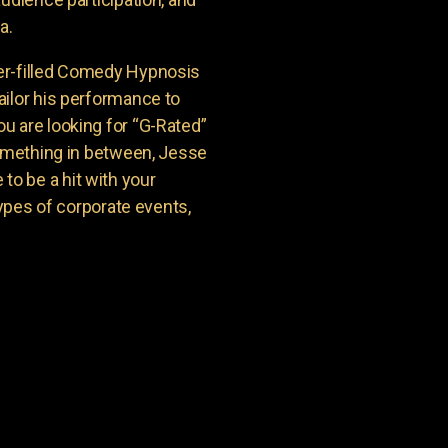
a.
er-filled Comedy Hypnosis
ailor his performance to
u are looking for “G-Rated”
something in between, Jesse
o be a hit with your
types of corporate events,