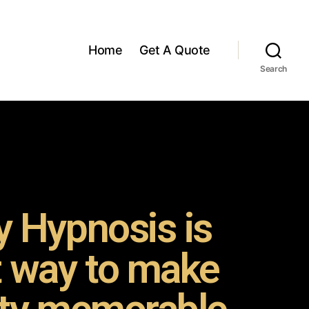
Home
Get A Quote
Search
 Hypnosis is
t way to make