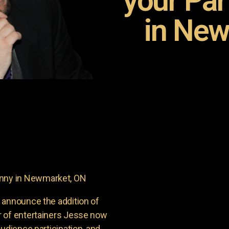
your Pa
in New
nny in Newmarket, ON
 announce the addition of
r of entertainers Jesse now
udience participation, and