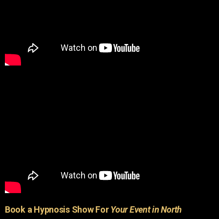
Book a Hypnosis Show For
Your Event in North