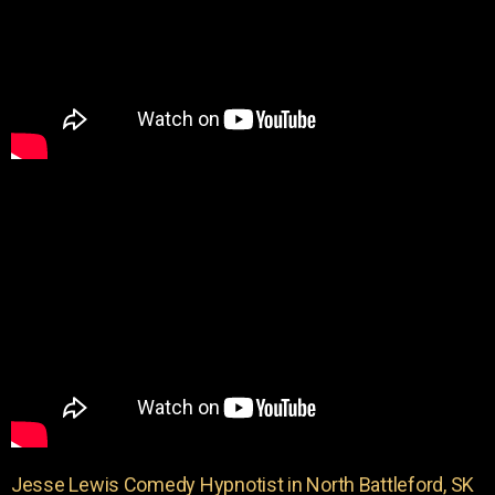
Jesse Lewis Comedy Hypnotist in North Battleford, SK