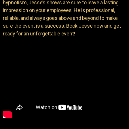
hypnotism, Jesse’s shows are sure to leave a lasting
impression on your employees. He is professional,
reliable, and always goes above and beyond to make
sure the event is a success. Book Jesse now and get
ready for an unforgettable event!