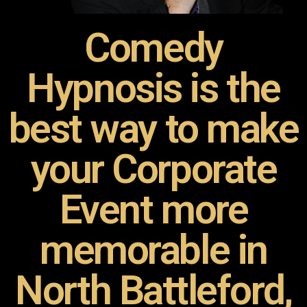
Comedy
Hypnosis is the
best way to make
your Corporate
Event more
memorable in
North Battleford,