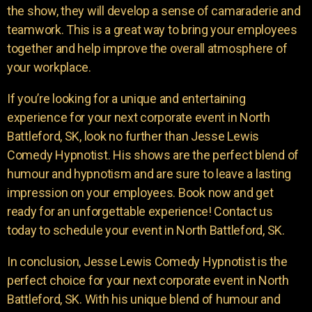
the show, they will develop a sense of camaraderie and
teamwork. This is a great way to bring your employees
together and help improve the overall atmosphere of
your workplace.
If you’re looking for a unique and entertaining
experience for your next corporate event in North
Battleford, SK, look no further than Jesse Lewis
Comedy Hypnotist. His shows are the perfect blend of
humour and hypnotism and are sure to leave a lasting
impression on your employees. Book now and get
ready for an unforgettable experience! Contact us
today to schedule your event in North Battleford, SK.
In conclusion, Jesse Lewis Comedy Hypnotist is the
perfect choice for your next corporate event in North
Battleford, SK. With his unique blend of humour and