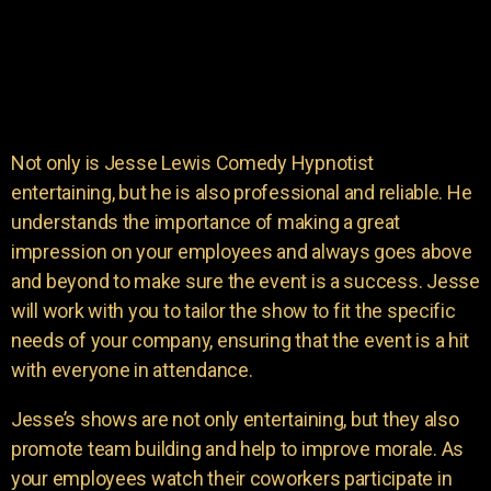
Not only is Jesse Lewis Comedy Hypnotist
entertaining, but he is also professional and reliable. He
understands the importance of making a great
impression on your employees and always goes above
and beyond to make sure the event is a success. Jesse
will work with you to tailor the show to fit the specific
needs of your company, ensuring that the event is a hit
with everyone in attendance.
Jesse’s shows are not only entertaining, but they also
promote team building and help to improve morale. As
your employees watch their coworkers participate in