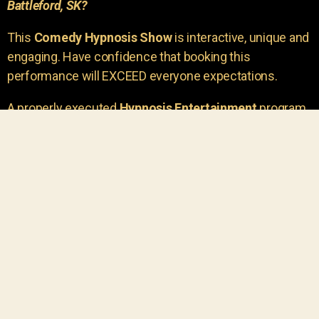
Battleford, SK?
This
Comedy Hypnosis Show
is interactive, unique and
engaging. Have confidence that booking this
performance will EXCEED everyone expectations.
A properly executed
Hypnosis Entertainment
program
is incredibly thrilling. Your own audience members
areu00a0the true stars of the show!
You will receive credit for having insight to book such
outstanding
event entertainment.
Your group will be
talking about the show for years to come!
Your guests are going to have a wonderful time.
You get a dynamic comedy stage hypnotist