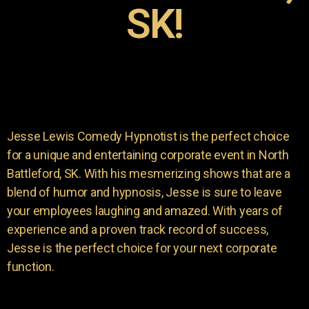
SK!
Jesse Lewis Comedy Hypnotist is the perfect choice
for a unique and entertaining corporate event in North
Battleford, SK. With his mesmerizing shows that are a
blend of humor and hypnosis, Jesse is sure to leave
your employees laughing and amazed. With years of
experience and a proven track record of success,
Jesse is the perfect choice for your next corporate
function.