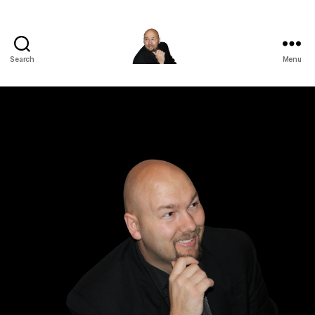
Search
Menu