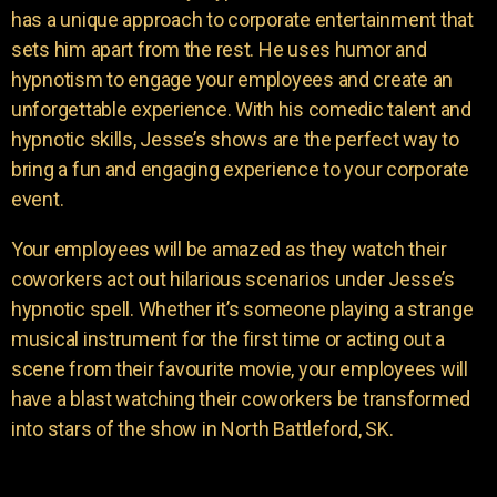
has a unique approach to corporate entertainment that
sets him apart from the rest. He uses humor and
hypnotism to engage your employees and create an
unforgettable experience. With his comedic talent and
hypnotic skills, Jesse’s shows are the perfect way to
bring a fun and engaging experience to your corporate
event.
Your employees will be amazed as they watch their
coworkers act out hilarious scenarios under Jesse’s
hypnotic spell. Whether it’s someone playing a strange
musical instrument for the first time or acting out a
scene from their favourite movie, your employees will
have a blast watching their coworkers be transformed
into stars of the show in North Battleford, SK.