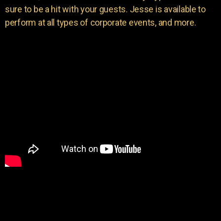
sure to be a hit with your guests. Jesse is available to
perform at all types of corporate events, and more.