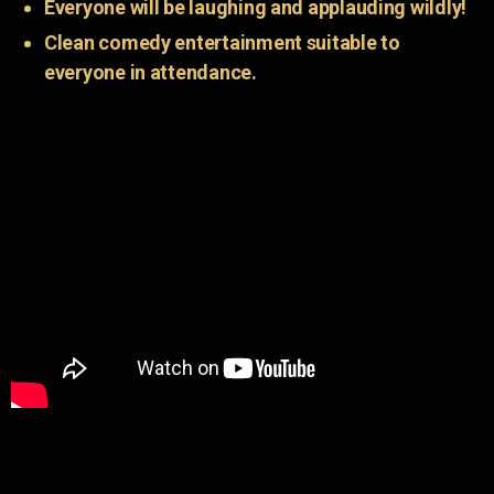
Everyone will be laughing and applauding wildly!
Clean comedy entertainment suitable to
everyone in attendance.