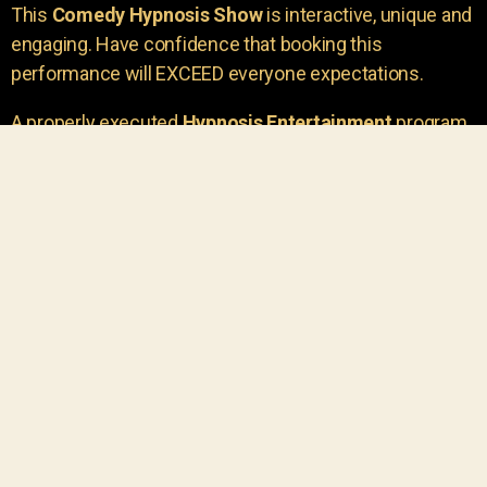
This
Comedy Hypnosis Show
is interactive, unique and
engaging. Have confidence that booking this
performance will EXCEED everyone expectations.
A properly executed
Hypnosis Entertainment
program
is incredibly thrilling. Your own audience members
areu00a0the true stars of the show!
You will receive credit for having insight to book such
outstanding
event entertainment.
Your group will be
talking about the show for years to come!
Your guests are going to have a wonderful time.
You get a dynamic comedy stage hypnotist
entertainer that delivers a BIG IMPACT.
Everyone will have fun
, and you will receive