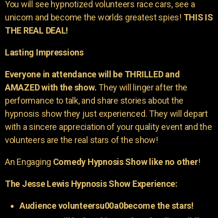
You will see hypnotized volunteers race cars, see a
unicorn and become the worlds greatest spies!
THIS IS
THE REAL DEAL!
Lasting Impressions
Everyone in attendance will be THRILLED and
AMAZED with the show.
They will linger after the
performance to talk, and share stories about the
hypnosis show they just experienced. They will depart
with a sincere appreciation of your quality event and the
volunteers are the real stars of the show!
An Engaging
Comedy Hypnosis Show like no other
!
The Jesse Lewis Hypnosis Show Experience:
Audience volunteersu00a0become the stars!