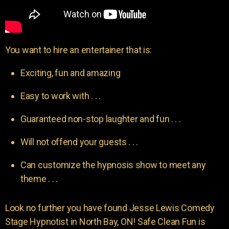
You want to hire an entertainer that is:
Exciting, fun and amazing
Easy to work with . . .
Guaranteed non-stop laughter and fun . . .
Will not offend your guests . . .
Can customize the hypnosis show to meet any
theme . . .
Look no further you have found Jesse Lewis Comedy
Stage Hypnotist in North Bay, ON! Safe Clean Fun is