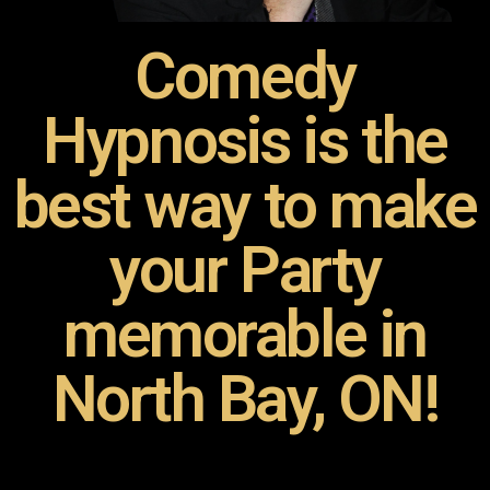
Comedy
Hypnosis is the
best way to make
your Party
memorable in
North Bay, ON!