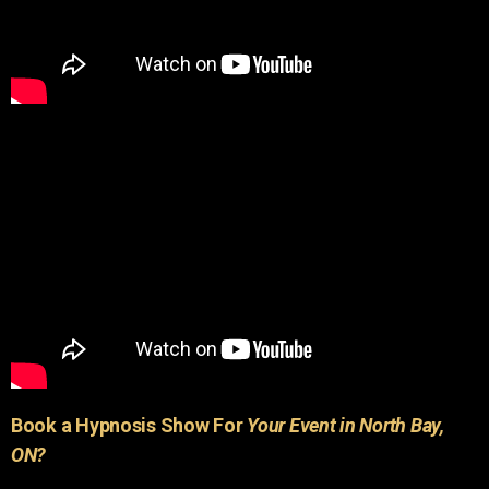
Book a Hypnosis Show For
Your Event in North Bay,
ON?