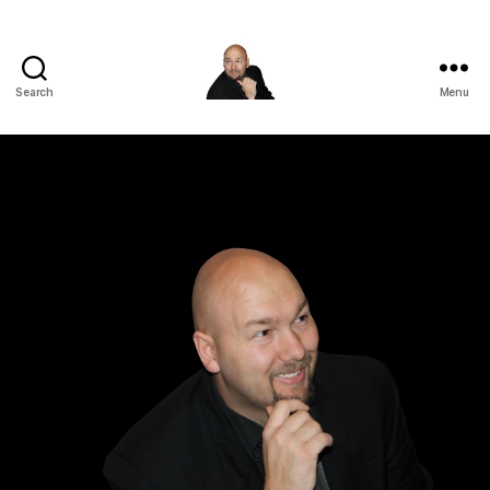
Search
Menu