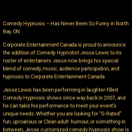
Comedy Hypnosis – Has Never Been So Funny in North
Bay, ON
Corporate Entertainment Canada is proud to announce
the addition of Comedy Hypnotist Jesse Lewis to its
roster of entertainers Jesse now brings his special
blend of comedy, music, audience participation, and
hypnosis to Corporate Entertainment Canada.
Jesse Lewis has been performing in laughter-filled
Comedy Hypnosis shows since way back in 2007, and
he can tailor his performance to meet your event’s
unique needs. Whether you are looking for “G-Rated”
fun, uproarious or Clean adult humour, or something in
between, Jesse customized comedy-hypnosis show is