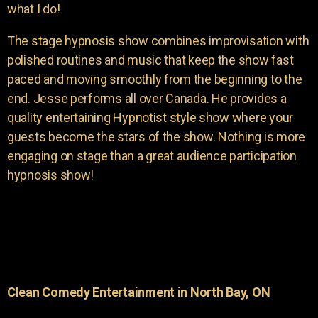
what I do!
The stage hypnosis show combines improvisation with
polished routines and music that keep the show fast
paced and moving smoothly from the beginning to the
end. Jesse performs all over Canada. He provides a
quality entertaining Hypnotist style show where your
guests become the stars of the show. Nothing is more
engaging on stage than a great audience participation
hypnosis show!
Clean Comedy Entertainment in North Bay, ON