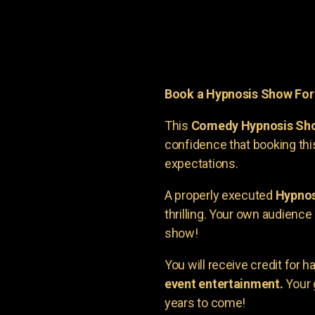
Book a Hypnosis Show Fo
This
Comedy Hypnosis Sh
confidence that booking th
expectations.
A properly executed
Hypnos
thrilling. Your own audienc
show!
You will receive credit for 
event entertainment.
Your 
years to come!