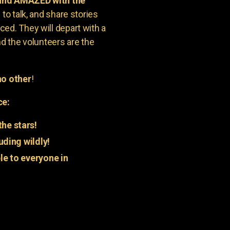
 and AMAZED with the
to talk, and share stories
ed. They will depart with a
nd the volunteers are the
o other
!
ce:
he stars!
uding wildly!
e to everyone in