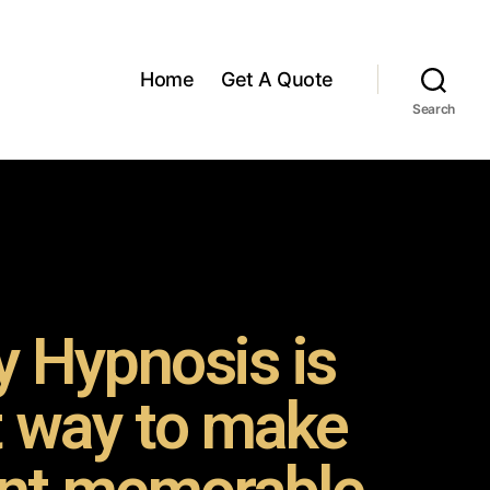
Home
Get A Quote
Search
 Hypnosis is
t way to make