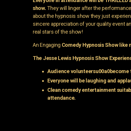
Everyone in attendance will be THRILLED
show.
They will linger after the performance 
about the hypnosis show they just experienc
sincere appreciation of your quality event a
real stars of the show!
An Engaging
Comedy Hypnosis Show like n
The Jesse Lewis Hypnosis Show Experien
Audience volunteersu00a0become t
Everyone will be laughing and appla
Clean comedy entertainment suitabl
attendance.