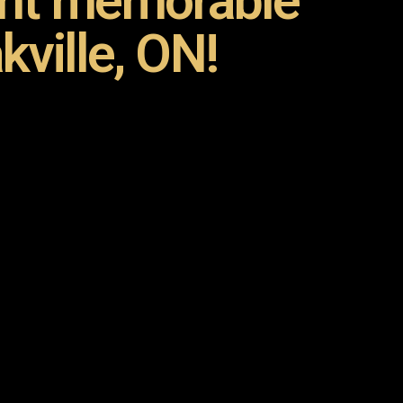
ent memorable
kville, ON!