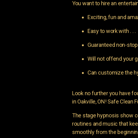
You want to hire an entertain
Exciting, fun and am
Easy to work with . . .
Guaranteed non-stop l
Will not offend your g
Can customize the hy
Look no further you have 
in Oakville, ON! Safe Clean F
The stage hypnosis show c
routines and music that ke
smoothly from the beginning