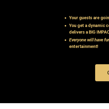
Your guests are goin
You get a dynamic c
delivers a BIG IMPA
Everyone will have fu
entertainment!