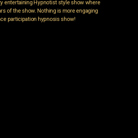
ty entertaining Hypnotist style show where
rs of the show. Nothing is more engaging
nce participation hypnosis show!