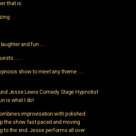
er that is:
azing
aughter and fun . . .
uests . . .
pnosis show to meet any theme . . .
found Jesse Lewis Comedy Stage Hypnotist
un is what I do!
ombines improvisation with polished
ep the show fast paced and moving
 to the end. Jesse performs all over