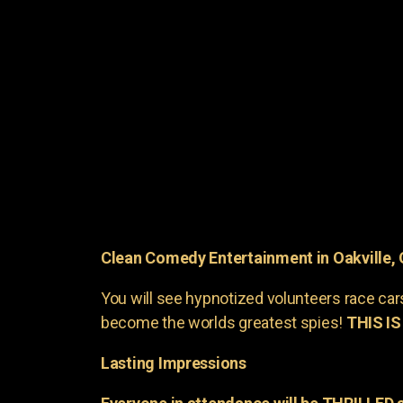
Clean Comedy Entertainment in Oakville,
You will see hypnotized volunteers race car
become the worlds greatest spies!
THIS IS
Lasting Impressions