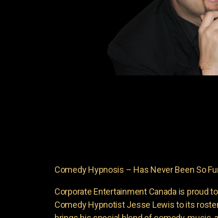
Comedy Hypnosis – Has Never Been So Funn
Corporate Entertainment Canada is proud to
Comedy Hypnotist Jesse Lewis to its roste
brings his special blend of comedy, music, a