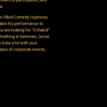
a.
er-filled Comedy Hypnosis
ailor his performance to
u are looking for “G-Rated”
something in between, Jesse
o be a hit with your
types of corporate events,