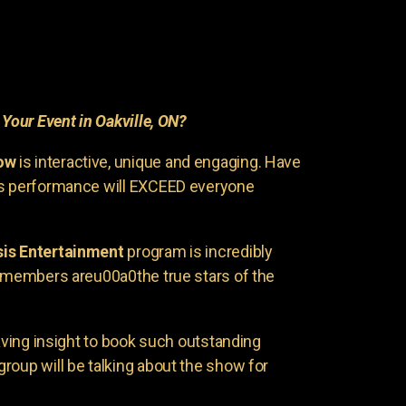
r
Your Event in Oakville, ON?
ow
is interactive, unique and engaging. Have
is performance will EXCEED everyone
is Entertainment
program is incredibly
e members areu00a0the true stars of the
having insight to book such outstanding
group will be talking about the show for