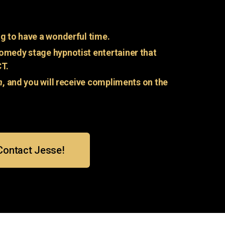
g to have a wonderful time.
omedy stage hypnotist entertainer that
CT.
n
, and you will receive compliments on the
Contact Jesse!