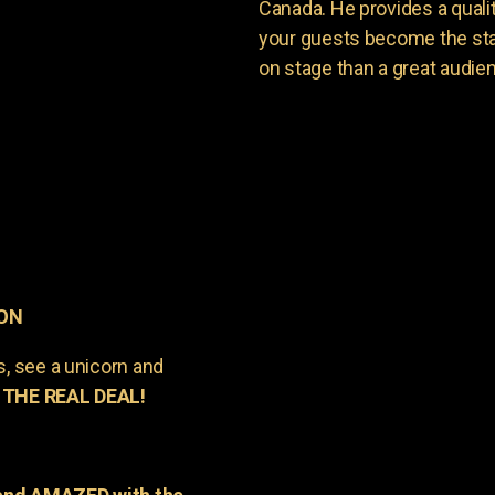
Canada. He provides a quali
your guests become the sta
on stage than a great audie
 ON
s, see a unicorn and
 THE REAL DEAL!