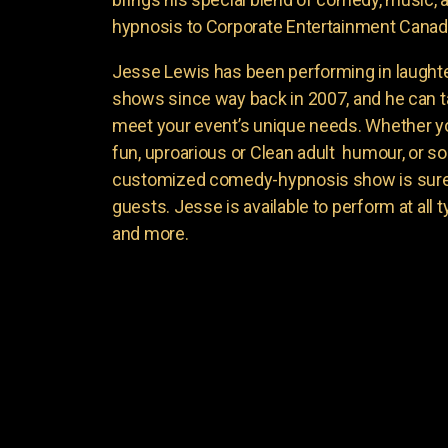
hypnosis to Corporate Entertainment Canad
Jesse Lewis has been performing in laught
shows since way back in 2007, and he can t
meet your event’s unique needs. Whether yo
fun, uproarious or Clean adult humour, or 
customized comedy-hypnosis show is sure t
guests. Jesse is available to perform at all 
and more.