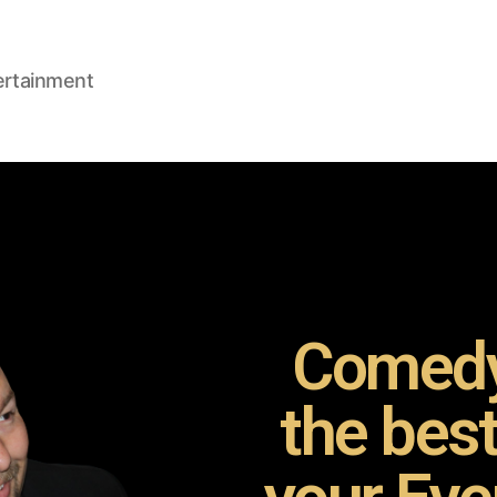
ertainment
Comedy
the bes