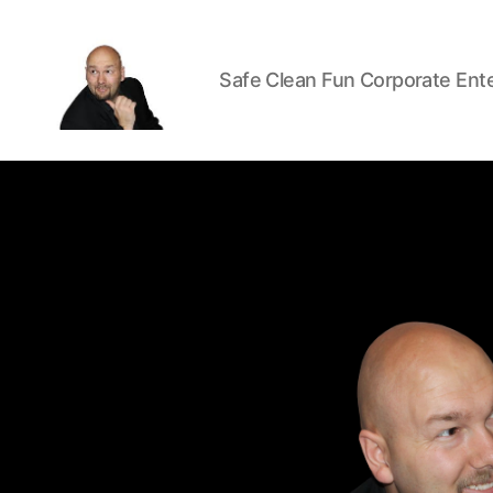
Safe Clean Fun Corporate Ent