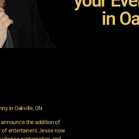
your Ev
in Oa
y in Oakville, ON
 announce the addition of
r of entertainers Jesse now
udience participation, and