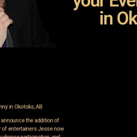
your Ev
in Ok
ny in Okotoks, AB
 announce the addition of
r of entertainers Jesse now
udience participation, and