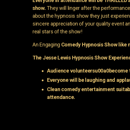
Everyone in attendance will be THRILLED
show.
They will linger after the performance 
about the hypnosis show they just experienc
sincere appreciation of your quality event a
real stars of the show!
An Engaging
Comedy Hypnosis Show like n
The Jesse Lewis Hypnosis Show Experien
Audience volunteersu00a0become t
Everyone will be laughing and appla
Clean comedy entertainment suitabl
attendance.