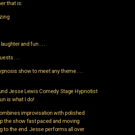
er that is:
azing
aughter and fun . . .
uests . . .
pnosis show to meet any theme . . .
found Jesse Lewis Comedy Stage Hypnotist
un is what I do!
ombines improvisation with polished
ep the show fast paced and moving
 to the end. Jesse performs all over