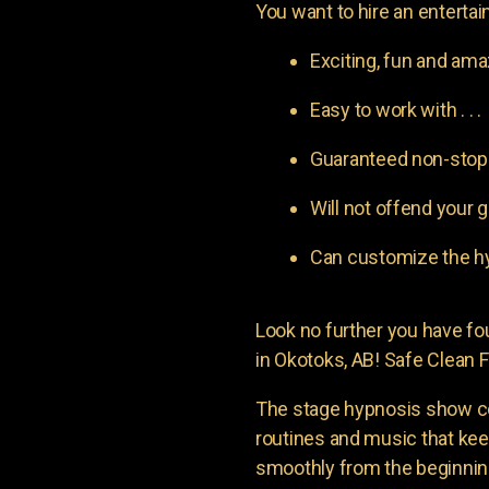
You want to hire an entertain
Exciting, fun and am
Easy to work with . . .
Guaranteed non-stop l
Will not offend your g
Can customize the hy
Look no further you have 
in Okotoks, AB! Safe Clean F
The stage hypnosis show c
routines and music that ke
smoothly from the beginning