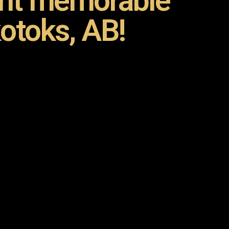
ent memorable
otoks, AB!