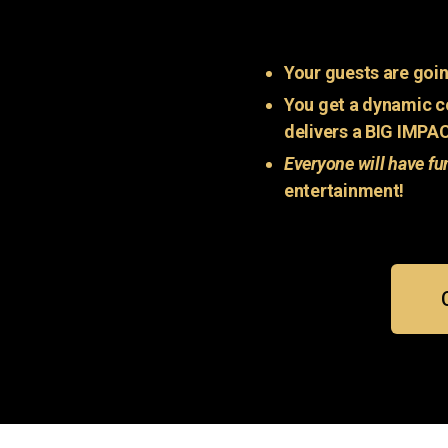
Your guests are goin
You get a dynamic c
delivers a BIG IMPA
Everyone will have fu
entertainment!