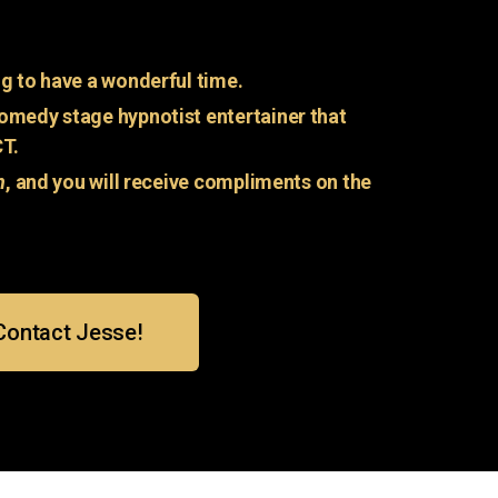
g to have a wonderful time.
omedy stage hypnotist entertainer that
CT.
n
, and you will receive compliments on the
Contact Jesse!