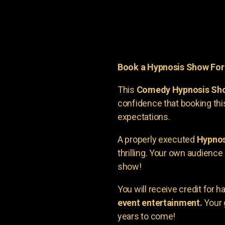
Book a Hypnosis Show Fo
This
Comedy Hypnosis Sh
confidence that booking th
expectations.
A properly executed
Hypnos
thrilling. Your own audienc
show!
You will receive credit for 
event entertainment.
Your 
years to come!