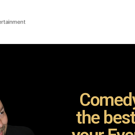
ertainment
Comedy
the bes