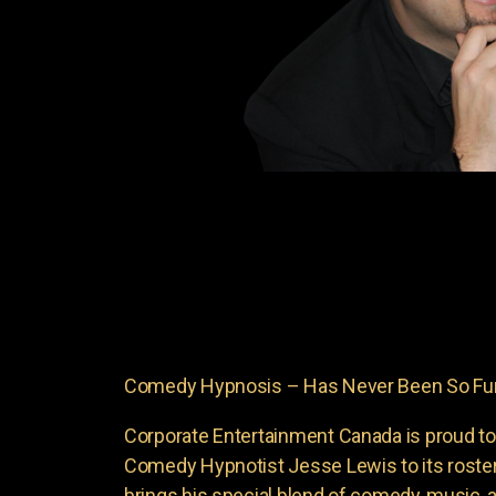
Comedy Hypnosis – Has Never Been So Fun
Corporate Entertainment Canada is proud to
Comedy Hypnotist Jesse Lewis to its roste
brings his special blend of comedy, music, a