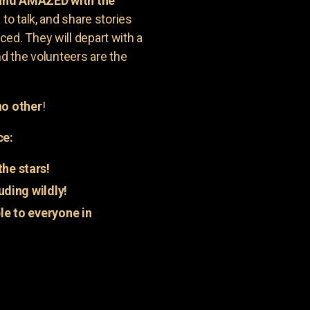
 and AMAZED with the
to talk, and share stories
ed. They will depart with a
nd the volunteers are the
o other
!
ce:
he stars!
uding wildly!
e to everyone in