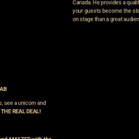
Canada. He provides a quali
your guests become the sta
on stage than a great audie
 AB
s, see a unicorn and
 THE REAL DEAL!