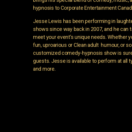
hypnosis to Corporate Entertainment Canad
Jesse Lewis has been performing in laught
shows since way back in 2007, and he can t
meet your event’s unique needs. Whether yo
fun, uproarious or Clean adult humour, or 
customized comedy-hypnosis show is sure t
guests. Jesse is available to perform at all 
and more.