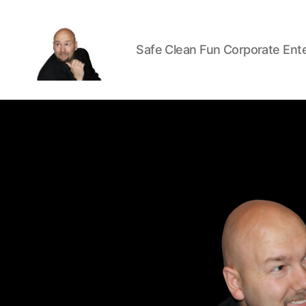
Safe Clean Fun Corporate Ent