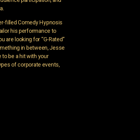
a.
er-filled Comedy Hypnosis
ailor his performance to
u are looking for “G-Rated”
something in between, Jesse
o be a hit with your
types of corporate events,