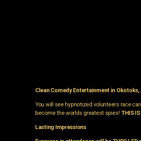
Clean Comedy Entertainment in Okotoks,
You will see hypnotized volunteers race car
become the worlds greatest spies!
THIS IS
Lasting Impressions