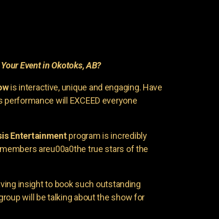
r
Your Event in Okotoks, AB?
ow
is interactive, unique and engaging. Have
is performance will EXCEED everyone
is Entertainment
program is incredibly
e members areu00a0the true stars of the
having insight to book such outstanding
group will be talking about the show for