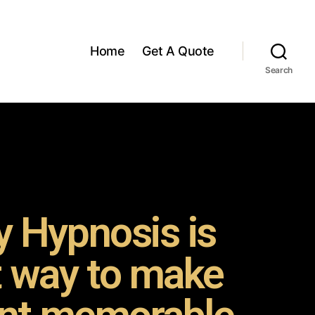
Home
Get A Quote
Search
 Hypnosis is
t way to make