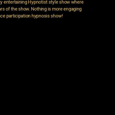
ty entertaining Hypnotist style show where
rs of the show. Nothing is more engaging
nce participation hypnosis show!