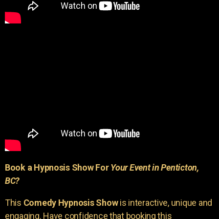
Book a Hypnosis Show For
Your Event in Penticton,
BC?
This
Comedy Hypnosis Show
is interactive, unique and
engaging. Have confidence that booking this