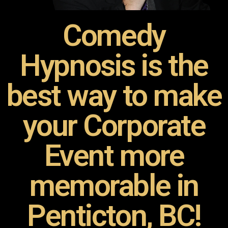
Comedy
Hypnosis is the
best way to make
your Corporate
Event more
memorable in
Penticton, BC!