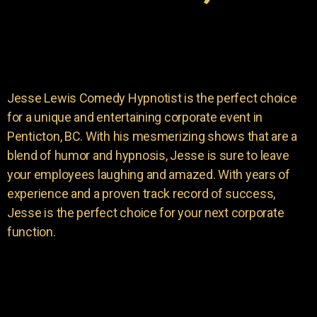
Jesse Lewis Comedy Hypnotist is the perfect choice
for a unique and entertaining corporate event in
Penticton, BC. With his mesmerizing shows that are a
blend of humor and hypnosis, Jesse is sure to leave
your employees laughing and amazed. With years of
experience and a proven track record of success,
Jesse is the perfect choice for your next corporate
function.