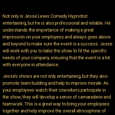
Not only is Jesse Lewis Comedy Hypnotist
entertaining, but he is also professional and reliable. He
understands the importance of making a great
impression on your employees and always goes above
and beyond to make sure the event is a success. Jesse
will work with you to tailor the show to fit the specific
needs of your company, ensuring that the event is a hit
with everyone in attendance.
Jesse’s shows are not only entertaining, but they also
promote team building and help to improve morale. As
your employees watch their coworkers participate in
the show, they will develop a sense of camaraderie and
teamwork. This is a great way to bring your employees
together and help improve the overall atmosphere of