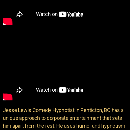
Jesse Lewis Comedy Hypnotist in Penticton, BC has a
unique approach to corporate entertainment that sets
him apart from the rest. He uses humor and hypnotism