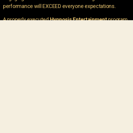
performance will EXCEED everyone expectations.
A properly executed
Hypnosis Entertainment
program
is incredibly thrilling. Your own audience members
areu00a0the true stars of the show!
You will receive credit for having insight to book such
outstanding
event entertainment.
Your group will be
talking about the show for years to come!
Your guests are going to have a wonderful time.
You get a dynamic comedy stage hypnotist
entertainer that delivers a BIG IMPACT.
Everyone will have fun
, and you will receive
compliments on the entertainment!