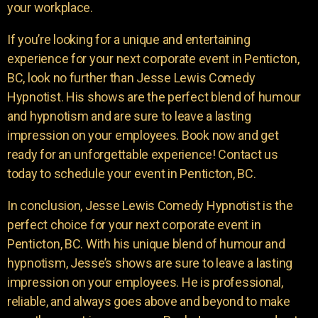
your workplace.
If you’re looking for a unique and entertaining
experience for your next corporate event in Penticton,
BC, look no further than Jesse Lewis Comedy
Hypnotist. His shows are the perfect blend of humour
and hypnotism and are sure to leave a lasting
impression on your employees. Book now and get
ready for an unforgettable experience! Contact us
today to schedule your event in Penticton, BC.
In conclusion, Jesse Lewis Comedy Hypnotist is the
perfect choice for your next corporate event in
Penticton, BC. With his unique blend of humour and
hypnotism, Jesse’s shows are sure to leave a lasting
impression on your employees. He is professional,
reliable, and always goes above and beyond to make