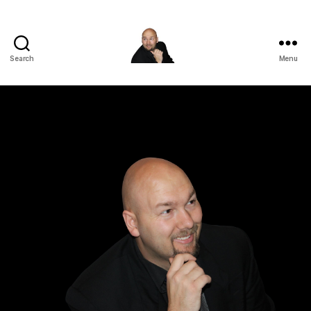
Search
Menu