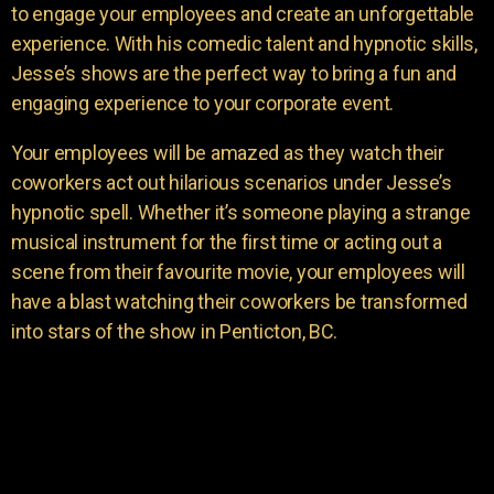
to engage your employees and create an unforgettable
experience. With his comedic talent and hypnotic skills,
Jesse’s shows are the perfect way to bring a fun and
engaging experience to your corporate event.
Your employees will be amazed as they watch their
coworkers act out hilarious scenarios under Jesse’s
hypnotic spell. Whether it’s someone playing a strange
musical instrument for the first time or acting out a
scene from their favourite movie, your employees will
have a blast watching their coworkers be transformed
into stars of the show in Penticton, BC.