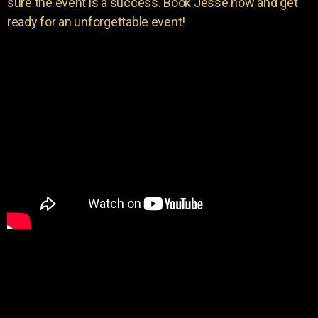
sure the event is a success. Book Jesse now and get
ready for an unforgettable event!