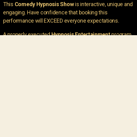
This
Comedy Hypnosis Show
is interactive, unique and
engaging. Have confidence that booking this
performance will EXCEED everyone expectations.
A properly executed
Hypnosis Entertainment
program
is incredibly thrilling. Your own audience members
areu00a0the true stars of the show!
You will receive credit for having insight to book such
outstanding
event entertainment.
Your group will be
talking about the show for years to come!
Your guests are going to have a wonderful time.
You get a dynamic comedy stage hypnotist
entertainer that delivers a BIG IMPACT.
Everyone will have fun
, and you will receive