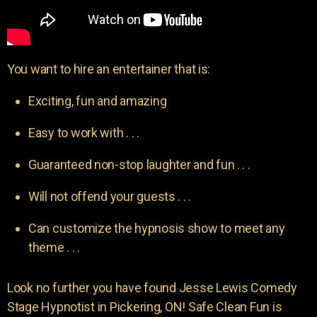
You want to hire an entertainer that is:
Exciting, fun and amazing
Easy to work with . . .
Guaranteed non-stop laughter and fun . . .
Will not offend your guests . . .
Can customize the hypnosis show to meet any
theme . . .
Look no further you have found Jesse Lewis Comedy
Stage Hypnotist in Pickering, ON! Safe Clean Fun is