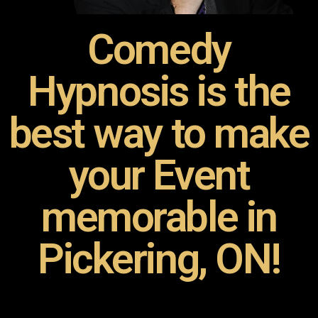
Comedy
Hypnosis is the
best way to make
your Event
memorable in
Pickering, ON!