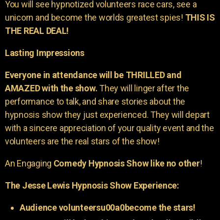
You will see hypnotized volunteers race cars, see a
unicorn and become the worlds greatest spies!
THIS IS
THE REAL DEAL!
Lasting Impressions
Everyone in attendance will be THRILLED and
AMAZED with the show.
They will linger after the
performance to talk, and share stories about the
hypnosis show they just experienced. They will depart
with a sincere appreciation of your quality event and the
volunteers are the real stars of the show!
An Engaging
Comedy Hypnosis Show like no other
!
The Jesse Lewis Hypnosis Show Experience:
Audience volunteersu00a0become the stars!