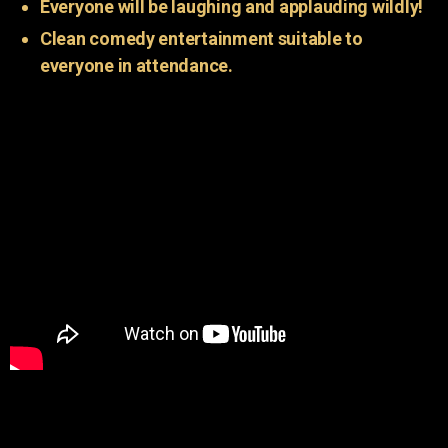
Everyone will be laughing and applauding wildly!
Clean comedy entertainment suitable to
everyone in attendance.