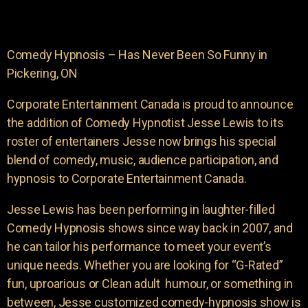
Comedy Hypnosis – Has Never Been So Funny in
Pickering, ON
Corporate Entertainment Canada is proud to announce
the addition of Comedy Hypnotist Jesse Lewis to its
roster of entertainers Jesse now brings his special
blend of comedy, music, audience participation, and
hypnosis to Corporate Entertainment Canada.
Jesse Lewis has been performing in laughter-filled
Comedy Hypnosis shows since way back in 2007, and
he can tailor his performance to meet your event’s
unique needs. Whether you are looking for “G-Rated”
fun, uproarious or Clean adult humour, or something in
between, Jesse customized comedy-hypnosis show is