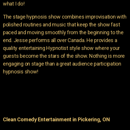
what I do!
The stage hypnosis show combines improvisation with
polished routines and music that keep the show fast
paced and moving smoothly from the beginning to the
end. Jesse performs all over Canada. He provides a
quality entertaining Hypnotist style show where your
guests become the stars of the show. Nothing is more
engaging on stage than a great audience participation
hypnosis show!
Clean Comedy Entertainment in Pickering, ON