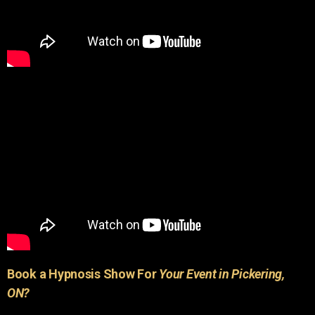
Book a Hypnosis Show For
Your Event in Pickering,
ON?