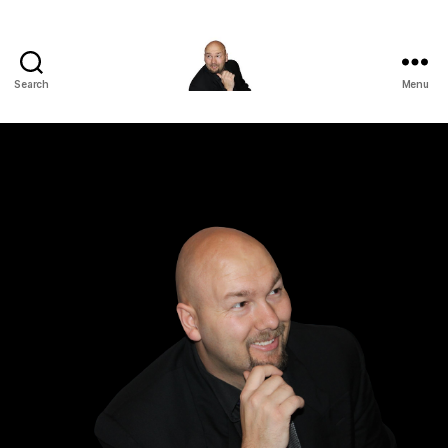
Search
Menu