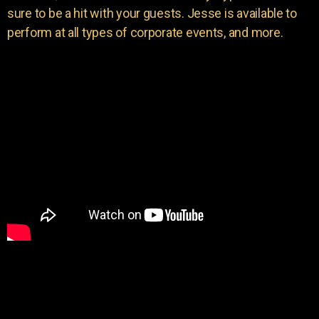
sure to be a hit with your guests. Jesse is available to
perform at all types of corporate events, and more.