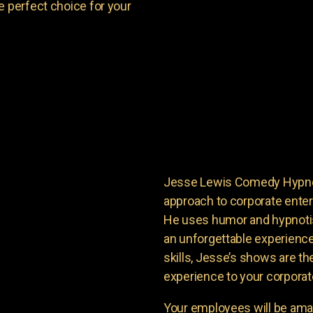
e perfect choice for your
Jesse Lewis Comedy Hypnoti
approach to corporate enter
He uses humor and hypnoti
an unforgettable experience
skills, Jesse’s shows are th
experience to your corporat
Your employees will be ama