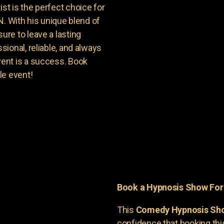
t is the perfect choice for
N. With his unique blend of
re to leave a lasting
ional, reliable, and always
ent is a success. Book
le event!
Book a Hypnosis Show Fo
This
Comedy Hypnosis Sh
confidence that booking th