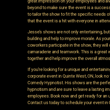
great impression on your employees and a
beyond to make sure the event is a success
to tailor the show to fit the specific needs
that the event is a hit with everyone in atte
Jesse’s shows are not only entertaining, bu
building and help to improve morale. As yo
coworkers participate in the show, they will
camaraderie and teamwork. This is a great 
together and help improve the overall atmo
If you’re looking for a unique and entertaini
corporate event in Quinte West, ON, look no
Comedy Hypnotist. His shows are the perfe
hypnotism and are sure to leave a lasting i
employees. Book now and get ready for an 
Contact us today to schedule your event in