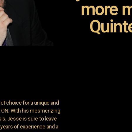
more m
Quint
t choice for a unique and
t, ON. With his mesmerizing
s, Jesse is sure to leave
years of experience and a