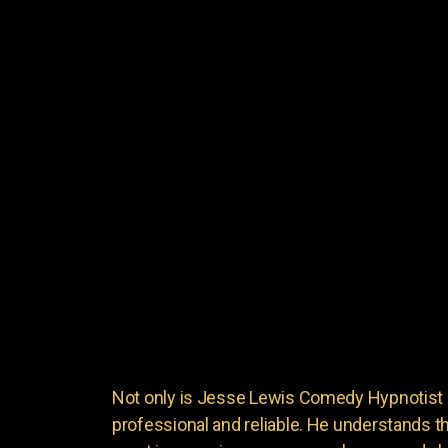
Not only is Jesse Lewis Comedy Hypnotist en
professional and reliable. He understands 