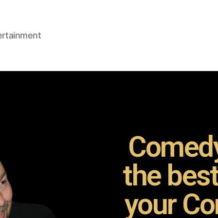
ertainment
Comedy
the bes
your Co