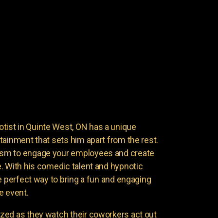
st in Quinte West, ON has a unique
tainment that sets him apart from the rest.
sm to engage your employees and create
. With his comedic talent and hypnotic
e perfect way to bring a fun and engaging
e event.
zed as they watch their coworkers act out