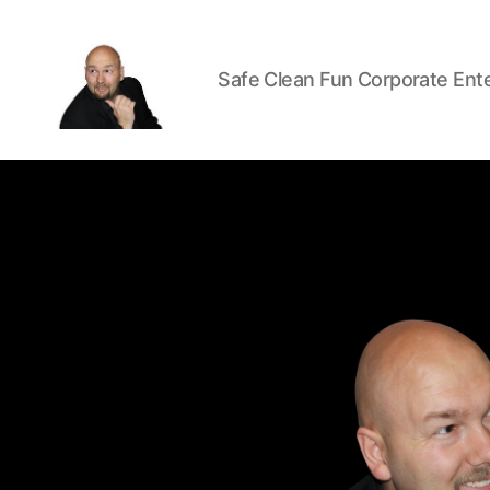
Safe Clean Fun Corporate Ent