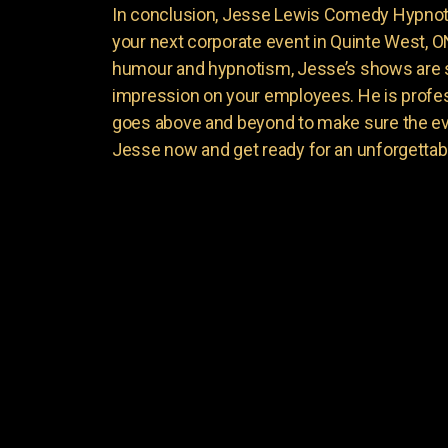
In conclusion, Jesse Lewis Comedy Hypnotis
your next corporate event in Quinte West, O
humour and hypnotism, Jesse’s shows are su
impression on your employees. He is profess
goes above and beyond to make sure the ev
Jesse now and get ready for an unforgettab