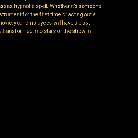
esse’s hypnotic spell. Whether it’s someone
trument for the first time or acting out a
movie, your employees will have a blast
 transformed into stars of the show in