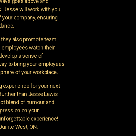
lways goes above and
. Jesse will work with you
 of your company, ensuring
ndance.
t they also promote team
ur employees watch their
 develop a sense of
way to bring your employees
sphere of your workplace.
ng experience for your next
 further than Jesse Lewis
ct blend of humour and
mpression on your
unforgettable experience!
 Quinte West, ON.