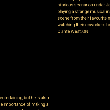
hilarious scenarios under J
playing a strange musical ins
scene from their favourite 
watching their coworkers be
Quinte West, ON.
tertaining, but he is also
the importance of making a