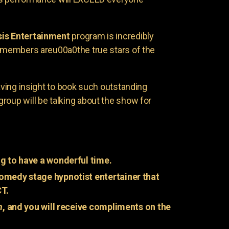
is Entertainment
program is incredibly
e members areu00a0the true stars of the
having insight to book such outstanding
group will be talking about the show for
g to have a wonderful time.
omedy stage hypnotist entertainer that
CT.
n
, and you will receive compliments on the