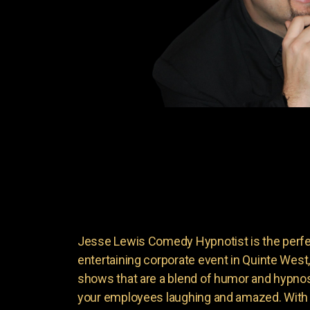
Jesse Lewis Comedy Hypnotist is the perfec
entertaining corporate event in Quinte Wes
shows that are a blend of humor and hypnosi
your employees laughing and amazed. With 