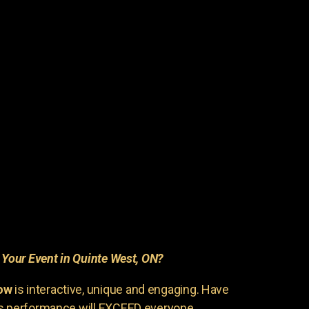
r
Your Event in Quinte West, ON?
ow
is interactive, unique and engaging. Have
is performance will EXCEED everyone