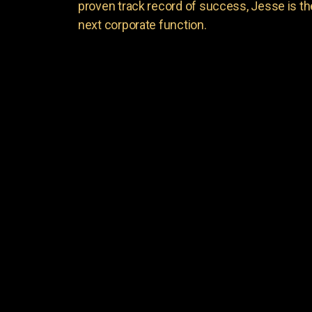
proven track record of success, Jesse is th
next corporate function.