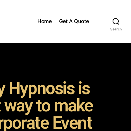
Home
Get A Quote
Search
 Hypnosis is
t way to make
rporate Event