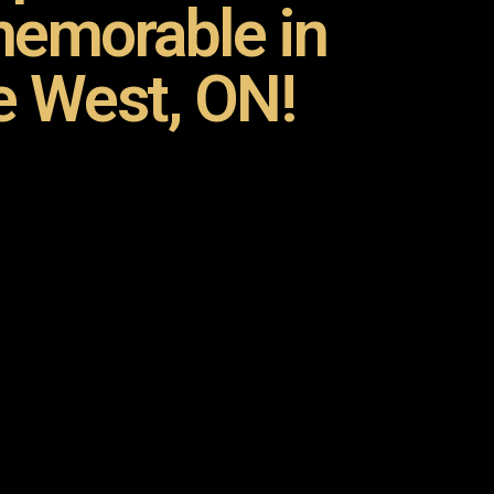
emorable in
e West, ON!