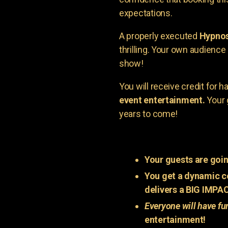
expectations.
A properly executed
Hypnos
thrilling. Your own audienc
show!
You will receive credit for 
event entertainment.
Your 
years to come!
Your guests are goin
You get a dynamic c
delivers a BIG IMPA
Everyone will have fu
entertainment!