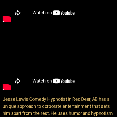
Jesse Lewis Comedy Hypnotist in Red Deer, AB has a
unique approach to corporate entertainment that sets
him apart from the rest. He uses humor and hypnotism