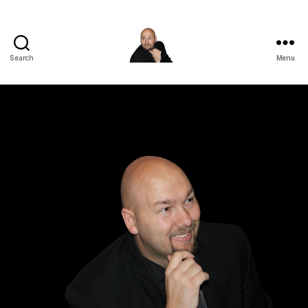
Search
Menu