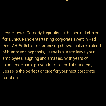
Jesse Lewis Comedy Hypnotist is the perfect choice
for a unique and entertaining corporate event in Red
Deer, AB. With his mesmerizing shows that are a blend
of humor and hypnosis, Jesse is sure to leave your
employees laughing and amazed. With years of
experience and a proven track record of success,
Jesse is the perfect choice for your next corporate
function.