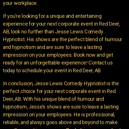
your workplace.
If you’re looking for a unique and entertaining
experience for your next corporate event in Red Deer,
AB, look no further than Jesse Lewis Comedy
Hypnotist. His shows are the perfect blend of humour
and hypnotism and are sure to leave a lasting
impression on your employees. Book now and get
ready for an unforgettable experience! Contact us
today to schedule your event in Red Deer, AB.
In conclusion, Jesse Lewis Comedy Hypnotist is the
perfect choice for your next corporate event in Red
Deer, AB. With his unique blend of humour and
hypnotism, Jesse’s shows are sure to leave a lasting
impression on your employees. He is professional,
reliable, and always goes above and beyond to make