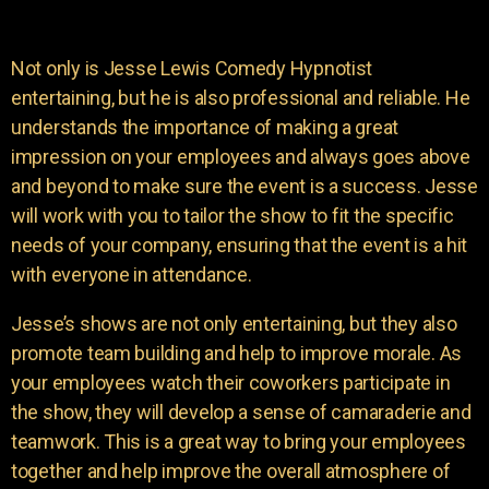
Not only is Jesse Lewis Comedy Hypnotist
entertaining, but he is also professional and reliable. He
understands the importance of making a great
impression on your employees and always goes above
and beyond to make sure the event is a success. Jesse
will work with you to tailor the show to fit the specific
needs of your company, ensuring that the event is a hit
with everyone in attendance.
Jesse’s shows are not only entertaining, but they also
promote team building and help to improve morale. As
your employees watch their coworkers participate in
the show, they will develop a sense of camaraderie and
teamwork. This is a great way to bring your employees
together and help improve the overall atmosphere of