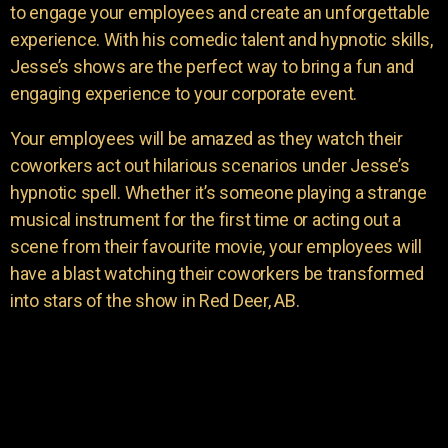
to engage your employees and create an unforgettable
experience. With his comedic talent and hypnotic skills,
Jesse’s shows are the perfect way to bring a fun and
engaging experience to your corporate event.
Your employees will be amazed as they watch their
coworkers act out hilarious scenarios under Jesse’s
hypnotic spell. Whether it’s someone playing a strange
musical instrument for the first time or acting out a
scene from their favourite movie, your employees will
have a blast watching their coworkers be transformed
into stars of the show in Red Deer, AB.