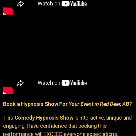
Book a Hypnosis Show For
Your Event in Red Deer, AB?
This
Comedy Hypnosis Show
is interactive, unique and
engaging. Have confidence that booking this
performance will EXCEED everyone expectations.