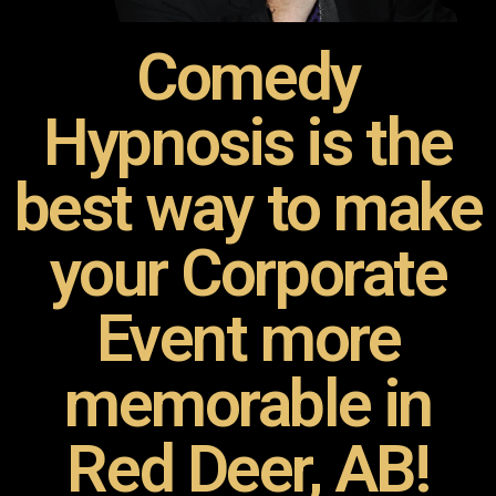
Comedy
Hypnosis is the
best way to make
your Corporate
Event more
memorable in
Red Deer, AB!