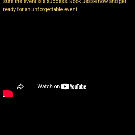
sure the event is a success. Book Jesse now and get
ready for an unforgettable event!