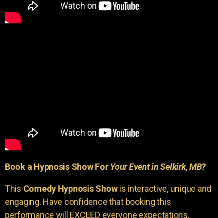
Book a Hypnosis Show For
Your Event in Selkirk, MB?
This
Comedy Hypnosis Show
is interactive, unique and
engaging. Have confidence that booking this
performance will EXCEED everyone expectations.