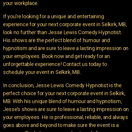
your workplace.
If you’re looking for a unique and entertaining
experience for your next corporate event in Selkirk, MB,
look no further than Jesse Lewis Comedy Hypnotist.
His shows are the perfect blend of humour and
hypnotism and are sure to leave a lasting impression on
your employees. Book now and get ready for an
unforgettable experience! Contact us today to
schedule your event in Selkirk, MB.
In conclusion, Jesse Lewis Comedy Hypnotist is the
perfect choice for your next corporate event in Selkirk,
MB. With his unique blend of humour and hypnotism,
Jesse’s shows are sure to leave a lasting impression on
your employees. He is professional, reliable, and always
goes above and beyond to make sure the event is a