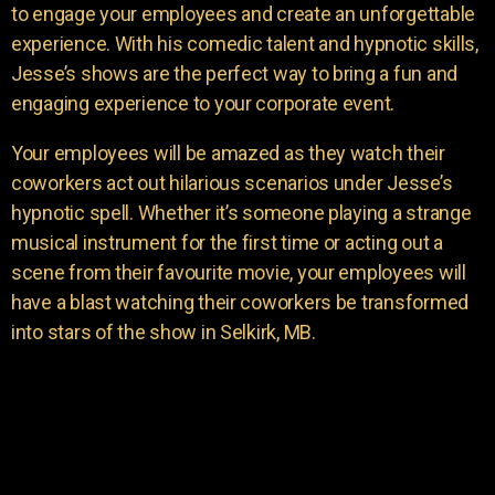
to engage your employees and create an unforgettable
experience. With his comedic talent and hypnotic skills,
Jesse’s shows are the perfect way to bring a fun and
engaging experience to your corporate event.
Your employees will be amazed as they watch their
coworkers act out hilarious scenarios under Jesse’s
hypnotic spell. Whether it’s someone playing a strange
musical instrument for the first time or acting out a
scene from their favourite movie, your employees will
have a blast watching their coworkers be transformed
into stars of the show in Selkirk, MB.