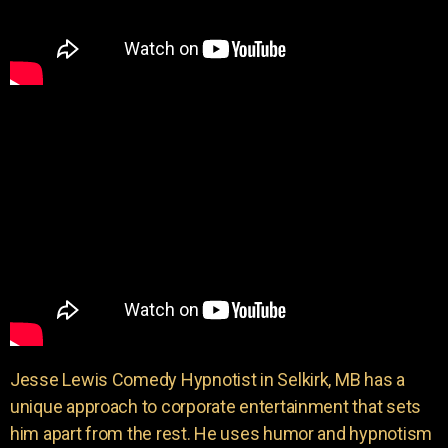
Jesse Lewis Comedy Hypnotist in Selkirk, MB has a
unique approach to corporate entertainment that sets
him apart from the rest. He uses humor and hypnotism