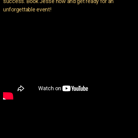
success. Book Jesse now and get ready for an
unforgettable event!