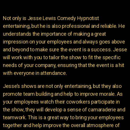
Not only is Jesse Lewis Comedy Hypnotist
entertaining, but he is also professional and reliable. He
understands the importance of making a great
impression on your employees and always goes above
and beyond to make sure the event is a success. Jesse
will work with you to tailor the show to fit the specific
needs of your company, ensuring that the event is a hit
with everyone in attendance.
Jesse’s shows are not only entertaining, but they also
promote team building and help to improve morale. As
your employees watch their coworkers participate in
the show, they will develop a sense of camaraderie and
teamwork. This is a great way to bring your employees
together and help improve the overall atmosphere of