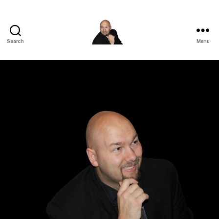
Search
Menu