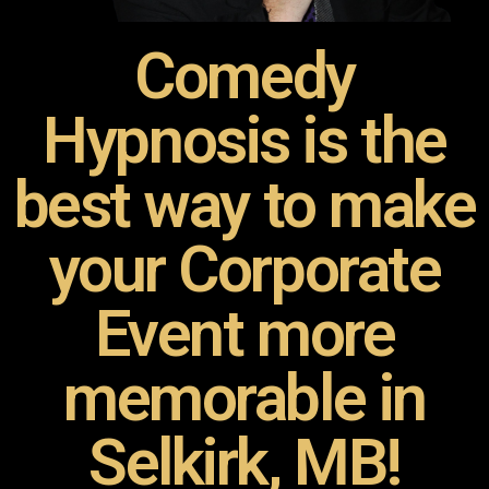
Comedy
Hypnosis is the
best way to make
your Corporate
Event more
memorable in
Selkirk, MB!