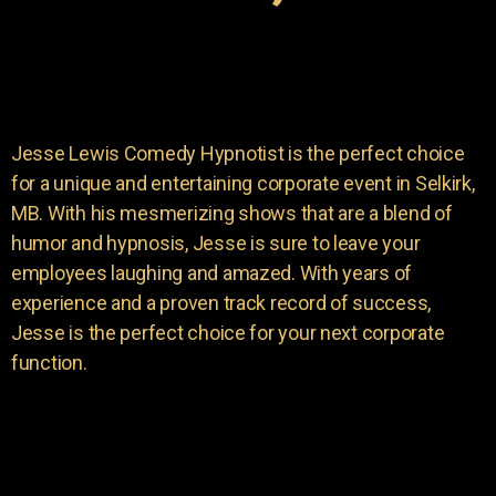
Jesse Lewis Comedy Hypnotist is the perfect choice
for a unique and entertaining corporate event in Selkirk,
MB. With his mesmerizing shows that are a blend of
humor and hypnosis, Jesse is sure to leave your
employees laughing and amazed. With years of
experience and a proven track record of success,
Jesse is the perfect choice for your next corporate
function.