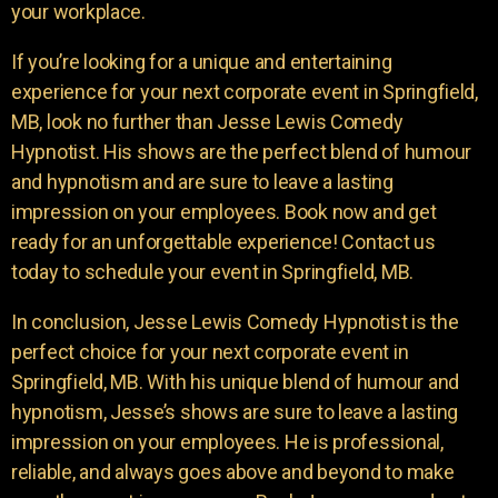
your workplace.
If you’re looking for a unique and entertaining
experience for your next corporate event in Springfield,
MB, look no further than Jesse Lewis Comedy
Hypnotist. His shows are the perfect blend of humour
and hypnotism and are sure to leave a lasting
impression on your employees. Book now and get
ready for an unforgettable experience! Contact us
today to schedule your event in Springfield, MB.
In conclusion, Jesse Lewis Comedy Hypnotist is the
perfect choice for your next corporate event in
Springfield, MB. With his unique blend of humour and
hypnotism, Jesse’s shows are sure to leave a lasting
impression on your employees. He is professional,
reliable, and always goes above and beyond to make