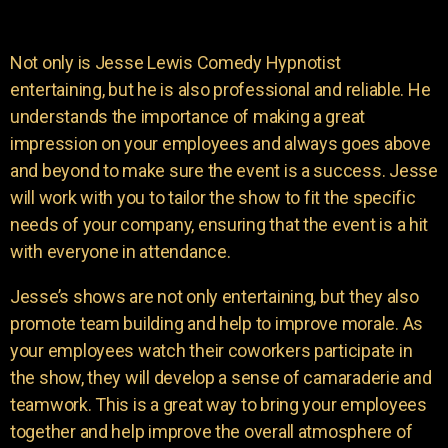
Not only is Jesse Lewis Comedy Hypnotist
entertaining, but he is also professional and reliable. He
understands the importance of making a great
impression on your employees and always goes above
and beyond to make sure the event is a success. Jesse
will work with you to tailor the show to fit the specific
needs of your company, ensuring that the event is a hit
with everyone in attendance.
Jesse’s shows are not only entertaining, but they also
promote team building and help to improve morale. As
your employees watch their coworkers participate in
the show, they will develop a sense of camaraderie and
teamwork. This is a great way to bring your employees
together and help improve the overall atmosphere of