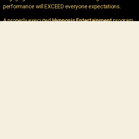
performance will EXCEED everyone expectations.
A properly executed
Hypnosis Entertainment
program
is incredibly thrilling. Your own audience members
areu00a0the true stars of the show!
You will receive credit for having insight to book such
outstanding
event entertainment.
Your group will be
talking about the show for years to come!
Your guests are going to have a wonderful time.
You get a dynamic comedy stage hypnotist
entertainer that delivers a BIG IMPACT.
Everyone will have fun
, and you will receive
compliments on the entertainment!