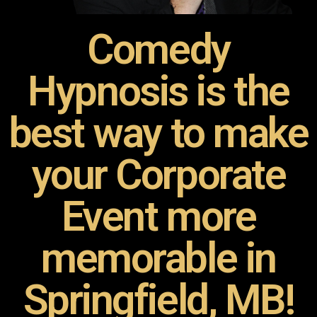
Comedy
Hypnosis is the
best way to make
your Corporate
Event more
memorable in
Springfield, MB!