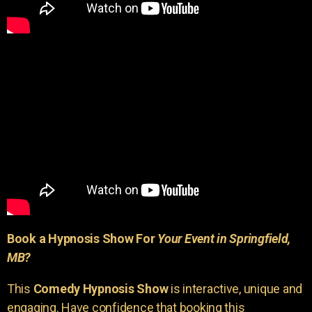
Book a Hypnosis Show For
Your Event in Springfield,
MB?
This
Comedy Hypnosis Show
is interactive, unique and
engaging. Have confidence that booking this