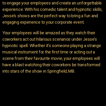
to engage your employees and create an unforgettable
experience. With his comedic talent and hypnotic skills,
Jesse’s shows are the perfect way to bring a fun and
engaging experience to your corporate event.
Your employees will be amazed as they watch their
coworkers act out hilarious scenarios under Jesse’s
hypnotic spell. Whether it’s someone playing a strange
musical instrument for the first time or acting out a
scene from their favourite movie, your employees will
have a blast watching their coworkers be transformed
into stars of the show in Springfield, MB.