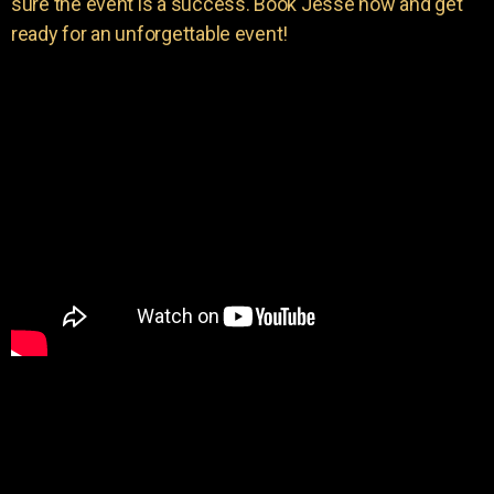
sure the event is a success. Book Jesse now and get
ready for an unforgettable event!