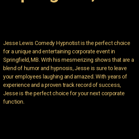
Jesse Lewis Comedy Hypnotist is the perfect choice
for a unique and entertaining corporate event in
Springfield, MB. With his mesmerizing shows that are a
blend of humor and hypnosis, Jesse is sure to leave
your employees laughing and amazed. With years of
experience and a proven track record of success,
Jesse is the perfect choice for your next corporate
function.