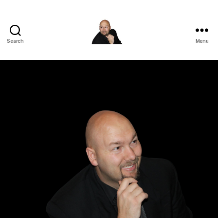
Search
Menu