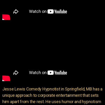
Jesse Lewis Comedy Hypnotist in Springfield, MB has a
unique approach to corporate entertainment that sets
him apart from the rest. He uses humor and hypnotism