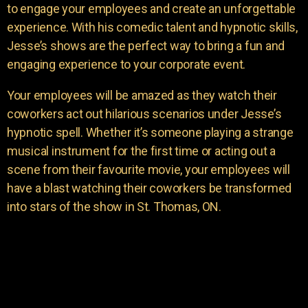
to engage your employees and create an unforgettable
experience. With his comedic talent and hypnotic skills,
Jesse’s shows are the perfect way to bring a fun and
engaging experience to your corporate event.
Your employees will be amazed as they watch their
coworkers act out hilarious scenarios under Jesse’s
hypnotic spell. Whether it’s someone playing a strange
musical instrument for the first time or acting out a
scene from their favourite movie, your employees will
have a blast watching their coworkers be transformed
into stars of the show in St. Thomas, ON.