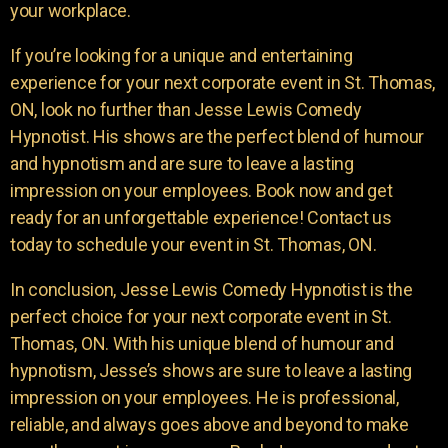
your workplace.
If you’re looking for a unique and entertaining
experience for your next corporate event in St. Thomas,
ON, look no further than Jesse Lewis Comedy
Hypnotist. His shows are the perfect blend of humour
and hypnotism and are sure to leave a lasting
impression on your employees. Book now and get
ready for an unforgettable experience! Contact us
today to schedule your event in St. Thomas, ON.
In conclusion, Jesse Lewis Comedy Hypnotist is the
perfect choice for your next corporate event in St.
Thomas, ON. With his unique blend of humour and
hypnotism, Jesse’s shows are sure to leave a lasting
impression on your employees. He is professional,
reliable, and always goes above and beyond to make