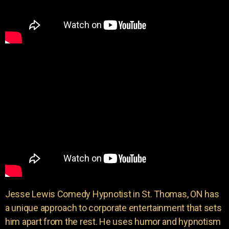
Jesse Lewis Comedy Hypnotist in St. Thomas, ON has
a unique approach to corporate entertainment that sets
him apart from the rest. He uses humor and hypnotism