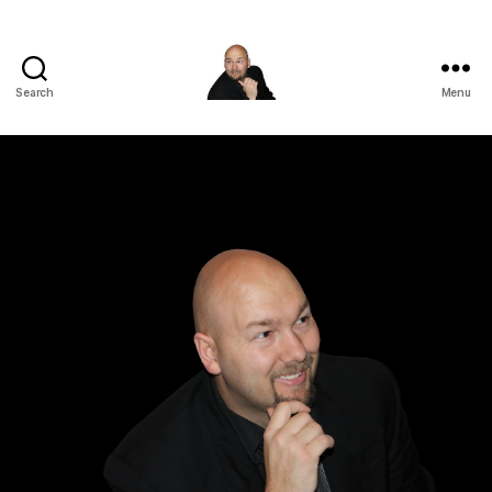
Search
Menu