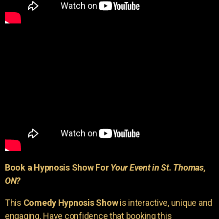
Book a Hypnosis Show For
Your Event in St. Thomas,
ON?
This
Comedy Hypnosis Show
is interactive, unique and
engaging. Have confidence that booking this