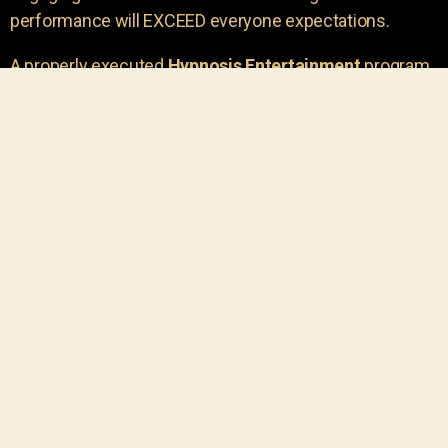
performance will EXCEED everyone expectations.
A properly executed
Hypnosis Entertainment
program
is incredibly thrilling. Your own audience members
areu00a0the true stars of the show!
You will receive credit for having insight to book such
outstanding
event entertainment.
Your group will be
talking about the show for years to come!
Your guests are going to have a wonderful time.
You get a dynamic comedy stage hypnotist
entertainer that delivers a BIG IMPACT.
Everyone will have fun
, and you will receive
compliments on the entertainment!