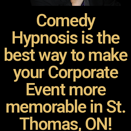
Comedy
Hypnosis is the
best way to make
your Corporate
Event more
memorable in St.
Thomas, ON!