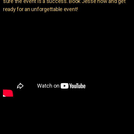
sure the event is a success. Book Jesse now and get
ready for an unforgettable event!