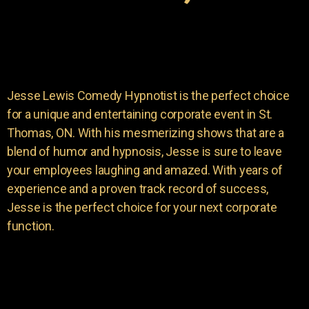
Jesse Lewis Comedy Hypnotist is the perfect choice
for a unique and entertaining corporate event in St.
Thomas, ON. With his mesmerizing shows that are a
blend of humor and hypnosis, Jesse is sure to leave
your employees laughing and amazed. With years of
experience and a proven track record of success,
Jesse is the perfect choice for your next corporate
function.