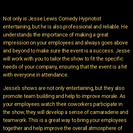
Not only is Jesse Lewis Comedy Hypnotist
entertaining, but he is also professional and reliable. He
understands the importance of making a great
impression on your employees and always goes above
and beyond to make sure the event is a success. Jesse
will work with you to tailor the show to fit the specific
needs of your company, ensuring that the event is a hit
with everyone in attendance.
Jesse’s shows are not only entertaining, but they also
promote team building and help to improve morale. As
your employees watch their coworkers participate in
the show, they will develop a sense of camaraderie and
teamwork. This is a great way to bring your employees
together and help improve the overall atmosphere of