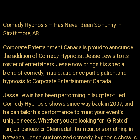
Comedy Hypnosis – Has Never Been So Funny in
Strathmore, AB
Corporate Entertainment Canada is proud to announce
the addition of Comedy Hypnotist Jesse Lewis to its
roster of entertainers Jesse now brings his special
blend of comedy, music, audience participation, and
hypnosis to Corporate Entertainment Canada.
Jesse Lewis has been performing in laughter-filled
Comedy Hypnosis shows since way back in 2007, and
he can tailor his performance to meet your event’s
unique needs. Whether you are looking for “G-Rated”
fun, uproarious or Clean adult humour, or something in
between, Jesse customized comedy-hypnosis show is