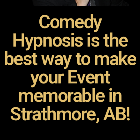
Comedy
Hypnosis is the
best way to make
your Event
memorable in
Strathmore, AB!