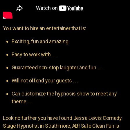
You want to hire an entertainer that is:
Exciting, fun and amazing
Easy to work with . . .
Guaranteed non-stop laughter and fun . . .
Will not offend your guests . . .
Can customize the hypnosis show to meet any
theme . . .
Look no further you have found Jesse Lewis Comedy
Stage Hypnotist in Strathmore, AB! Safe Clean Fun is