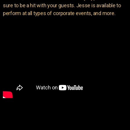
sure to be a hit with your guests. Jesse is available to
perform at all types of corporate events, and more.