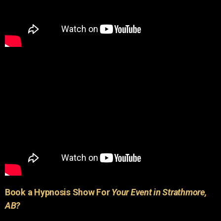
Book a Hypnosis Show For
Your Event in Strathmore,
AB?