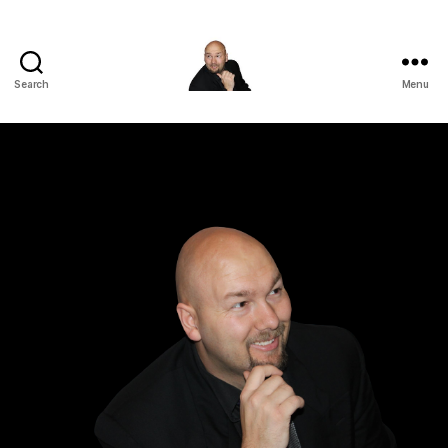
Search
Menu