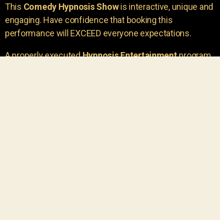
This
Comedy Hypnosis Show
is interactive, unique and
engaging. Have confidence that booking this
performance will EXCEED everyone expectations.
A properly executed
Hypnosis Entertainment
program
is incredibly thrilling. Your own audience members
areu00a0the true stars of the show!
You will receive credit for having insight to book such
outstanding
event entertainment.
Your group will be
talking about the show for years to come!
Your guests are going to have a wonderful time.
You get a dynamic comedy stage hypnotist
entertainer that delivers a BIG IMPACT.
Everyone will have fun
, and you will receive