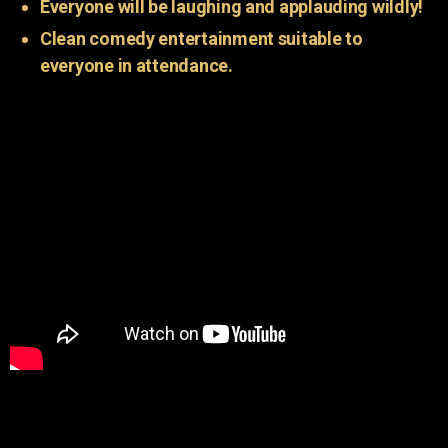
Everyone will be laughing and applauding wildly!
Clean comedy entertainment suitable to
everyone in attendance.