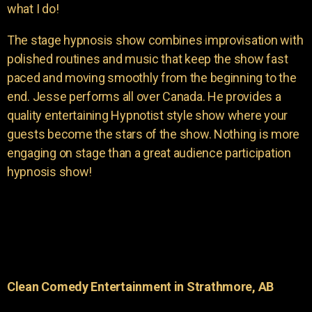
what I do!
The stage hypnosis show combines improvisation with
polished routines and music that keep the show fast
paced and moving smoothly from the beginning to the
end. Jesse performs all over Canada. He provides a
quality entertaining Hypnotist style show where your
guests become the stars of the show. Nothing is more
engaging on stage than a great audience participation
hypnosis show!
Clean Comedy Entertainment in Strathmore, AB