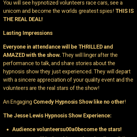
You will see hypnotized volunteers race cars, see a
unicorn and become the worlds greatest spies!
THIS IS
THE REAL DEAL!
Lasting Impressions
Everyone in attendance will be THRILLED and
AMAZED with the show.
They will linger after the
performance to talk, and share stories about the
hypnosis show they just experienced. They will depart
with a sincere appreciation of your quality event and the
volunteers are the real stars of the show!
An Engaging
Comedy Hypnosis Show like no other
!
The Jesse Lewis Hypnosis Show Experience:
Audience volunteersu00a0become the stars!