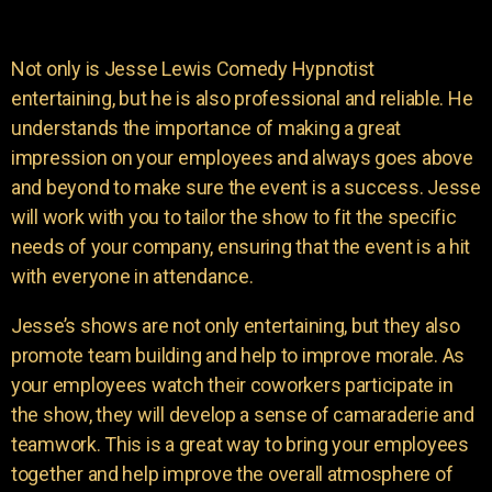
Not only is Jesse Lewis Comedy Hypnotist
entertaining, but he is also professional and reliable. He
understands the importance of making a great
impression on your employees and always goes above
and beyond to make sure the event is a success. Jesse
will work with you to tailor the show to fit the specific
needs of your company, ensuring that the event is a hit
with everyone in attendance.
Jesse’s shows are not only entertaining, but they also
promote team building and help to improve morale. As
your employees watch their coworkers participate in
the show, they will develop a sense of camaraderie and
teamwork. This is a great way to bring your employees
together and help improve the overall atmosphere of