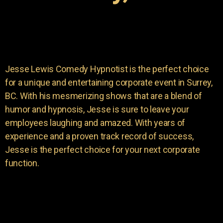
Jesse Lewis Comedy Hypnotist is the perfect choice
for a unique and entertaining corporate event in Surrey,
BC. With his mesmerizing shows that are a blend of
humor and hypnosis, Jesse is sure to leave your
employees laughing and amazed. With years of
experience and a proven track record of success,
Jesse is the perfect choice for your next corporate
function.