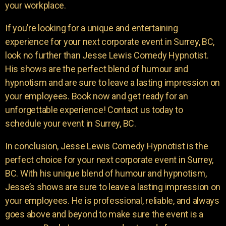
your workplace.
If you’re looking for a unique and entertaining
experience for your next corporate event in Surrey, BC,
look no further than Jesse Lewis Comedy Hypnotist.
His shows are the perfect blend of humour and
hypnotism and are sure to leave a lasting impression on
your employees. Book now and get ready for an
unforgettable experience! Contact us today to
schedule your event in Surrey, BC.
In conclusion, Jesse Lewis Comedy Hypnotist is the
perfect choice for your next corporate event in Surrey,
BC. With his unique blend of humour and hypnotism,
Jesse’s shows are sure to leave a lasting impression on
your employees. He is professional, reliable, and always
goes above and beyond to make sure the event is a