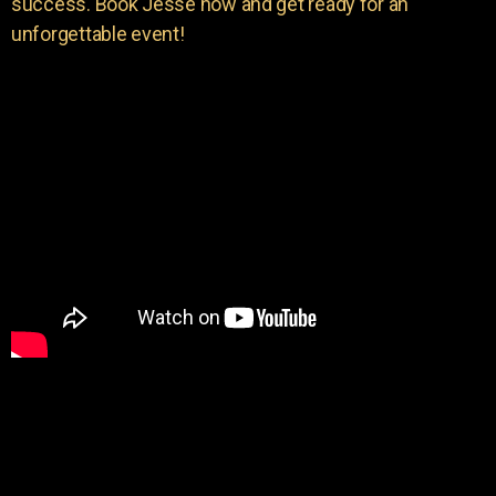
success. Book Jesse now and get ready for an
unforgettable event!