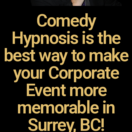
Comedy
Hypnosis is the
best way to make
your Corporate
Event more
memorable in
Surrey, BC!