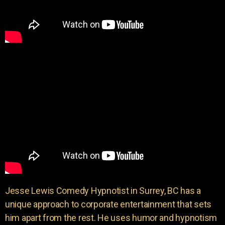
Jesse Lewis Comedy Hypnotist in Surrey, BC has a
unique approach to corporate entertainment that sets
him apart from the rest. He uses humor and hypnotism