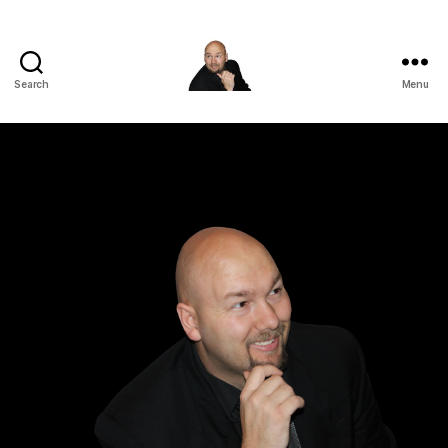
Search
Menu