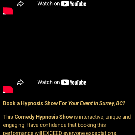
Book a Hypnosis Show For
Your Event in Surrey, BC?
This
Comedy Hypnosis Show
is interactive, unique and
engaging. Have confidence that booking this
performance will EXCEED everyone expectations.