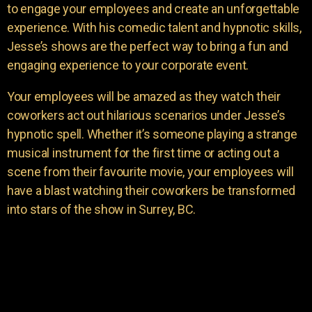
to engage your employees and create an unforgettable
experience. With his comedic talent and hypnotic skills,
Jesse’s shows are the perfect way to bring a fun and
engaging experience to your corporate event.
Your employees will be amazed as they watch their
coworkers act out hilarious scenarios under Jesse’s
hypnotic spell. Whether it’s someone playing a strange
musical instrument for the first time or acting out a
scene from their favourite movie, your employees will
have a blast watching their coworkers be transformed
into stars of the show in Surrey, BC.