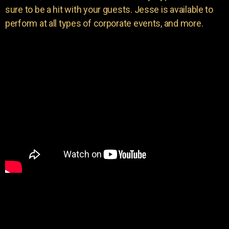
sure to be a hit with your guests. Jesse is available to
perform at all types of corporate events, and more.