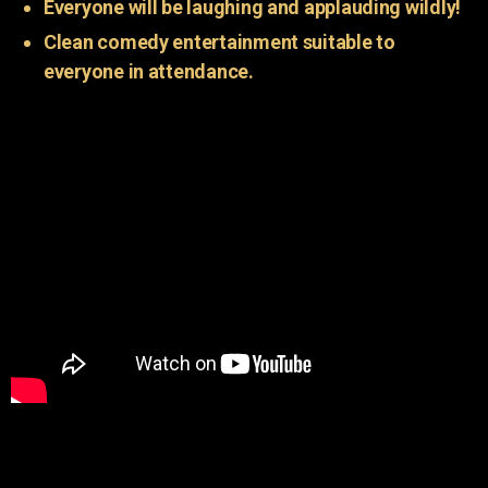
Everyone will be laughing and applauding wildly!
Clean comedy entertainment suitable to
everyone in attendance.