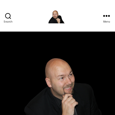
Search
Menu