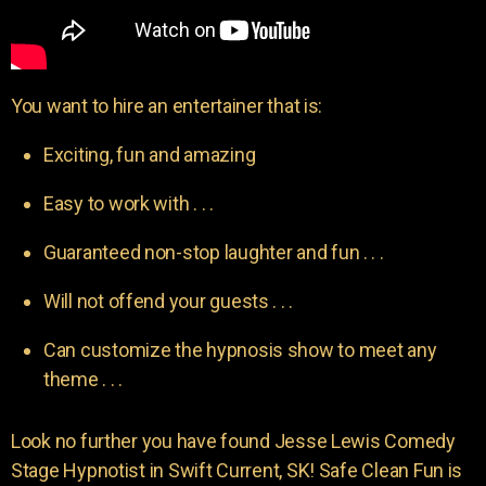
You want to hire an entertainer that is:
Exciting, fun and amazing
Easy to work with . . .
Guaranteed non-stop laughter and fun . . .
Will not offend your guests . . .
Can customize the hypnosis show to meet any
theme . . .
Look no further you have found Jesse Lewis Comedy
Stage Hypnotist in Swift Current, SK! Safe Clean Fun is