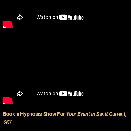
Book a Hypnosis Show For
Your Event in Swift Current,
SK?