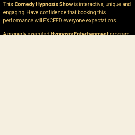
This
Comedy Hypnosis Show
is interactive, unique and
engaging. Have confidence that booking this
performance will EXCEED everyone expectations.
A properly executed
Hypnosis Entertainment
program
is incredibly thrilling. Your own audience members
areu00a0the true stars of the show!
You will receive credit for having insight to book such
outstanding
event entertainment.
Your group will be
talking about the show for years to come!
Your guests are going to have a wonderful time.
You get a dynamic comedy stage hypnotist
entertainer that delivers a BIG IMPACT.
Everyone will have fun
, and you will receive