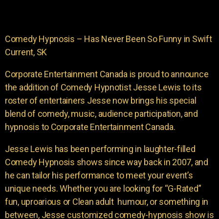
Comedy Hypnosis – Has Never Been So Funny in Swift
Current, SK
Corporate Entertainment Canada is proud to announce
the addition of Comedy Hypnotist Jesse Lewis to its
roster of entertainers Jesse now brings his special
blend of comedy, music, audience participation, and
hypnosis to Corporate Entertainment Canada.
Jesse Lewis has been performing in laughter-filled
Comedy Hypnosis shows since way back in 2007, and
he can tailor his performance to meet your event’s
unique needs. Whether you are looking for “G-Rated”
fun, uproarious or Clean adult humour, or something in
between, Jesse customized comedy-hypnosis show is