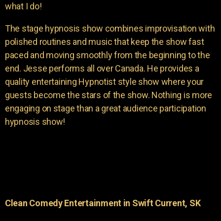
what I do!
The stage hypnosis show combines improvisation with
polished routines and music that keep the show fast
paced and moving smoothly from the beginning to the
end. Jesse performs all over Canada. He provides a
quality entertaining Hypnotist style show where your
guests become the stars of the show. Nothing is more
engaging on stage than a great audience participation
hypnosis show!
Clean Comedy Entertainment in Swift Current, SK