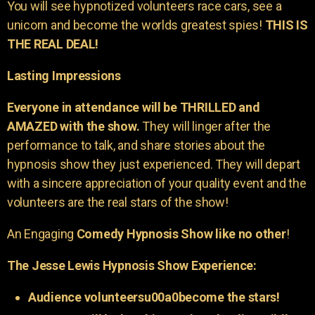
You will see hypnotized volunteers race cars, see a
unicorn and become the worlds greatest spies!
THIS IS
THE REAL DEAL!
Lasting Impressions
Everyone in attendance will be THRILLED and
AMAZED with the show.
They will linger after the
performance to talk, and share stories about the
hypnosis show they just experienced. They will depart
with a sincere appreciation of your quality event and the
volunteers are the real stars of the show!
An Engaging
Comedy Hypnosis Show like no other
!
The Jesse Lewis Hypnosis Show Experience:
Audience volunteersu00a0become the stars!