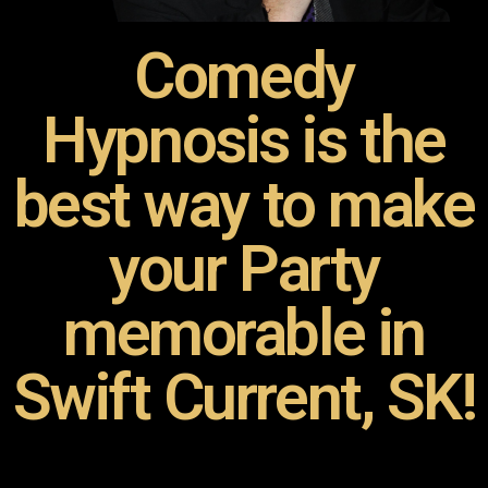
Comedy
Hypnosis is the
best way to make
your Party
memorable in
Swift Current, SK!