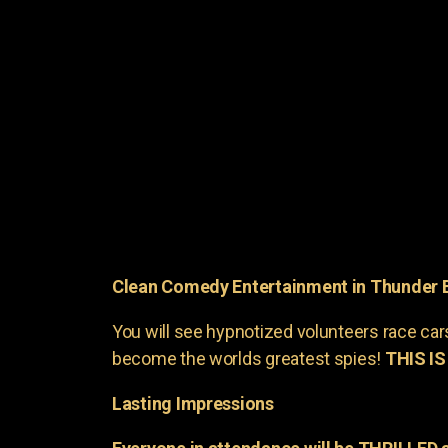
Clean Comedy Entertainment in Thunder 
You will see hypnotized volunteers race car
become the worlds greatest spies!
THIS IS
Lasting Impressions