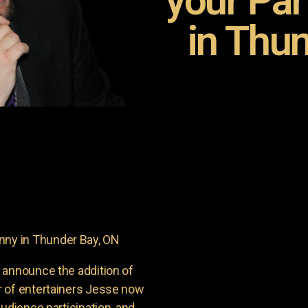
your Pa
in Thun
ny in Thunder Bay, ON
 announce the addition of
r of entertainers Jesse now
udience participation, and