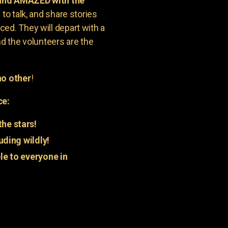
 and AMAZED with the
to talk, and share stories
ed. They will depart with a
nd the volunteers are the
o other
!
ce:
he stars!
uding wildly!
e to everyone in