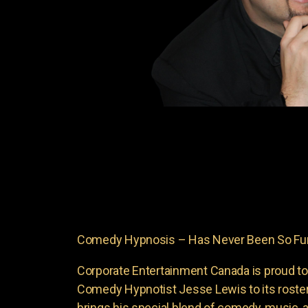
Comedy Hypnosis – Has Never Been So Fun
Corporate Entertainment Canada is proud to
Comedy Hypnotist Jesse Lewis to its roste
brings his special blend of comedy, music, a