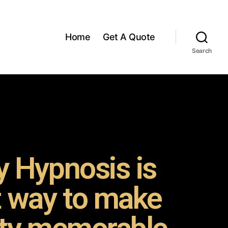
Home
Get A Quote
Search
 Hypnosis is
t way to make