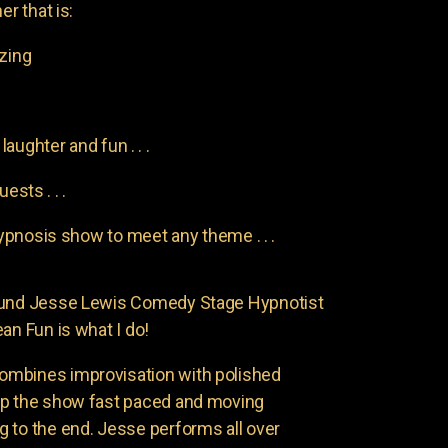
er that is:
azing
aughter and fun . . .
uests . . .
pnosis show to meet any theme . . .
found Jesse Lewis Comedy Stage Hypnotist
an Fun is what I do!
ombines improvisation with polished
ep the show fast paced and moving
 to the end. Jesse performs all over