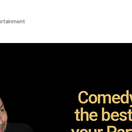
ertainment
Comedy
the bes