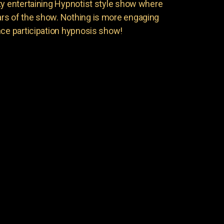
ty entertaining Hypnotist style show where
rs of the show. Nothing is more engaging
nce participation hypnosis show!