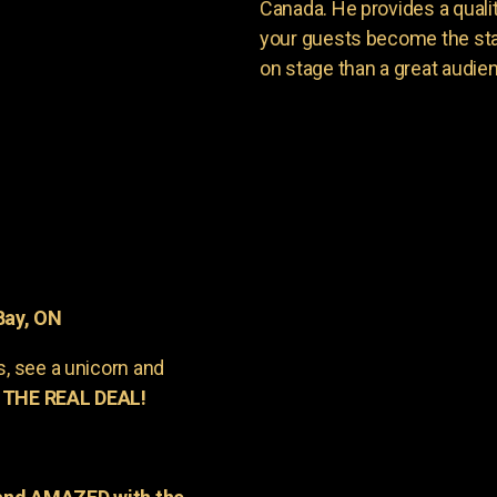
Canada. He provides a quali
your guests become the sta
on stage than a great audie
Bay, ON
s, see a unicorn and
 THE REAL DEAL!