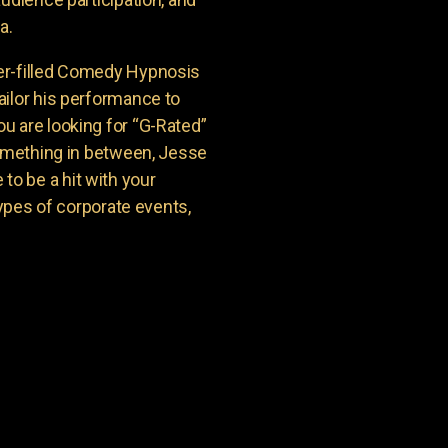
a.
er-filled Comedy Hypnosis
ailor his performance to
u are looking for “G-Rated”
something in between, Jesse
o be a hit with your
types of corporate events,