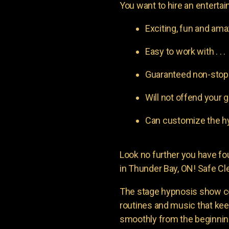
You want to hire an entertain
Exciting, fun and am
Easy to work with . . .
Guaranteed non-stop l
Will not offend your g
Can customize the hy
Look no further you have 
in Thunder Bay, ON! Safe Cle
The stage hypnosis show c
routines and music that ke
smoothly from the beginning