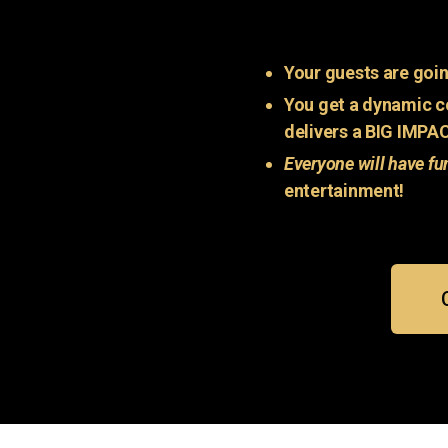
Your guests are goin
You get a dynamic c
delivers a BIG IMPA
Everyone will have fu
entertainment!