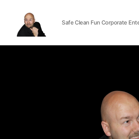
Safe Clean Fun Corporate Ent