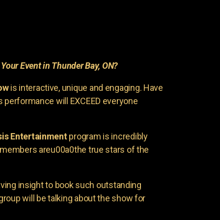
r
Your Event in Thunder Bay, ON?
ow
is interactive, unique and engaging. Have
is performance will EXCEED everyone
is Entertainment
program is incredibly
e members areu00a0the true stars of the
having insight to book such outstanding
group will be talking about the show for