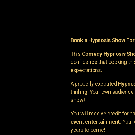
Book a Hypnosis Show Fo
This
Comedy Hypnosis Sh
confidence that booking th
expectations.
A properly executed
Hypnos
thrilling. Your own audienc
show!
You will receive credit for 
event entertainment.
Your 
years to come!