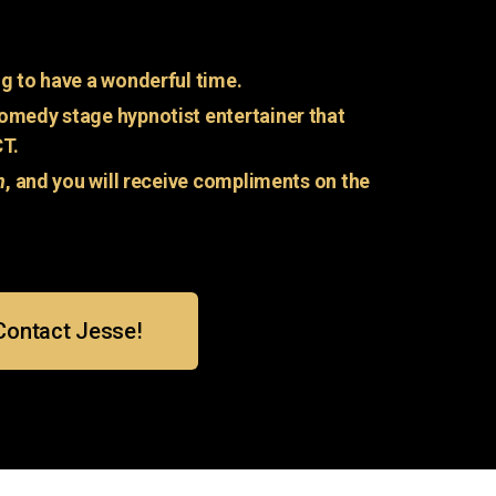
g to have a wonderful time.
omedy stage hypnotist entertainer that
CT.
n
, and you will receive compliments on the
Contact Jesse!