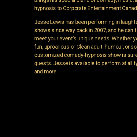
hypnosis to Corporate Entertainment Canad
Jesse Lewis has been performing in laught
shows since way back in 2007, and he can t
meet your event’s unique needs. Whether yo
fun, uproarious or Clean adult humour, or 
customized comedy-hypnosis show is sure t
guests. Jesse is available to perform at all 
and more.