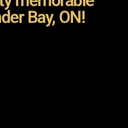
rty memorable
der Bay, ON!