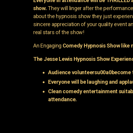
Everyone in attendance will be THRILLED
show.
They will linger after the performance 
about the hypnosis show they just experienc
sincere appreciation of your quality event a
real stars of the show!
An Engaging
Comedy Hypnosis Show like n
The Jesse Lewis Hypnosis Show Experien
Audience volunteersu00a0become t
Everyone will be laughing and appla
Clean comedy entertainment suitabl
attendance.