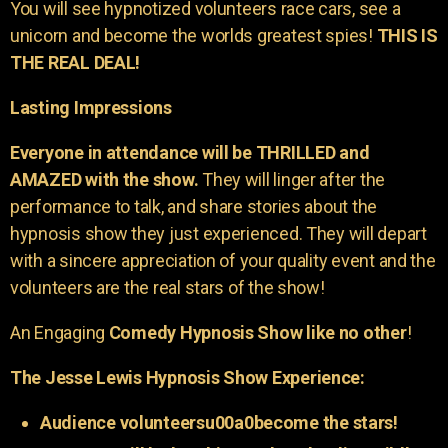
You will see hypnotized volunteers race cars, see a
unicorn and become the worlds greatest spies!
THIS IS
THE REAL DEAL!
Lasting Impressions
Everyone in attendance will be THRILLED and
AMAZED with the show.
They will linger after the
performance to talk, and share stories about the
hypnosis show they just experienced. They will depart
with a sincere appreciation of your quality event and the
volunteers are the real stars of the show!
An Engaging
Comedy Hypnosis Show like no other
!
The Jesse Lewis Hypnosis Show Experience:
Audience volunteersu00a0become the stars!