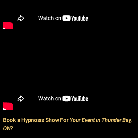
Book a Hypnosis Show For
Your Event in Thunder Bay,
ON?