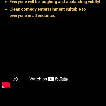
Everyone will be laughing and applauding wildly!
Clean comedy entertainment suitable to
everyone in attendance.