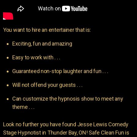
You want to hire an entertainer that is:
Exciting, fun and amazing
Easy to work with . . .
Guaranteed non-stop laughter and fun . . .
Will not offend your guests . . .
Can customize the hypnosis show to meet any
theme . . .
Look no further you have found Jesse Lewis Comedy
Stage Hypnotist in Thunder Bay, ON! Safe Clean Fun is