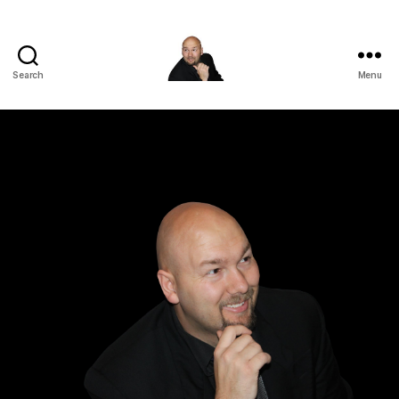
Search
Menu