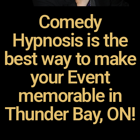
Comedy
Hypnosis is the
best way to make
your Event
memorable in
Thunder Bay, ON!