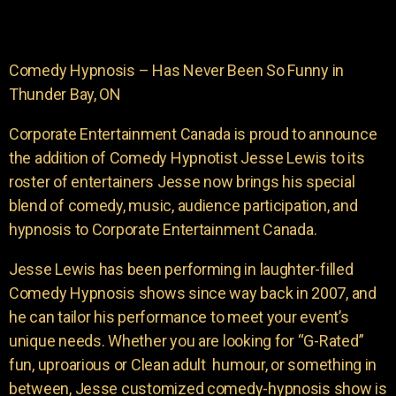
Comedy Hypnosis – Has Never Been So Funny in
Thunder Bay, ON
Corporate Entertainment Canada is proud to announce
the addition of Comedy Hypnotist Jesse Lewis to its
roster of entertainers Jesse now brings his special
blend of comedy, music, audience participation, and
hypnosis to Corporate Entertainment Canada.
Jesse Lewis has been performing in laughter-filled
Comedy Hypnosis shows since way back in 2007, and
he can tailor his performance to meet your event’s
unique needs. Whether you are looking for “G-Rated”
fun, uproarious or Clean adult humour, or something in
between, Jesse customized comedy-hypnosis show is