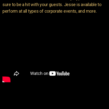
sure to be a hit with your guests. Jesse is available to
perform at all types of corporate events, and more.