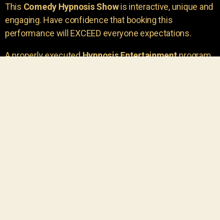
This
Comedy Hypnosis Show
is interactive, unique and
engaging. Have confidence that booking this
performance will EXCEED everyone expectations.
A properly executed
Hypnosis Entertainment
program
is incredibly thrilling. Your own audience members
areu00a0the true stars of the show!
You will receive credit for having insight to book such
outstanding
event entertainment.
Your group will be
talking about the show for years to come!
Your guests are going to have a wonderful time.
You get a dynamic comedy stage hypnotist
entertainer that delivers a BIG IMPACT.
Everyone will have fun
, and you will receive