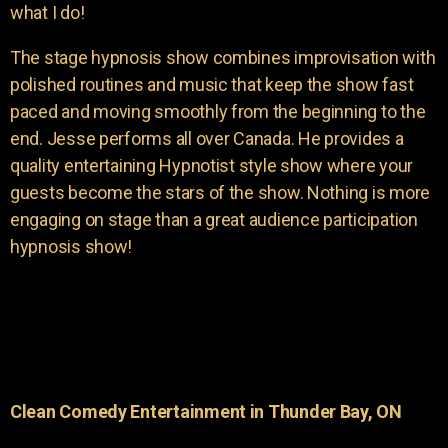
what I do!
The stage hypnosis show combines improvisation with
polished routines and music that keep the show fast
paced and moving smoothly from the beginning to the
end. Jesse performs all over Canada. He provides a
quality entertaining Hypnotist style show where your
guests become the stars of the show. Nothing is more
engaging on stage than a great audience participation
hypnosis show!
Clean Comedy Entertainment in Thunder Bay, ON