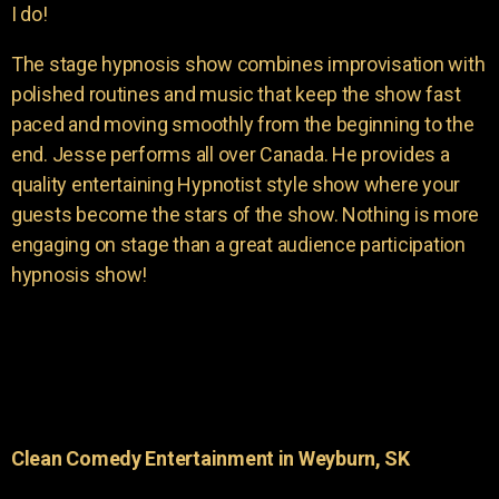
I do!
The stage hypnosis show combines improvisation with
polished routines and music that keep the show fast
paced and moving smoothly from the beginning to the
end. Jesse performs all over Canada. He provides a
quality entertaining Hypnotist style show where your
guests become the stars of the show. Nothing is more
engaging on stage than a great audience participation
hypnosis show!
Clean Comedy Entertainment in Weyburn, SK