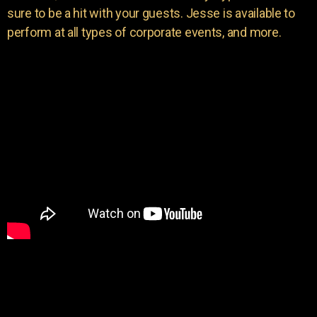
sure to be a hit with your guests. Jesse is available to
perform at all types of corporate events, and more.