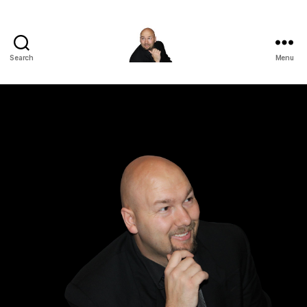
Search
Menu