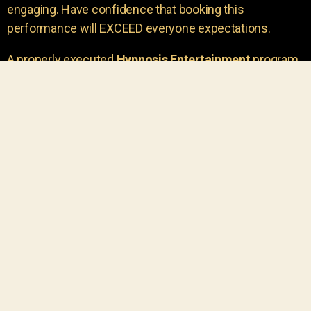
engaging. Have confidence that booking this
performance will EXCEED everyone expectations.
A properly executed
Hypnosis Entertainment
program
is incredibly thrilling. Your own audience members
areu00a0the true stars of the show!
You will receive credit for having insight to book such
outstanding
event entertainment.
Your group will be
talking about the show for years to come!
Your guests are going to have a wonderful time.
You get a dynamic comedy stage hypnotist
entertainer that delivers a BIG IMPACT.
Everyone will have fun
, and you will receive
compliments on the entertainment!