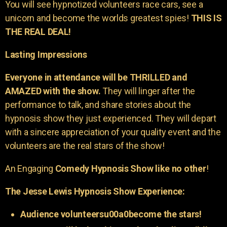
You will see hypnotized volunteers race cars, see a
unicorn and become the worlds greatest spies!
THIS IS
THE REAL DEAL!
Lasting Impressions
Everyone in attendance will be THRILLED and
AMAZED with the show.
They will linger after the
performance to talk, and share stories about the
hypnosis show they just experienced. They will depart
with a sincere appreciation of your quality event and the
volunteers are the real stars of the show!
An Engaging
Comedy Hypnosis Show like no other
!
The Jesse Lewis Hypnosis Show Experience:
Audience volunteersu00a0become the stars!