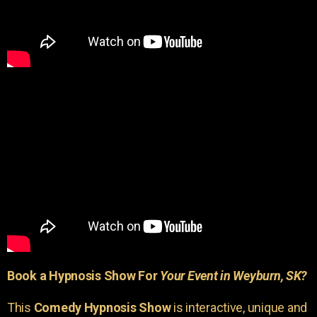
Book a Hypnosis Show For
Your Event in Weyburn, SK?
This
Comedy Hypnosis Show
is interactive, unique and