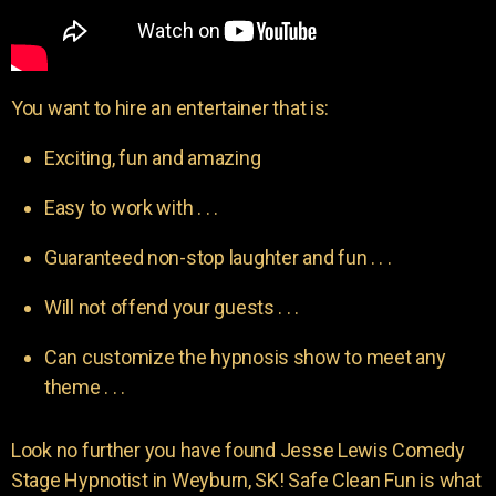
You want to hire an entertainer that is:
Exciting, fun and amazing
Easy to work with . . .
Guaranteed non-stop laughter and fun . . .
Will not offend your guests . . .
Can customize the hypnosis show to meet any
theme . . .
Look no further you have found Jesse Lewis Comedy
Stage Hypnotist in Weyburn, SK! Safe Clean Fun is what