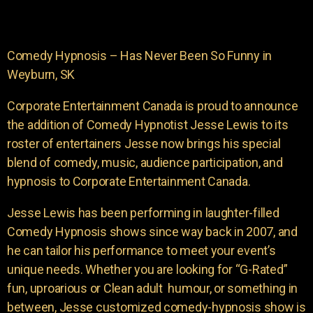
Comedy Hypnosis – Has Never Been So Funny in
Weyburn, SK
Corporate Entertainment Canada is proud to announce
the addition of Comedy Hypnotist Jesse Lewis to its
roster of entertainers Jesse now brings his special
blend of comedy, music, audience participation, and
hypnosis to Corporate Entertainment Canada.
Jesse Lewis has been performing in laughter-filled
Comedy Hypnosis shows since way back in 2007, and
he can tailor his performance to meet your event’s
unique needs. Whether you are looking for “G-Rated”
fun, uproarious or Clean adult humour, or something in
between, Jesse customized comedy-hypnosis show is