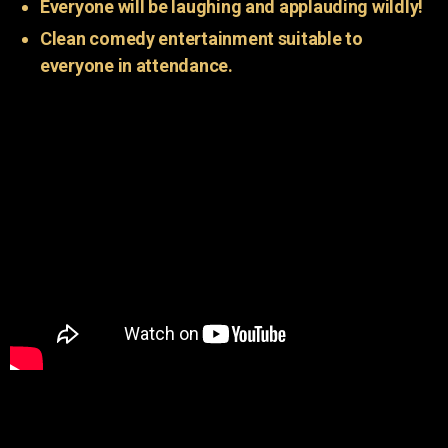
Everyone will be laughing and applauding wildly!
Clean comedy entertainment suitable to
everyone in attendance.