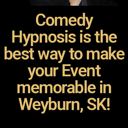
Comedy
Hypnosis is the
best way to make
your Event
memorable in
Weyburn, SK!