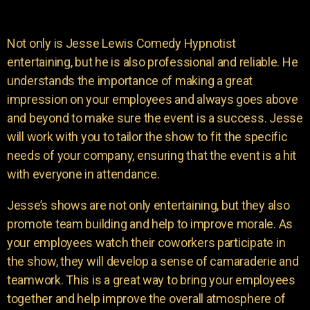
Not only is Jesse Lewis Comedy Hypnotist
entertaining, but he is also professional and reliable. He
understands the importance of making a great
impression on your employees and always goes above
and beyond to make sure the event is a success. Jesse
will work with you to tailor the show to fit the specific
needs of your company, ensuring that the event is a hit
with everyone in attendance.
Jesse’s shows are not only entertaining, but they also
promote team building and help to improve morale. As
your employees watch their coworkers participate in
the show, they will develop a sense of camaraderie and
teamwork. This is a great way to bring your employees
together and help improve the overall atmosphere of