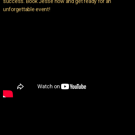
success. Book Jesse now and get ready for an
unforgettable event!