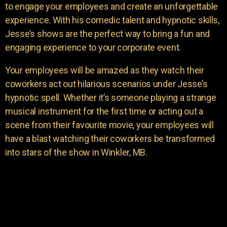
to engage your employees and create an unforgettable
experience. With his comedic talent and hypnotic skills,
Jesse’s shows are the perfect way to bring a fun and
engaging experience to your corporate event.
Your employees will be amazed as they watch their
coworkers act out hilarious scenarios under Jesse’s
hypnotic spell. Whether it’s someone playing a strange
musical instrument for the first time or acting out a
scene from their favourite movie, your employees will
have a blast watching their coworkers be transformed
into stars of the show in Winkler, MB.