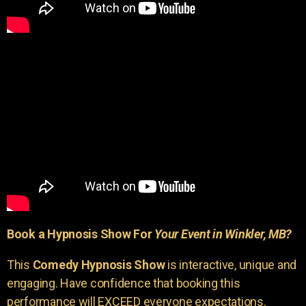
Book a Hypnosis Show For
Your Event in Winkler, MB?
This
Comedy Hypnosis Show
is interactive, unique and
engaging. Have confidence that booking this
performance will EXCEED everyone expectations.