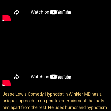
Jesse Lewis Comedy Hypnotist in Winkler, MB has a
unique approach to corporate entertainment that sets
him apart from the rest. He uses humor and hypnotism