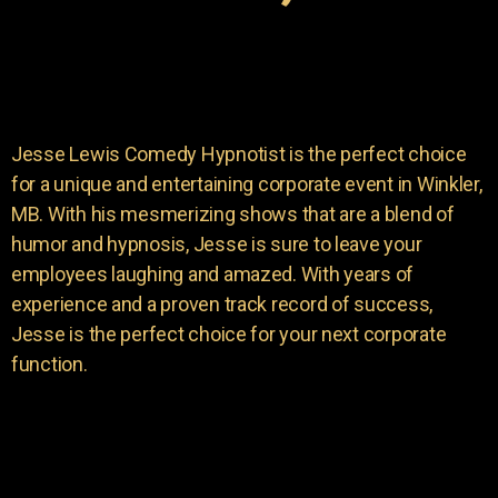
Jesse Lewis Comedy Hypnotist is the perfect choice
for a unique and entertaining corporate event in Winkler,
MB. With his mesmerizing shows that are a blend of
humor and hypnosis, Jesse is sure to leave your
employees laughing and amazed. With years of
experience and a proven track record of success,
Jesse is the perfect choice for your next corporate
function.