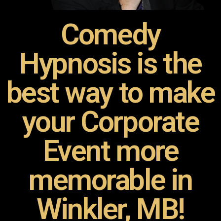
Comedy
Hypnosis is the
best way to make
your Corporate
Event more
memorable in
Winkler, MB!