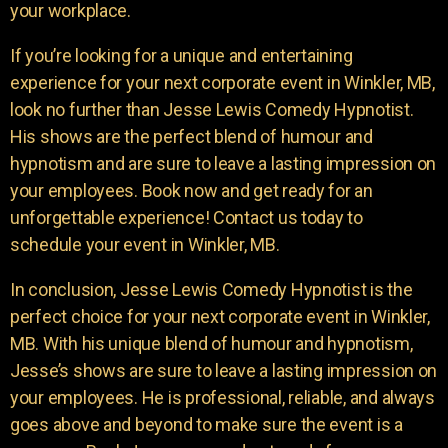
your workplace.
If you’re looking for a unique and entertaining
experience for your next corporate event in Winkler, MB,
look no further than Jesse Lewis Comedy Hypnotist.
His shows are the perfect blend of humour and
hypnotism and are sure to leave a lasting impression on
your employees. Book now and get ready for an
unforgettable experience! Contact us today to
schedule your event in Winkler, MB.
In conclusion, Jesse Lewis Comedy Hypnotist is the
perfect choice for your next corporate event in Winkler,
MB. With his unique blend of humour and hypnotism,
Jesse’s shows are sure to leave a lasting impression on
your employees. He is professional, reliable, and always
goes above and beyond to make sure the event is a