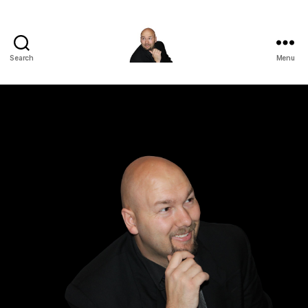
Search
Menu