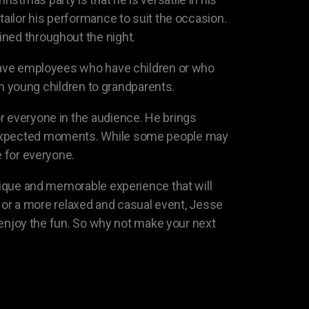
tailor his performance to suit the occasion.
ined throughout the night.
s have employees who have children or who
rom young children to grandparents.
r everyone in the audience. He brings
unexpected moments. While some people may
e for everyone.
unique and memorable experience that will
ir or a more relaxed and casual event, Jesse
n enjoy the fun. So why not make your next