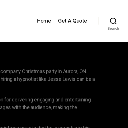
Home
Get A Quote
Search
 company Christmas party in Aurora, ON.
 hiring a hypnotist like Jesse Lewis can be a
n for delivering engaging and entertaining
gages with the audience, making the
stmas party is that he is versatile in his