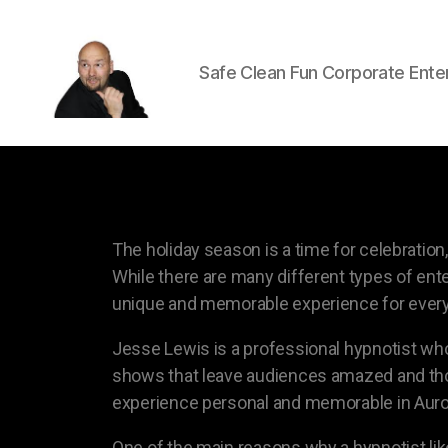
Safe Clean Fun Corporate Ente
The holiday season is a time for celebrati
While there are many different types of ente
unique and memorable experience for every
Jesse Lewis is a professional hypnotist who
shows that leave audiences amazed and thor
experience personal and memorable in Auro
One of the main reasons why a hypnotist like