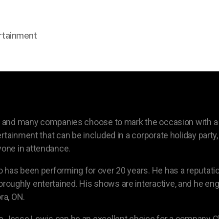
rtainment
on, and many companies choose to mark the occasion with a
rtainment that can be included in a corporate holiday party,
one in attendance.
 has been performing for over 20 years. He has a reputatio
oughly entertained. His shows are interactive, and he en
ra, ON.
 Jesse Lewis can be an excellent choice for a company Chri