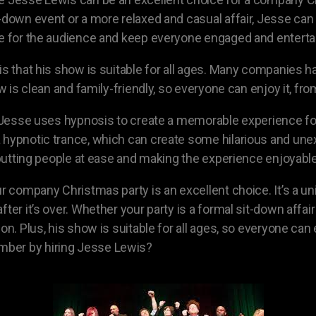
-down event or a more relaxed and casual affair, Jesse can 
te for the audience and keep everyone engaged and enterta
 is that his show is suitable for all ages. Many companie
ow is clean and family-friendly, so everyone can enjoy it, f
s. Jesse uses hypnosis to create a memorable experience fo
 a hypnotic trance, which can create some hilarious and 
t putting people at ease and making the experience enjoyabl
ur company Christmas party is an excellent choice. It’s a 
fter it’s over. Whether your party is a formal sit-down affa
ion. Plus, his show is suitable for all ages, so everyone ca
mber by hiring Jesse Lewis?