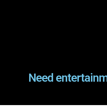
Need entertainm