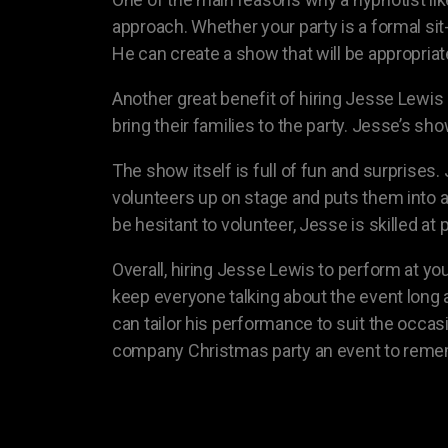
approach. Whether your party is a formal sit
He can create a show that will be appropria
Another great benefit of hiring Jesse Lewis
bring their families to the party. Jesse’s sh
The show itself is full of fun and surprise
volunteers up on stage and puts them into
be hesitant to volunteer, Jesse is skilled a
Overall, hiring Jesse Lewis to perform at yo
keep everyone talking about the event long a
can tailor his performance to suit the occas
company Christmas party an event to reme