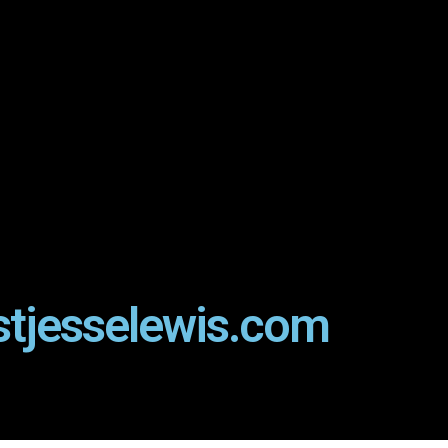
stjesselewis.com