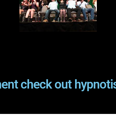
ent check out hypnoti