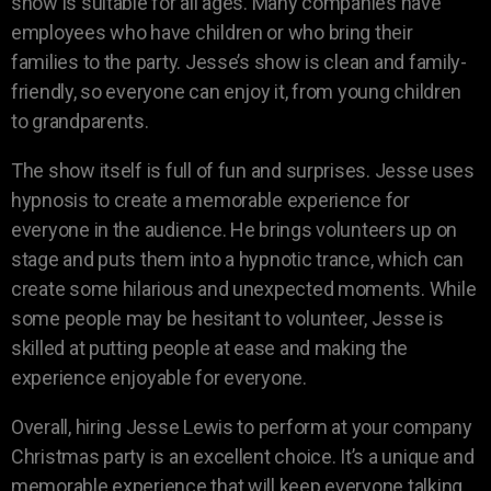
show is suitable for all ages. Many companies have
employees who have children or who bring their
families to the party. Jesse’s show is clean and family-
friendly, so everyone can enjoy it, from young children
to grandparents.
The show itself is full of fun and surprises. Jesse uses
hypnosis to create a memorable experience for
everyone in the audience. He brings volunteers up on
stage and puts them into a hypnotic trance, which can
create some hilarious and unexpected moments. While
some people may be hesitant to volunteer, Jesse is
skilled at putting people at ease and making the
experience enjoyable for everyone.
Overall, hiring Jesse Lewis to perform at your company
Christmas party is an excellent choice. It’s a unique and
memorable experience that will keep everyone talking