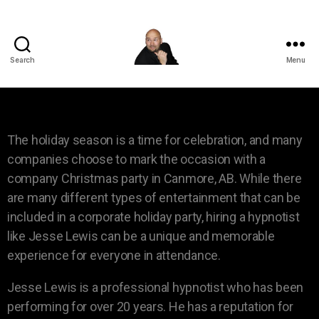
Search
Menu
The holiday season is a time for celebration, and many
companies choose to mark the occasion with a
company Christmas party in Canmore, AB. While there
are many different types of entertainment that can be
included in a corporate holiday party, hiring a hypnotist
like Jesse Lewis can be a unique and memorable
experience for everyone in attendance.
Jesse Lewis is a professional hypnotist who has been
performing for over 20 years. He has a reputation for