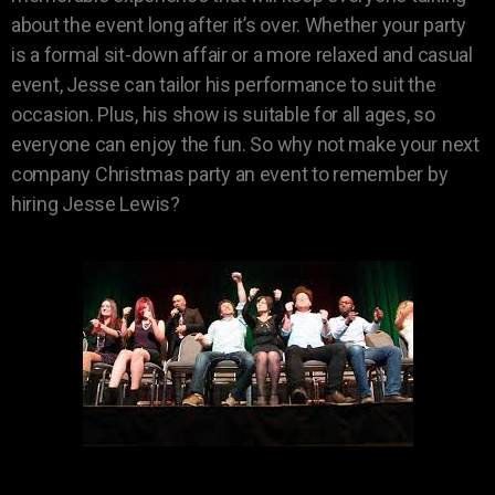
about the event long after it’s over. Whether your party
is a formal sit-down affair or a more relaxed and casual
event, Jesse can tailor his performance to suit the
occasion. Plus, his show is suitable for all ages, so
everyone can enjoy the fun. So why not make your next
company Christmas party an event to remember by
hiring Jesse Lewis?