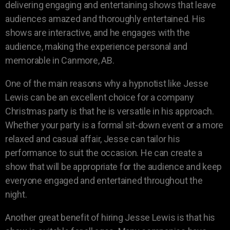
delivering engaging and entertaining shows that leave
audiences amazed and thoroughly entertained. His
shows are interactive, and he engages with the
audience, making the experience personal and
memorable in Canmore, AB.
One of the main reasons why a hypnotist like Jesse
Lewis can be an excellent choice for a company
Christmas party is that he is versatile in his approach.
Whether your party is a formal sit-down event or a more
relaxed and casual affair, Jesse can tailor his
performance to suit the occasion. He can create a
show that will be appropriate for the audience and keep
everyone engaged and entertained throughout the
night.
Another great benefit of hiring Jesse Lewis is that his