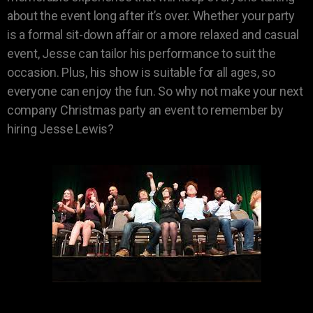
about the event long after it’s over. Whether your party
is a formal sit-down affair or a more relaxed and casual
event, Jesse can tailor his performance to suit the
occasion. Plus, his show is suitable for all ages, so
everyone can enjoy the fun. So why not make your next
company Christmas party an event to remember by
hiring Jesse Lewis?