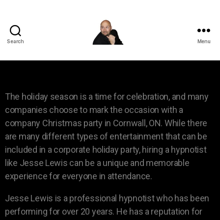
Search
Menu
The holiday season is a time for celebration, and many
companies choose to mark the occasion with a
company Christmas party in Cornwall, ON. While there
are many different types of entertainment that can be
included in a corporate holiday party, hiring a hypnotist
like Jesse Lewis can be a unique and memorable
experience for everyone in attendance.
Jesse Lewis is a professional hypnotist who has been
performing for over 20 years. He has a reputation for