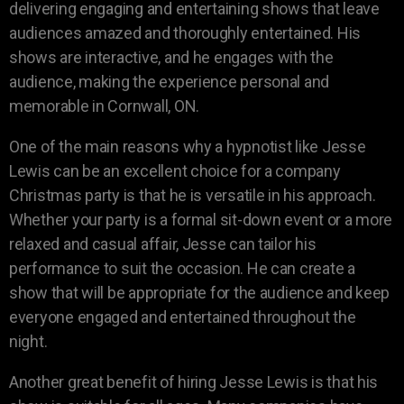
delivering engaging and entertaining shows that leave
audiences amazed and thoroughly entertained. His
shows are interactive, and he engages with the
audience, making the experience personal and
memorable in Cornwall, ON.
One of the main reasons why a hypnotist like Jesse
Lewis can be an excellent choice for a company
Christmas party is that he is versatile in his approach.
Whether your party is a formal sit-down event or a more
relaxed and casual affair, Jesse can tailor his
performance to suit the occasion. He can create a
show that will be appropriate for the audience and keep
everyone engaged and entertained throughout the
night.
Another great benefit of hiring Jesse Lewis is that his