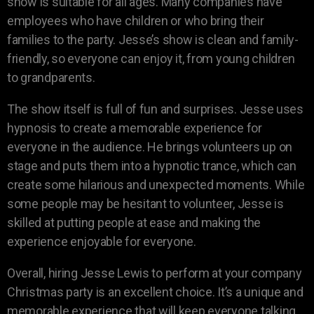
show is suitable for all ages. Many companies have
employees who have children or who bring their
families to the party. Jesse’s show is clean and family-
friendly, so everyone can enjoy it, from young children
to grandparents.
The show itself is full of fun and surprises. Jesse uses
hypnosis to create a memorable experience for
everyone in the audience. He brings volunteers up on
stage and puts them into a hypnotic trance, which can
create some hilarious and unexpected moments. While
some people may be hesitant to volunteer, Jesse is
skilled at putting people at ease and making the
experience enjoyable for everyone.
Overall, hiring Jesse Lewis to perform at your company
Christmas party is an excellent choice. It’s a unique and
memorable experience that will keep everyone talking