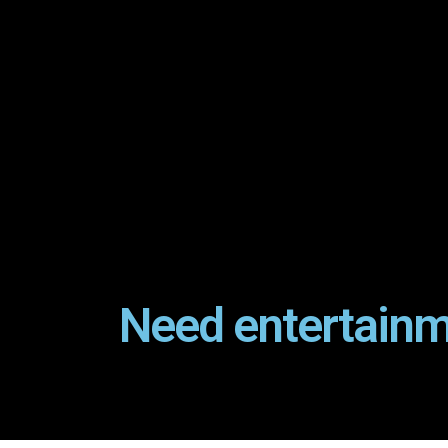
Need entertainm