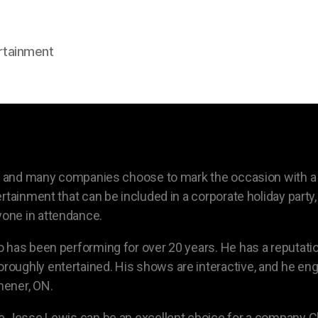
rtainment
on, and many companies choose to mark the occasion with a
rtainment that can be included in a corporate holiday party,
one in attendance.
 has been performing for over 20 years. He has a reputatio
oughly entertained. His shows are interactive, and he en
hener, ON.
 Jesse Lewis can be an excellent choice for a company Chri