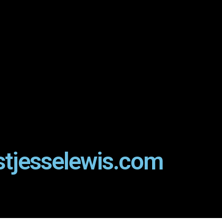
stjesselewis.com