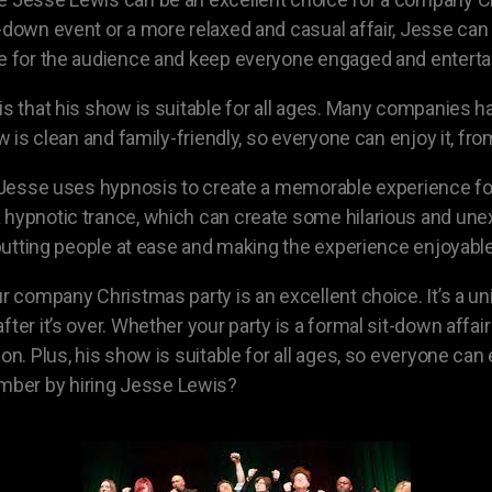
-down event or a more relaxed and casual affair, Jesse can 
te for the audience and keep everyone engaged and enterta
 is that his show is suitable for all ages. Many companie
ow is clean and family-friendly, so everyone can enjoy it, f
s. Jesse uses hypnosis to create a memorable experience fo
 a hypnotic trance, which can create some hilarious and 
t putting people at ease and making the experience enjoyabl
ur company Christmas party is an excellent choice. It’s a 
fter it’s over. Whether your party is a formal sit-down affa
ion. Plus, his show is suitable for all ages, so everyone ca
mber by hiring Jesse Lewis?