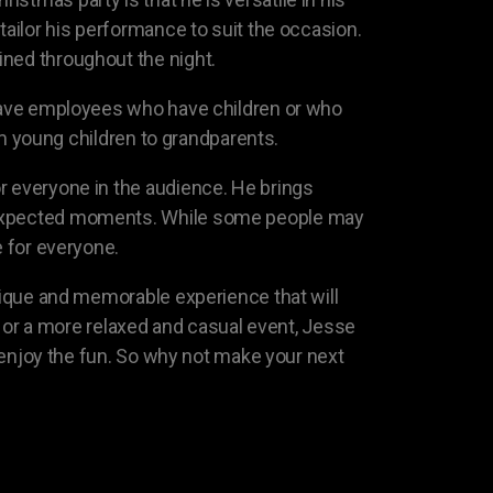
tailor his performance to suit the occasion.
ined throughout the night.
s have employees who have children or who
rom young children to grandparents.
r everyone in the audience. He brings
unexpected moments. While some people may
e for everyone.
unique and memorable experience that will
ir or a more relaxed and casual event, Jesse
n enjoy the fun. So why not make your next