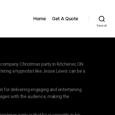
Home
Get A Quote
Search
 company Christmas party in Kitchener, ON.
 hiring a hypnotist like Jesse Lewis can be a
n for delivering engaging and entertaining
gages with the audience, making the
stmas party is that he is versatile in his