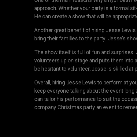
approach. Whether your party is a formal sit
He can create a show that will be appropria
Another great benefit of hiring Jesse Lewis
bring their families to the party. Jesse’s sh
The show itself is full of fun and surprise
volunteers up on stage and puts them into
be hesitant to volunteer, Jesse is skilled a
Overall, hiring Jesse Lewis to perform at yo
keep everyone talking about the event long a
can tailor his performance to suit the occas
company Christmas party an event to reme