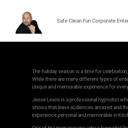
Safe Clean Fun Corporate Ente
The holiday season is a time for celebrati
While there are many different types of ente
unique and memorable experience for every
Jesse Lewis is a professional hypnotist who
shows that leave audiences amazed and thor
experience personal and memorable in Kitc
One of the main reasons why a hypnotist like