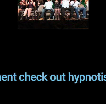
ent check out hypnoti