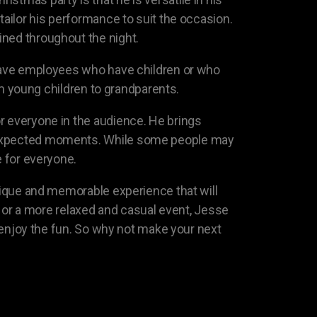
tailor his performance to suit the occasion.
ined throughout the night.
s have employees who have children or who
rom young children to grandparents.
r everyone in the audience. He brings
unexpected moments. While some people may
e for everyone.
unique and memorable experience that will
ir or a more relaxed and casual event, Jesse
n enjoy the fun. So why not make your next