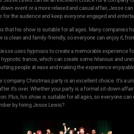
-down event or a more relaxed and casual affair, Jesse can 
te for the audience and keep everyone engaged and enterta
 is that his show is suitable for all ages. Many companie
ow is clean and family-friendly, so everyone can enjoy it, f
s. Jesse uses hypnosis to create a memorable experience fo
 a hypnotic trance, which can create some hilarious and 
t putting people at ease and making the experience enjoyabl
ur company Christmas party is an excellent choice. It’s a 
fter it’s over. Whether your party is a formal sit-down affa
ion. Plus, his show is suitable for all ages, so everyone ca
mber by hiring Jesse Lewis?