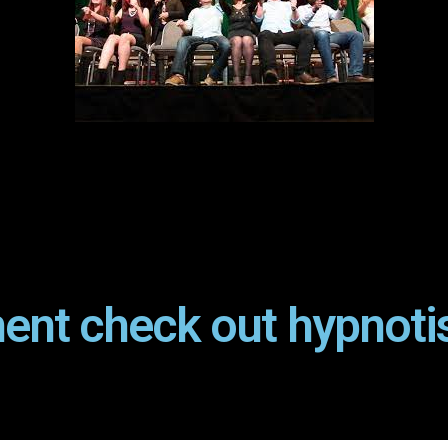
ent check out hypnoti