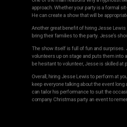
approach. Whether your party is a formal sit
He can create a show that will be appropria
Another great benefit of hiring Jesse Lewis
bring their families to the party. Jesse’s sh
The show itself is full of fun and surprise
volunteers up on stage and puts them into
be hesitant to volunteer, Jesse is skilled a
Overall, hiring Jesse Lewis to perform at yo
keep everyone talking about the event long a
can tailor his performance to suit the occas
company Christmas party an event to reme