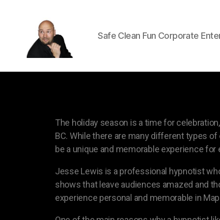
Safe Clean Fun Corporate Ente
The holiday season is a time for celebrati
BC. While there are many different types of 
be a unique and memorable experience for 
Jesse Lewis is a professional hypnotist who
shows that leave audiences amazed and thor
experience personal and memorable in Mapl
One of the main reasons why a hypnotist like