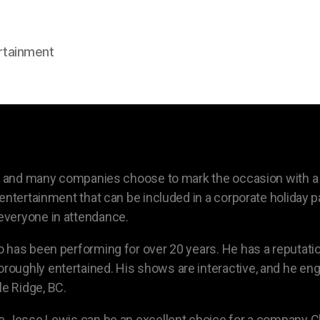
rtainment
on, and many companies choose to mark the occasion with 
entertainment that can be included in a corporate holiday pa
everyone in attendance.
 has been performing for over 20 years. He has a reputatio
oughly entertained. His shows are interactive, and he en
e Ridge, BC.
 Jesse Lewis can be an excellent choice for a company Chri