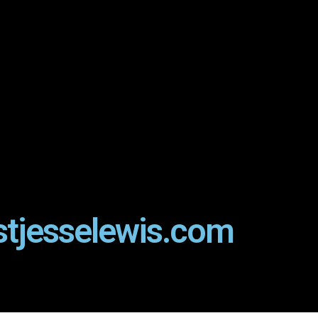
stjesselewis.com