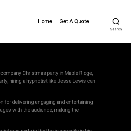
Home
Get A Quote
Search
a company Christmas party in Maple Ridge,
rty, hiring a hypnotist like Jesse Lewis can
n for delivering engaging and entertaining
gages with the audience, making the
stmas party is that he is versatile in his