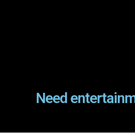
Need entertainm