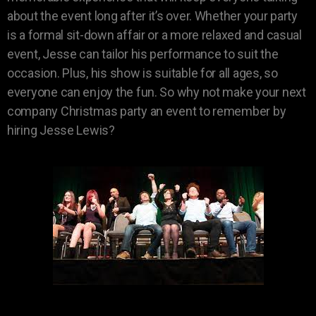
about the event long after it’s over. Whether your party
is a formal sit-down affair or a more relaxed and casual
event, Jesse can tailor his performance to suit the
occasion. Plus, his show is suitable for all ages, so
everyone can enjoy the fun. So why not make your next
company Christmas party an event to remember by
hiring Jesse Lewis?