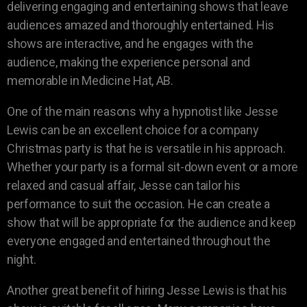
delivering engaging and entertaining shows that leave
audiences amazed and thoroughly entertained. His
shows are interactive, and he engages with the
audience, making the experience personal and
memorable in Medicine Hat, AB.
One of the main reasons why a hypnotist like Jesse
Lewis can be an excellent choice for a company
Christmas party is that he is versatile in his approach.
Whether your party is a formal sit-down event or a more
relaxed and casual affair, Jesse can tailor his
performance to suit the occasion. He can create a
show that will be appropriate for the audience and keep
everyone engaged and entertained throughout the
night.
Another great benefit of hiring Jesse Lewis is that his