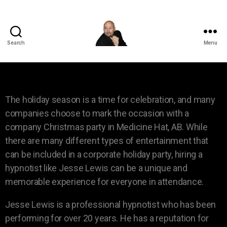
Search
Menu
The holiday season is a time for celebration, and many
companies choose to mark the occasion with a
company Christmas party in Medicine Hat, AB. While
there are many different types of entertainment that
can be included in a corporate holiday party, hiring a
hypnotist like Jesse Lewis can be a unique and
memorable experience for everyone in attendance.
Jesse Lewis is a professional hypnotist who has been
performing for over 20 years. He has a reputation for