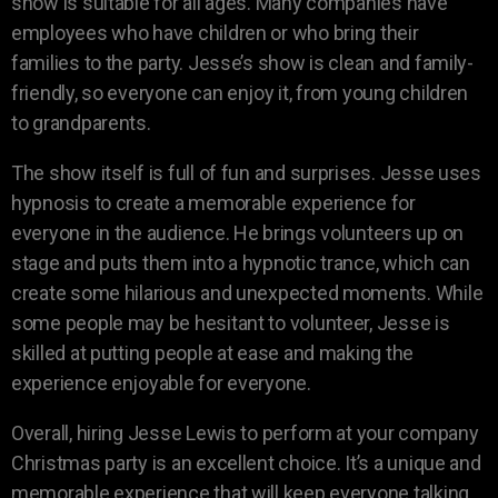
show is suitable for all ages. Many companies have
employees who have children or who bring their
families to the party. Jesse’s show is clean and family-
friendly, so everyone can enjoy it, from young children
to grandparents.
The show itself is full of fun and surprises. Jesse uses
hypnosis to create a memorable experience for
everyone in the audience. He brings volunteers up on
stage and puts them into a hypnotic trance, which can
create some hilarious and unexpected moments. While
some people may be hesitant to volunteer, Jesse is
skilled at putting people at ease and making the
experience enjoyable for everyone.
Overall, hiring Jesse Lewis to perform at your company
Christmas party is an excellent choice. It’s a unique and
memorable experience that will keep everyone talking