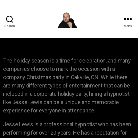
Search
Menu
The holiday season is a time for celebration, and many
companies choose to mark the occasion with a
company Christmas party in Oakville, ON. While there
are many different types of entertainment that can be
included in a corporate holiday party, hiring a hypnotist
like Jesse Lewis can be a unique and memorable
experience for everyone in attendance.
Jesse Lewis is a professional hypnotist who has been
performing for over 20 years. He has a reputation for