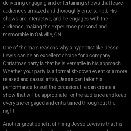
delivering engaging and entertaining shows that leave
audiences amazed and thoroughly entertained. His
shows are interactive, and he engages with the
audience, making the experience personal and
memorable in Oakville, ON.
One of the main reasons why a hypnotist like Jesse
Lewis can be an excellent choice for a company
Christmas party is that he is versatile in his approach.
Whether your party is a formal sit-down event or a more
relaxed and casual affair, Jesse can tailor his
performance to suit the occasion. He can create a
show that will be appropriate for the audience and keep
everyone engaged and entertained throughout the
night.
Another great benefit of hiring Jesse Lewis is that his