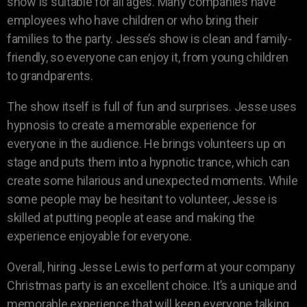
show is suitable for all ages. Many companies have
employees who have children or who bring their
families to the party. Jesse’s show is clean and family-
friendly, so everyone can enjoy it, from young children
to grandparents.
The show itself is full of fun and surprises. Jesse uses
hypnosis to create a memorable experience for
everyone in the audience. He brings volunteers up on
stage and puts them into a hypnotic trance, which can
create some hilarious and unexpected moments. While
some people may be hesitant to volunteer, Jesse is
skilled at putting people at ease and making the
experience enjoyable for everyone.
Overall, hiring Jesse Lewis to perform at your company
Christmas party is an excellent choice. It’s a unique and
memorable experience that will keep everyone talking