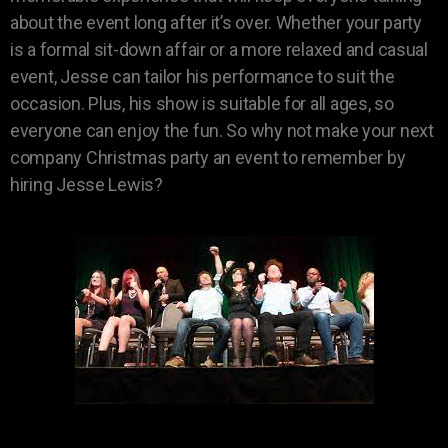
about the event long after it’s over. Whether your party
is a formal sit-down affair or a more relaxed and casual
event, Jesse can tailor his performance to suit the
occasion. Plus, his show is suitable for all ages, so
everyone can enjoy the fun. So why not make your next
company Christmas party an event to remember by
hiring Jesse Lewis?