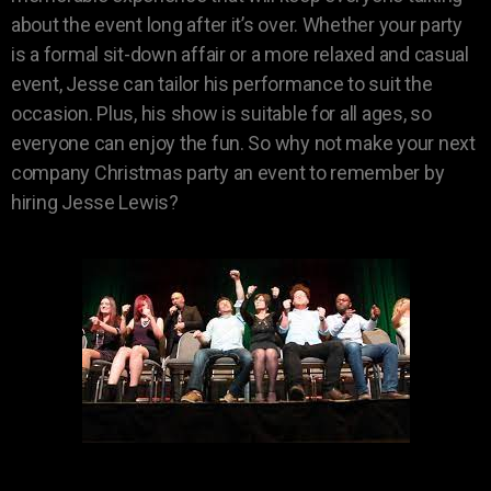
about the event long after it’s over. Whether your party
is a formal sit-down affair or a more relaxed and casual
event, Jesse can tailor his performance to suit the
occasion. Plus, his show is suitable for all ages, so
everyone can enjoy the fun. So why not make your next
company Christmas party an event to remember by
hiring Jesse Lewis?