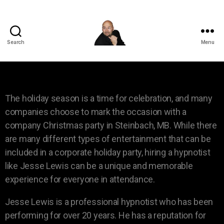
Search
Menu
The holiday season is a time for celebration, and many
companies choose to mark the occasion with a
company Christmas party in Steinbach, MB. While there
are many different types of entertainment that can be
included in a corporate holiday party, hiring a hypnotist
like Jesse Lewis can be a unique and memorable
experience for everyone in attendance.
Jesse Lewis is a professional hypnotist who has been
performing for over 20 years. He has a reputation for