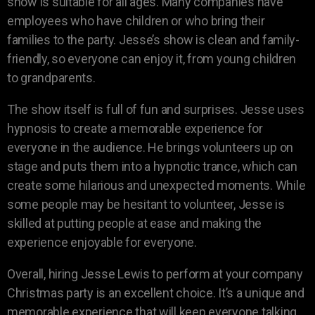
show is suitable for all ages. Many companies have
employees who have children or who bring their
families to the party. Jesse’s show is clean and family-
friendly, so everyone can enjoy it, from young children
to grandparents.
The show itself is full of fun and surprises. Jesse uses
hypnosis to create a memorable experience for
everyone in the audience. He brings volunteers up on
stage and puts them into a hypnotic trance, which can
create some hilarious and unexpected moments. While
some people may be hesitant to volunteer, Jesse is
skilled at putting people at ease and making the
experience enjoyable for everyone.
Overall, hiring Jesse Lewis to perform at your company
Christmas party is an excellent choice. It’s a unique and
memorable experience that will keep everyone talking