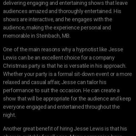
delivering engaging and entertaining shows that leave
audiences amazed and thoroughly entertained. His
shows are interactive, and he engages with the
audience, making the experience personal and
memorable in Steinbach, MB.
One of the main reasons why a hypnotist like Jesse
Lewis can be an excellent choice for a company
Christmas party is that he is versatile in his approach.
Whether your party is a formal sit-down event or a more
relaxed and casual affair, Jesse can tailor his
performance to suit the occasion. He can create a
show that will be appropriate for the audience and keep
everyone engaged and entertained throughout the
night.
Another great benefit of hiring Jesse Lewis is that his