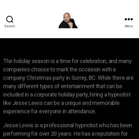
Search
Menu
The holiday season is a time for celebration, and many
companies choose to mark the occasion with a
company Christmas party in Surrey, BC. While there are
many different types of entertainment that can be
included in a corporate holiday party, hiring a hypnotist
like Jesse Lewis can be a unique and memorable
experience for everyone in attendance.
Jesse Lewis is a professional hypnotist who has been
performing for over 20 years. He has a reputation for