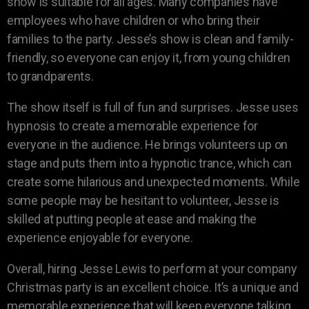
show is suitable for all ages. Many companies have
employees who have children or who bring their
families to the party. Jesse’s show is clean and family-
friendly, so everyone can enjoy it, from young children
to grandparents.
The show itself is full of fun and surprises. Jesse uses
hypnosis to create a memorable experience for
everyone in the audience. He brings volunteers up on
stage and puts them into a hypnotic trance, which can
create some hilarious and unexpected moments. While
some people may be hesitant to volunteer, Jesse is
skilled at putting people at ease and making the
experience enjoyable for everyone.
Overall, hiring Jesse Lewis to perform at your company
Christmas party is an excellent choice. It’s a unique and
memorable experience that will keep everyone talking