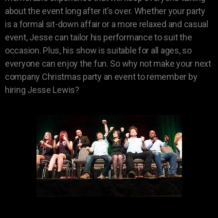
about the event long after it’s over. Whether your party
is a formal sit-down affair or a more relaxed and casual
event, Jesse can tailor his performance to suit the
occasion. Plus, his show is suitable for all ages, so
everyone can enjoy the fun. So why not make your next
company Christmas party an event to remember by
hiring Jesse Lewis?