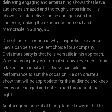
delivering engaging and entertaining shows that leave
audiences amazed and thoroughly entertained. His
shows are interactive, and he engages with the
audience, making the experience personal and
memorable in Surrey, BC.
One of the main reasons why a hypnotist like Jesse
Lewis can be an excellent choice for a company
Christmas party is that he is versatile in his approach.
Whether your party is a formal sit-down event or a more
relaxed and casual affair, Jesse can tailor his
performance to suit the occasion. He can create a
show that will be appropriate for the audience and keep
everyone engaged and entertained throughout the
night.
Another great benefit of hiring Jesse Lewis is that his