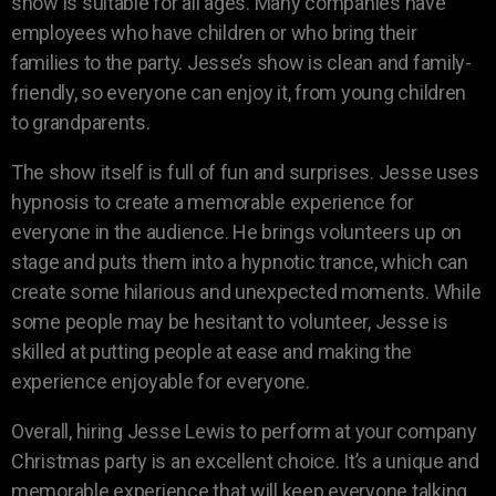
show is suitable for all ages. Many companies have
employees who have children or who bring their
families to the party. Jesse’s show is clean and family-
friendly, so everyone can enjoy it, from young children
to grandparents.
The show itself is full of fun and surprises. Jesse uses
hypnosis to create a memorable experience for
everyone in the audience. He brings volunteers up on
stage and puts them into a hypnotic trance, which can
create some hilarious and unexpected moments. While
some people may be hesitant to volunteer, Jesse is
skilled at putting people at ease and making the
experience enjoyable for everyone.
Overall, hiring Jesse Lewis to perform at your company
Christmas party is an excellent choice. It’s a unique and
memorable experience that will keep everyone talking