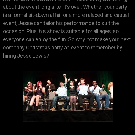
about the event long after it’s over. Whether your party
is a formal sit-down affair or a more relaxed and casual
event, Jesse can tailor his performance to suit the
occasion. Plus, his show is suitable for all ages, so
everyone can enjoy the fun. So why not make your next
company Christmas party an event to remember by
hiring Jesse Lewis?