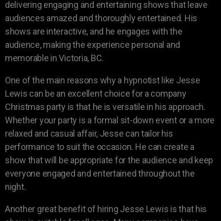
delivering engaging and entertaining shows that leave
audiences amazed and thoroughly entertained. His
shows are interactive, and he engages with the
audience, making the experience personal and
memorable in Victoria, BC.
One of the main reasons why a hypnotist like Jesse
Lewis can be an excellent choice for a company
Christmas party is that he is versatile in his approach.
Whether your party is a formal sit-down event or a more
relaxed and casual affair, Jesse can tailor his
performance to suit the occasion. He can create a
show that will be appropriate for the audience and keep
everyone engaged and entertained throughout the
night.
Another great benefit of hiring Jesse Lewis is that his