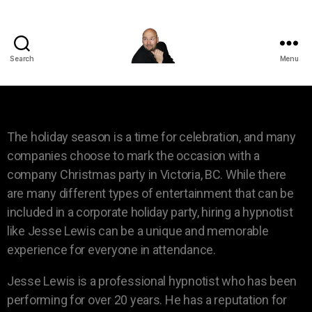
Search
Menu
The holiday season is a time for celebration, and many
companies choose to mark the occasion with a
company Christmas party in Victoria, BC. While there
are many different types of entertainment that can be
included in a corporate holiday party, hiring a hypnotist
like Jesse Lewis can be a unique and memorable
experience for everyone in attendance.
Jesse Lewis is a professional hypnotist who has been
performing for over 20 years. He has a reputation for