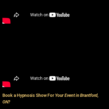
Book a Hypnosis Show For
Your Event in Brantford,
ON?