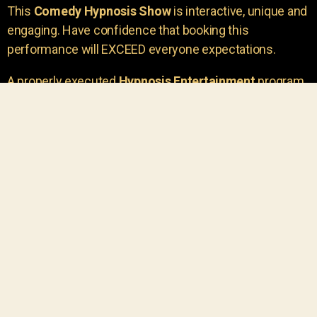
This
Comedy Hypnosis Show
is interactive, unique and
engaging. Have confidence that booking this
performance will EXCEED everyone expectations.
A properly executed
Hypnosis Entertainment
program
is incredibly thrilling. Your own audience members
areu00a0the true stars of the show!
You will receive credit for having insight to book such
outstanding
event entertainment.
Your group will be
talking about the show for years to come!
Your guests are going to have a wonderful time.
You get a dynamic comedy stage hypnotist
entertainer that delivers a BIG IMPACT.