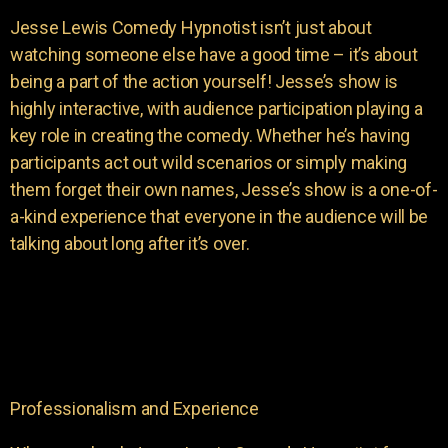
Jesse Lewis Comedy Hypnotist isn’t just about
watching someone else have a good time – it’s about
being a part of the action yourself! Jesse’s show is
highly interactive, with audience participation playing a
key role in creating the comedy. Whether he’s having
participants act out wild scenarios or simply making
them forget their own names, Jesse’s show is a one-of-
a-kind experience that everyone in the audience will be
talking about long after it’s over.
Professionalism and Experience