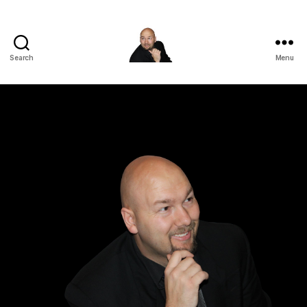
Search
Menu