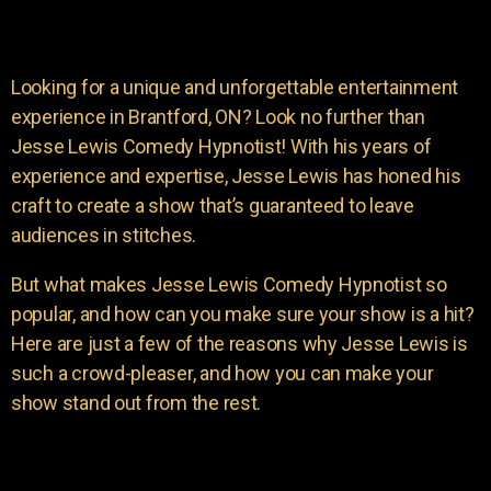
Looking for a unique and unforgettable entertainment
experience in Brantford, ON? Look no further than
Jesse Lewis Comedy Hypnotist! With his years of
experience and expertise, Jesse Lewis has honed his
craft to create a show that’s guaranteed to leave
audiences in stitches.
But what makes Jesse Lewis Comedy Hypnotist so
popular, and how can you make sure your show is a hit?
Here are just a few of the reasons why Jesse Lewis is
such a crowd-pleaser, and how you can make your
show stand out from the rest.