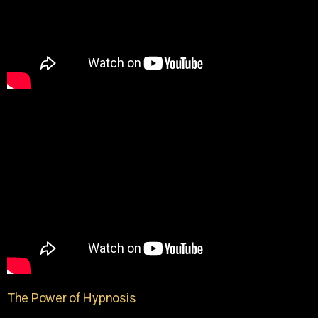
The Power of Hypnosis