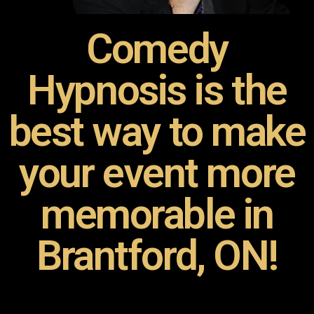
Comedy
Hypnosis is the
best way to make
your event more
memorable in
Brantford, ON!