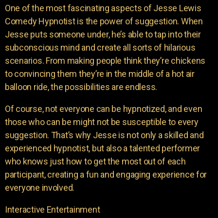
One of the most fascinating aspects of Jesse Lewis
Comedy Hypnotist is the power of suggestion. When
Jesse puts someone under, he’s able to tap into their
subconscious mind and create all sorts of hilarious
scenarios. From making people think they’re chickens
to convincing them they’re in the middle of a hot air
balloon ride, the possibilities are endless.
Of course, not everyone can be hypnotized, and even
those who can be might not be susceptible to every
suggestion. That’s why Jesse is not only a skilled and
experienced hypnotist, but also a talented performer
who knows just how to get the most out of each
participant, creating a fun and engaging experience for
everyone involved.
Interactive Entertainment