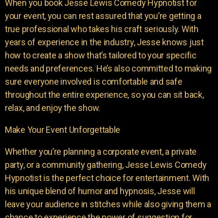
When you book Jesse Lewis Comedy Hypnotist for
your event, you can rest assured that you’re getting a
true professional who takes his craft seriously. With
years of experience in the industry, Jesse knows just
how to create a show that’s tailored to your specific
needs and preferences. He’s also committed to making
sure everyone involved is comfortable and safe
throughout the entire experience, so you can sit back,
relax, and enjoy the show.
Make Your Event Unforgettable
Whether you’re planning a corporate event, a private
party, or a community gathering, Jesse Lewis Comedy
Hypnotist is the perfect choice for entertainment. With
his unique blend of humor and hypnosis, Jesse will
leave your audience in stitches while also giving them a
chance to experience the power of suggestion for