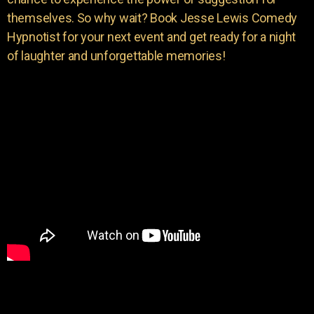
themselves. So why wait? Book Jesse Lewis Comedy
Hypnotist for your next event and get ready for a night
of laughter and unforgettable memories!