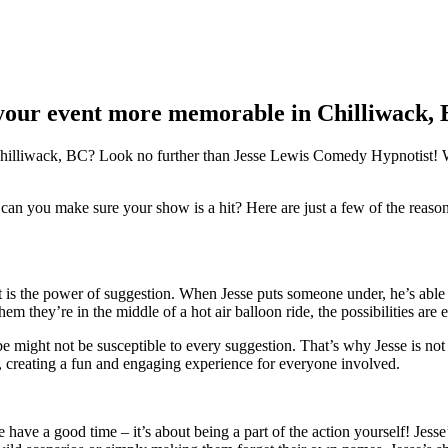
your event more memorable in Chilliwack,
Chilliwack, BC? Look no further than Jesse Lewis Comedy Hypnotist! Wi
n you make sure your show is a hit? Here are just a few of the reaso
s the power of suggestion. When Jesse puts someone under, he’s able to 
 they’re in the middle of a hot air balloon ride, the possibilities are e
might not be susceptible to every suggestion. That’s why Jesse is not o
, creating a fun and engaging experience for everyone involved.
ve a good time – it’s about being a part of the action yourself! Jesse’