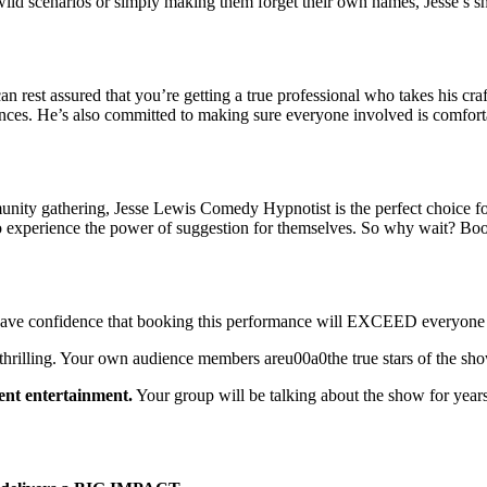
 wild scenarios or simply making them forget their own names, Jesse’s s
st assured that you’re getting a true professional who takes his craft 
rences. He’s also committed to making sure everyone involved is comforta
munity gathering, Jesse Lewis Comedy Hypnotist is the perfect choice f
e to experience the power of suggestion for themselves. So why wait? B
 Have confidence that booking this performance will EXCEED everyone 
thrilling. Your own audience members areu00a0the true stars of the sh
ent entertainment.
Your group will be talking about the show for year