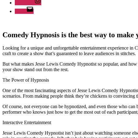
Instagram
Email
Comedy Hypnosis is the best way to make 
Looking for a unique and unforgettable entertainment experience in 
craft to create a show that’s guaranteed to leave audiences in stitches.
But what makes Jesse Lewis Comedy Hypnotist so popular, and how ca
your show stand out from the rest.
The Power of Hypnosis
One of the most fascinating aspects of Jesse Lewis Comedy Hypnotist i
scenarios. From making people think they’re chickens to convincing them
Of course, not everyone can be hypnotized, and even those who can be 
performer who knows just how to get the most out of each participant
Interactive Entertainment
Jesse Lewis Comedy Hypnotist isn’t just about watching someone else ha