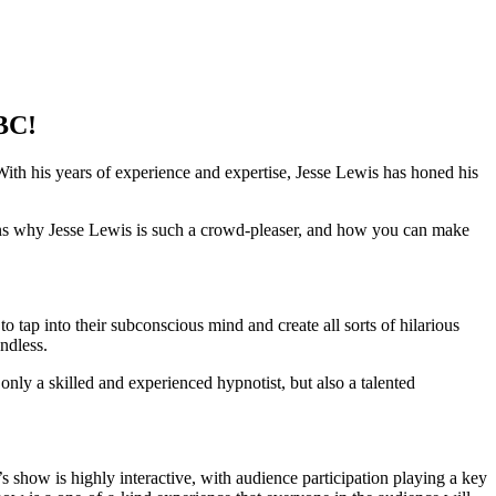
 BC!
th his years of experience and expertise, Jesse Lewis has honed his
ns why Jesse Lewis is such a crowd-pleaser, and how you can make
tap into their subconscious mind and create all sorts of hilarious
ndless.
nly a skilled and experienced hypnotist, but also a talented
s show is highly interactive, with audience participation playing a key