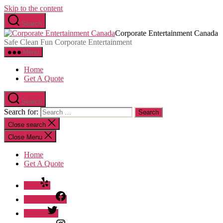
Skip to the content
Search
Corporate Entertainment Canada
Safe Clean Fun Corporate Entertainment
Menu
Home
Get A Quote
Search
Search for:
Close search
Close Menu
Home
Get A Quote
Yelp
Facebook
Twitter