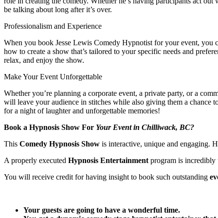
role in creating the comedy. Whether he’s having participants act out
be talking about long after it’s over.
Professionalism and Experience
When you book Jesse Lewis Comedy Hypnotist for your event, you can re
how to create a show that’s tailored to your specific needs and prefe
relax, and enjoy the show.
Make Your Event Unforgettable
Whether you’re planning a corporate event, a private party, or a com
will leave your audience in stitches while also giving them a chanc
for a night of laughter and unforgettable memories!
Book a Hypnosis Show For
Your Event in Chilliwack, BC?
This
Comedy Hypnosis Show
is interactive, unique and engaging.
A properly executed
Hypnosis Entertainment
program is incredibly 
You will receive credit for having insight to book such outstanding
ev
Your guests are going to have a wonderful time.