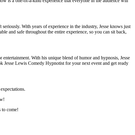
how is a one-of-a-kind experience that everyone in the audience will
seriously. With years of experience in the industry, Jesse knows just
ble and safe throughout the entire experience, so you can sit back,
or entertainment. With his unique blend of humor and hypnosis, Jesse
ook Jesse Lewis Comedy Hypnotist for your next event and get ready
expectations.
ow!
s to come!