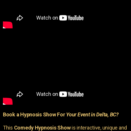
Book a Hypnosis Show For
Your Event in Delta, BC?
This
Comedy Hypnosis Show
is interactive, unique and