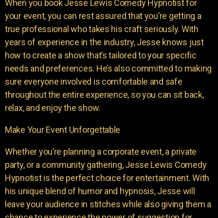
When you book Jesse Lewis Comedy Hypnotist for
your event, you can rest assured that you’re getting a
true professional who takes his craft seriously. With
years of experience in the industry, Jesse knows just
how to create a show that’s tailored to your specific
needs and preferences. He’s also committed to making
sure everyone involved is comfortable and safe
throughout the entire experience, so you can sit back,
relax, and enjoy the show.
Make Your Event Unforgettable
Whether you’re planning a corporate event, a private
party, or a community gathering, Jesse Lewis Comedy
Hypnotist is the perfect choice for entertainment. With
his unique blend of humor and hypnosis, Jesse will
leave your audience in stitches while also giving them a
chance to experience the power of suggestion for