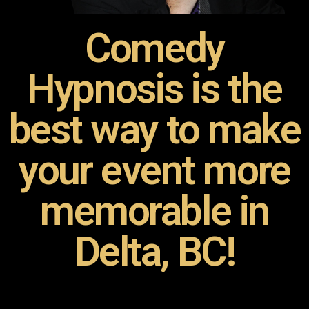
Comedy
Hypnosis is the
best way to make
your event more
memorable in
Delta, BC!