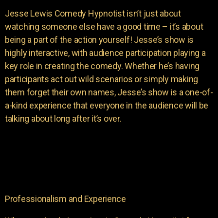
Jesse Lewis Comedy Hypnotist isn’t just about
watching someone else have a good time – it’s about
being a part of the action yourself! Jesse’s show is
highly interactive, with audience participation playing a
key role in creating the comedy. Whether he’s having
participants act out wild scenarios or simply making
them forget their own names, Jesse’s show is a one-of-
a-kind experience that everyone in the audience will be
talking about long after it’s over.
Professionalism and Experience