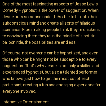
One of the most fascinating aspects of Jesse Lewis
Comedy Hypnotist is the power of suggestion. When
Jesse puts someone under, he’s able to tap into their
subconscious mind and create all sorts of hilarious
scenarios. From making people think they’re chickens
to convincing them they’re in the middle of a hot air
balloon ride, the possibilities are endless.
Of course, not everyone can be hypnotized, and even
those who can be might not be susceptible to every
suggestion. That’s why Jesse is not only a skilled and
experienced hypnotist, but also a talented performer
who knows just how to get the most out of each
participant, creating a fun and engaging experience for
everyone involved.
Interactive Entertainment