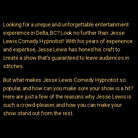
Looking for a unique and unforgettable entertainment
experience in Delta, BC? Look no further than Jesse
Lewis Comedy Hypnotist! With his years of experience
and expertise, Jesse Lewis has honed his craft to
create a show that’s guaranteed to leave audiences in
stitches.
But what makes Jesse Lewis Comedy Hypnotist so
popular, and how can you make sure your show is a hit?
Here are just a few of the reasons why Jesse Lewis is
such a crowd-pleaser, and how you can make your
show stand out from the rest.