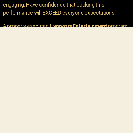
engaging. Have confidence that booking this
performance will EXCEED everyone expectations.
A properly executed
Hypnosis Entertainment
program
is incredibly thrilling. Your own audience members
areu00a0the true stars of the show!
You will receive credit for having insight to book such
outstanding
event entertainment.
Your group will be
talking about the show for years to come!
Your guests are going to have a wonderful time.
You get a dynamic comedy stage hypnotist
entertainer that delivers a BIG IMPACT.
Everyone will have fun
, and you will receive