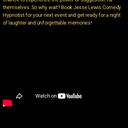
themselves. So why wait? Book Jesse Lewis Comedy
Hypnotist for your next event and get ready for a night
of laughter and unforgettable memories!