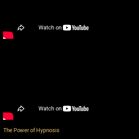
The Power of Hypnosis