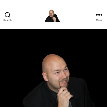
Search
Menu