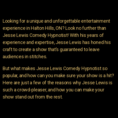
Looking for a unique and unforgettable entertainment
experience in Halton Hills, ON? Look no further than
Jesse Lewis Comedy Hypnotist! With his years of
experience and expertise, Jesse Lewis has honed his
craft to create a show that’s guaranteed to leave
audiences in stitches.
But what makes Jesse Lewis Comedy Hypnotist so
popular, and how can you make sure your show is a hit?
Here are just a few of the reasons why Jesse Lewis is
such a crowd-pleaser, and how you can make your
show stand out from the rest.