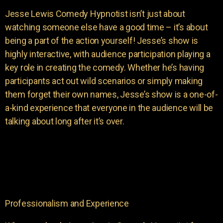
Jesse Lewis Comedy Hypnotist isn’t just about
watching someone else have a good time – it’s about
being a part of the action yourself! Jesse’s show is
highly interactive, with audience participation playing a
key role in creating the comedy. Whether he’s having
participants act out wild scenarios or simply making
them forget their own names, Jesse’s show is a one-of-
a-kind experience that everyone in the audience will be
talking about long after it’s over.
Professionalism and Experience