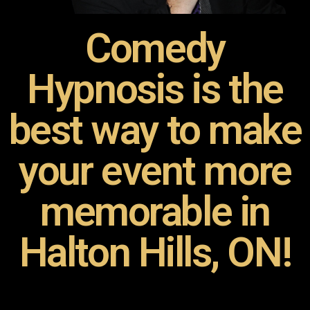
Comedy
Hypnosis is the
best way to make
your event more
memorable in
Halton Hills, ON!