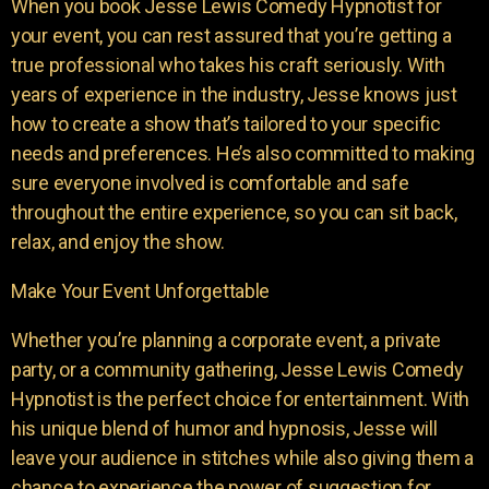
When you book Jesse Lewis Comedy Hypnotist for
your event, you can rest assured that you’re getting a
true professional who takes his craft seriously. With
years of experience in the industry, Jesse knows just
how to create a show that’s tailored to your specific
needs and preferences. He’s also committed to making
sure everyone involved is comfortable and safe
throughout the entire experience, so you can sit back,
relax, and enjoy the show.
Make Your Event Unforgettable
Whether you’re planning a corporate event, a private
party, or a community gathering, Jesse Lewis Comedy
Hypnotist is the perfect choice for entertainment. With
his unique blend of humor and hypnosis, Jesse will
leave your audience in stitches while also giving them a
chance to experience the power of suggestion for