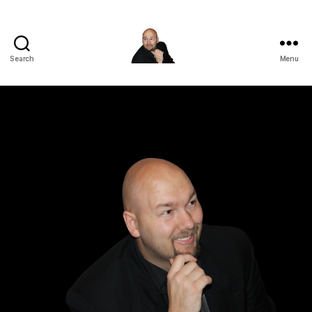
Search
Menu