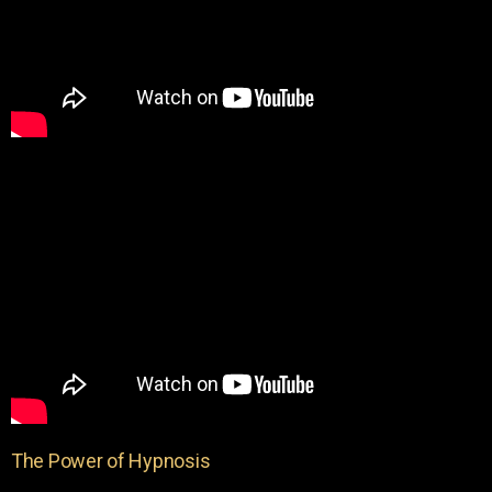
The Power of Hypnosis