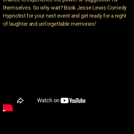
themselves. So why wait? Book Jesse Lewis Comedy
Hypnotist for your next event and get ready for a night
of laughter and unforgettable memories!