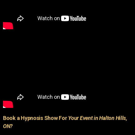
Book a Hypnosis Show For
Your Event in Halton Hills,
ON?