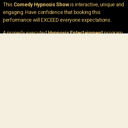
This
Comedy Hypnosis Show
is interactive, unique and
engaging. Have confidence that booking this
performance will EXCEED everyone expectations.
A properly executed
Hypnosis Entertainment
program
is incredibly thrilling. Your own audience members
areu00a0the true stars of the show!
You will receive credit for having insight to book such
outstanding
event entertainment.
Your group will be
talking about the show for years to come!
Your guests are going to have a wonderful time.
You get a dynamic comedy stage hypnotist
entertainer that delivers a BIG IMPACT.