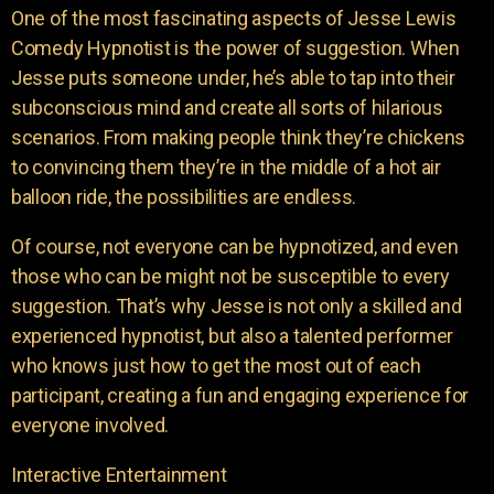
One of the most fascinating aspects of Jesse Lewis
Comedy Hypnotist is the power of suggestion. When
Jesse puts someone under, he’s able to tap into their
subconscious mind and create all sorts of hilarious
scenarios. From making people think they’re chickens
to convincing them they’re in the middle of a hot air
balloon ride, the possibilities are endless.
Of course, not everyone can be hypnotized, and even
those who can be might not be susceptible to every
suggestion. That’s why Jesse is not only a skilled and
experienced hypnotist, but also a talented performer
who knows just how to get the most out of each
participant, creating a fun and engaging experience for
everyone involved.
Interactive Entertainment