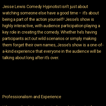
Jesse Lewis Comedy Hypnotist isn’t just about
watching someone else have a good time – it’s about
being a part of the action yourself! Jesse’s show is
highly interactive, with audience participation playing a
key role in creating the comedy. Whether he’s having
participants act out wild scenarios or simply making
them forget their own names, Jesse’s show is a one-of-
a-kind experience that everyone in the audience will be
talking about long after it’s over.
Professionalism and Experience