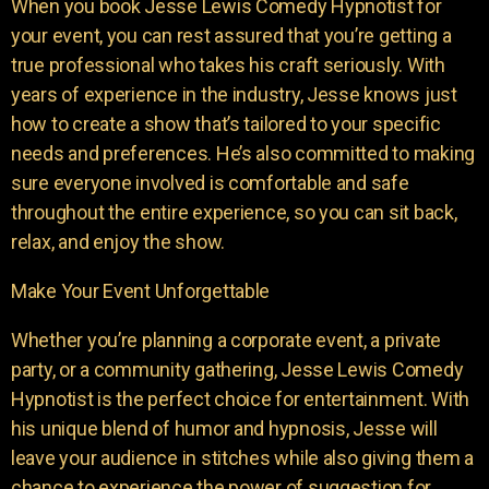
When you book Jesse Lewis Comedy Hypnotist for
your event, you can rest assured that you’re getting a
true professional who takes his craft seriously. With
years of experience in the industry, Jesse knows just
how to create a show that’s tailored to your specific
needs and preferences. He’s also committed to making
sure everyone involved is comfortable and safe
throughout the entire experience, so you can sit back,
relax, and enjoy the show.
Make Your Event Unforgettable
Whether you’re planning a corporate event, a private
party, or a community gathering, Jesse Lewis Comedy
Hypnotist is the perfect choice for entertainment. With
his unique blend of humor and hypnosis, Jesse will
leave your audience in stitches while also giving them a
chance to experience the power of suggestion for