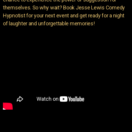
themselves. So why wait? Book Jesse Lewis Comedy
Hypnotist for your next event and get ready for a night
of laughter and unforgettable memories!