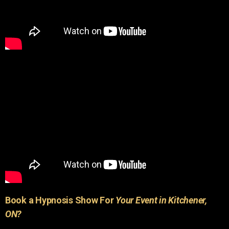
Book a Hypnosis Show For
Your Event in Kitchener,
ON?