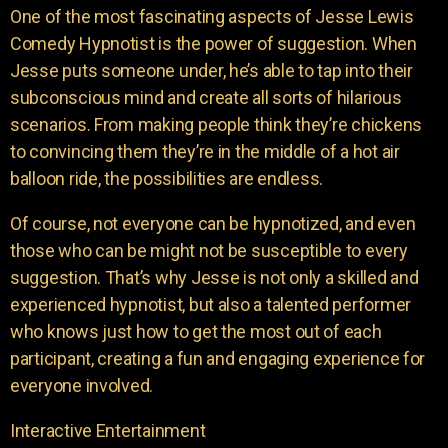
One of the most fascinating aspects of Jesse Lewis
Comedy Hypnotist is the power of suggestion. When
Jesse puts someone under, he’s able to tap into their
subconscious mind and create all sorts of hilarious
scenarios. From making people think they’re chickens
to convincing them they’re in the middle of a hot air
balloon ride, the possibilities are endless.
Of course, not everyone can be hypnotized, and even
those who can be might not be susceptible to every
suggestion. That’s why Jesse is not only a skilled and
experienced hypnotist, but also a talented performer
who knows just how to get the most out of each
participant, creating a fun and engaging experience for
everyone involved.
Interactive Entertainment