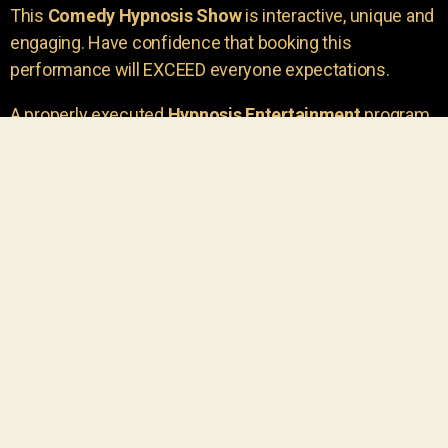
This
Comedy Hypnosis Show
is interactive, unique and
engaging. Have confidence that booking this
performance will EXCEED everyone expectations.
A properly executed
Hypnosis Entertainment
program
is incredibly thrilling. Your own audience members
areu00a0the true stars of the show!
You will receive credit for having insight to book such
outstanding
event entertainment.
Your group will be
talking about the show for years to come!
Your guests are going to have a wonderful time.
You get a dynamic comedy stage hypnotist
entertainer that delivers a BIG IMPACT.