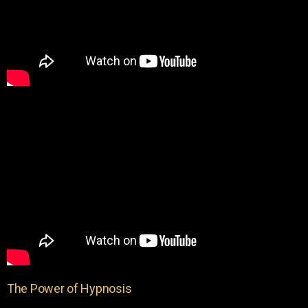
The Power of Hypnosis