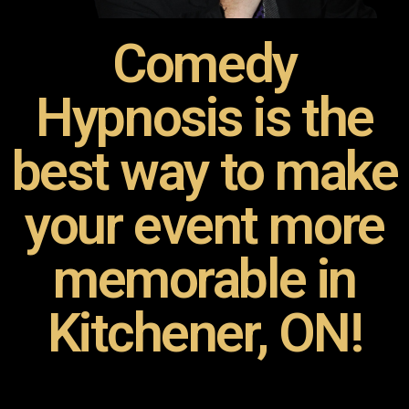
Comedy
Hypnosis is the
best way to make
your event more
memorable in
Kitchener, ON!