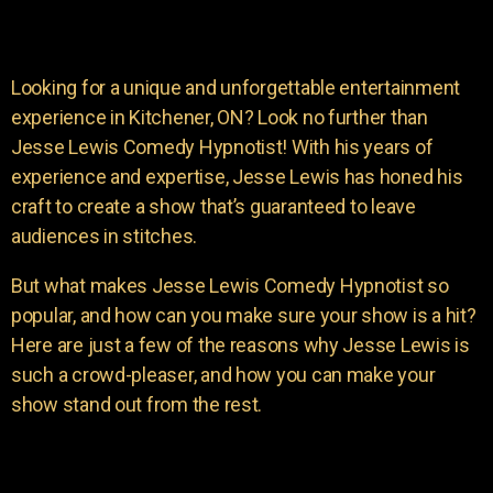
Looking for a unique and unforgettable entertainment
experience in Kitchener, ON? Look no further than
Jesse Lewis Comedy Hypnotist! With his years of
experience and expertise, Jesse Lewis has honed his
craft to create a show that’s guaranteed to leave
audiences in stitches.
But what makes Jesse Lewis Comedy Hypnotist so
popular, and how can you make sure your show is a hit?
Here are just a few of the reasons why Jesse Lewis is
such a crowd-pleaser, and how you can make your
show stand out from the rest.