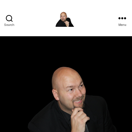
Search
Menu