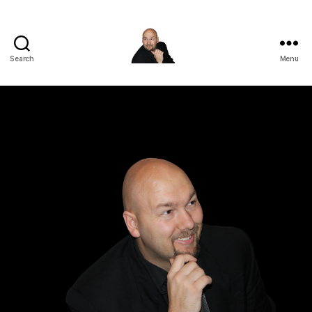
Search
Menu