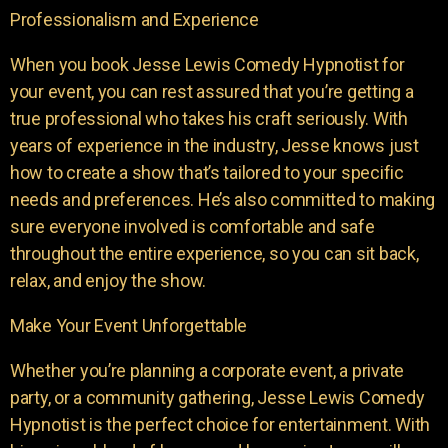
Professionalism and Experience
When you book Jesse Lewis Comedy Hypnotist for
your event, you can rest assured that you’re getting a
true professional who takes his craft seriously. With
years of experience in the industry, Jesse knows just
how to create a show that’s tailored to your specific
needs and preferences. He’s also committed to making
sure everyone involved is comfortable and safe
throughout the entire experience, so you can sit back,
relax, and enjoy the show.
Make Your Event Unforgettable
Whether you’re planning a corporate event, a private
party, or a community gathering, Jesse Lewis Comedy
Hypnotist is the perfect choice for entertainment. With