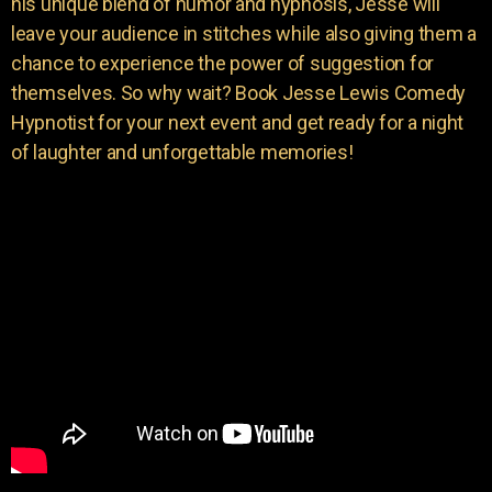
his unique blend of humor and hypnosis, Jesse will
leave your audience in stitches while also giving them a
chance to experience the power of suggestion for
themselves. So why wait? Book Jesse Lewis Comedy
Hypnotist for your next event and get ready for a night
of laughter and unforgettable memories!