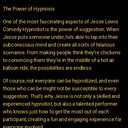
The Power of Hypnosis
One of the most fascinating aspects of Jesse Lewis
Comedy Hypnotist is the power of suggestion. When
Jesse puts someone under, he’s able to tap into their
subconscious mind and create all sorts of hilarious
scenarios. From making people think they’re chickens
to convincing them they’re in the middle of a hot air
balloon ride, the possibilities are endless.
Of course, not everyone can be hypnotized, and even
those who can be might not be susceptible to every
suggestion. That’s why Jesse is not only a skilled and
experienced hypnotist, but also a talented performer
who knows just how to get the most out of each
participant, creating a fun and engaging experience for
everyone involved.