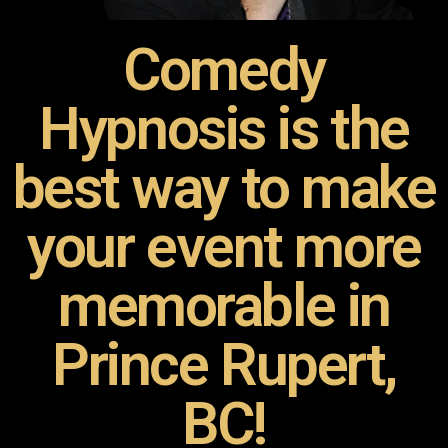
Comedy
Hypnosis is the
best way to make
your event more
memorable in
Prince Rupert,
BC!