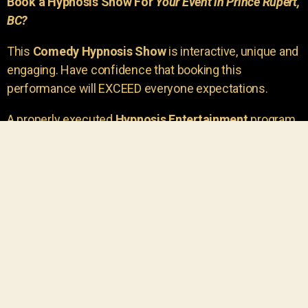
Book a Hypnosis Show For
Your Event in Prince Rupert,
BC?
This
Comedy Hypnosis Show
is interactive, unique and
engaging. Have confidence that booking this
performance will EXCEED everyone expectations.
A properly executed
Hypnosis Entertainment
program
is incredibly thrilling. Your own audience members
areu00a0the true stars of the show!
You will receive credit for having insight to book such
outstanding
event entertainment.
Your group will be
talking about the show for years to come!
Your guests are going to have a wonderful time.