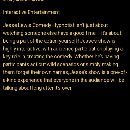
Interactive Entertainment
Jesse Lewis Comedy Hypnotist isn’t just about
watching someone else have a good time – it’s about
being a part of the action yourself! Jesse’s show is
highly interactive, with audience participation playing a
key role in creating the comedy. Whether he’s having
participants act out wild scenarios or simply making
them forget their own names, Jesse’s show is a one-of-
a-kind experience that everyone in the audience will be
talking about long after it’s over.