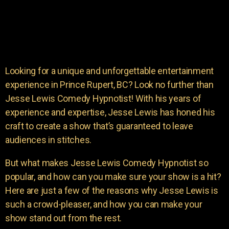
Looking for a unique and unforgettable entertainment
experience in Prince Rupert, BC? Look no further than
Jesse Lewis Comedy Hypnotist! With his years of
experience and expertise, Jesse Lewis has honed his
craft to create a show that’s guaranteed to leave
audiences in stitches.
But what makes Jesse Lewis Comedy Hypnotist so
popular, and how can you make sure your show is a hit?
Here are just a few of the reasons why Jesse Lewis is
such a crowd-pleaser, and how you can make your
show stand out from the rest.