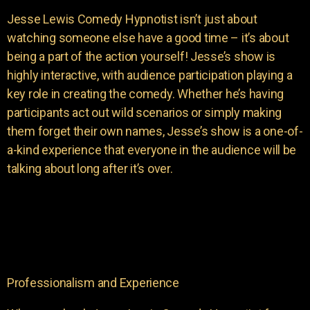
Jesse Lewis Comedy Hypnotist isn’t just about
watching someone else have a good time – it’s about
being a part of the action yourself! Jesse’s show is
highly interactive, with audience participation playing a
key role in creating the comedy. Whether he’s having
participants act out wild scenarios or simply making
them forget their own names, Jesse’s show is a one-of-
a-kind experience that everyone in the audience will be
talking about long after it’s over.
Professionalism and Experience