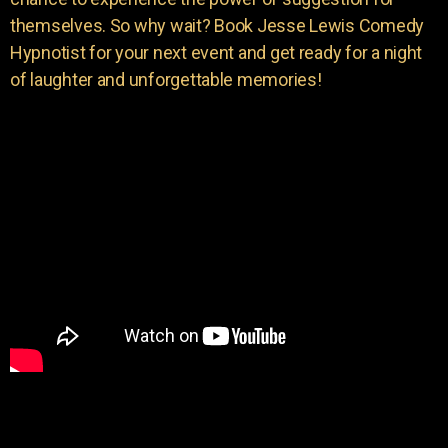
themselves. So why wait? Book Jesse Lewis Comedy
Hypnotist for your next event and get ready for a night
of laughter and unforgettable memories!