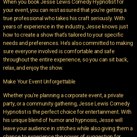
When you book Jesse Lewis Comedy Hypnotist for
your event, you can rest assured that you’re getting a
true professional who takes his craft seriously. With
years of experience in the industry, Jesse knows just
how to create a show that’s tailored to your specific
needs and preferences. He’s also committed to making
sure everyone involved is comfortable and safe
throughout the entire experience, so you can sit back,
relax, and enjoy the show.
Make Your Event Unforgettable
Whether you’re planning a corporate event, a private
party, or a community gathering, Jesse Lewis Comedy
Hypnotist is the perfect choice for entertainment. With
his unique blend of humor and hypnosis, Jesse will
leave your audience in stitches while also giving them a
chance to experience the power of suggestion for