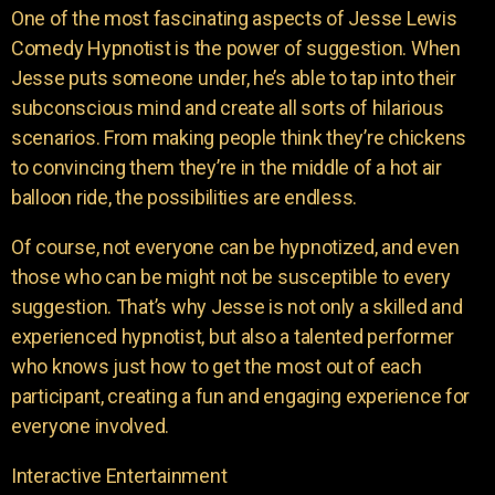
One of the most fascinating aspects of Jesse Lewis
Comedy Hypnotist is the power of suggestion. When
Jesse puts someone under, he’s able to tap into their
subconscious mind and create all sorts of hilarious
scenarios. From making people think they’re chickens
to convincing them they’re in the middle of a hot air
balloon ride, the possibilities are endless.
Of course, not everyone can be hypnotized, and even
those who can be might not be susceptible to every
suggestion. That’s why Jesse is not only a skilled and
experienced hypnotist, but also a talented performer
who knows just how to get the most out of each
participant, creating a fun and engaging experience for
everyone involved.
Interactive Entertainment