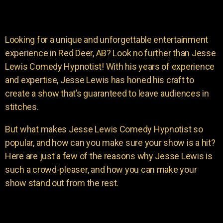
Looking for a unique and unforgettable entertainment
experience in Red Deer, AB? Look no further than Jesse
Lewis Comedy Hypnotist! With his years of experience
and expertise, Jesse Lewis has honed his craft to
create a show that’s guaranteed to leave audiences in
stitches.
But what makes Jesse Lewis Comedy Hypnotist so
popular, and how can you make sure your show is a hit?
Here are just a few of the reasons why Jesse Lewis is
such a crowd-pleaser, and how you can make your
show stand out from the rest.