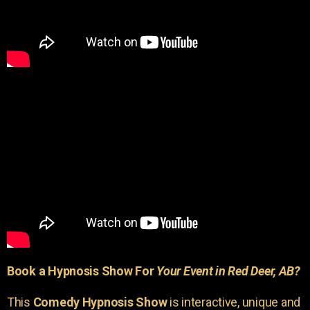
Book a Hypnosis Show For
Your Event in Red Deer, AB?
This
Comedy Hypnosis Show
is interactive, unique and