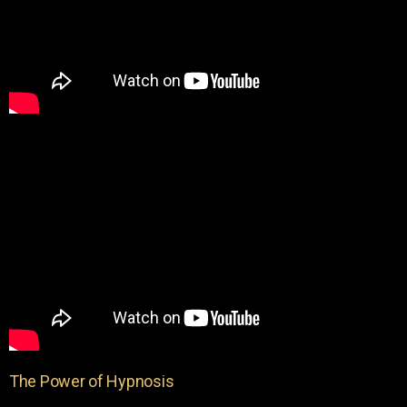
The Power of Hypnosis