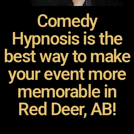
Comedy
Hypnosis is the
best way to make
your event more
memorable in
Red Deer, AB!