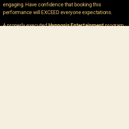
engaging. Have confidence that booking this
performance will EXCEED everyone expectations.
A properly executed
Hypnosis Entertainment
program
is incredibly thrilling. Your own audience members
areu00a0the true stars of the show!
You will receive credit for having insight to book such
outstanding
event entertainment.
Your group will be
talking about the show for years to come!
Your guests are going to have a wonderful time.
You get a dynamic comedy stage hypnotist
entertainer that delivers a BIG IMPACT.
Everyone will have fun
, and you will receive