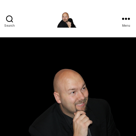
Search
Menu