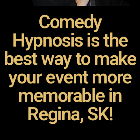
Comedy
Hypnosis is the
best way to make
your event more
memorable in
Regina, SK!