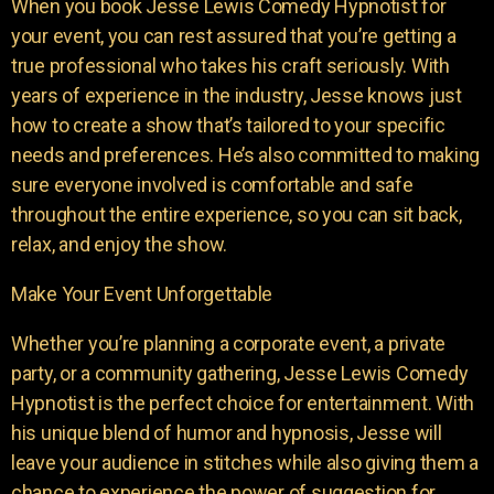
When you book Jesse Lewis Comedy Hypnotist for
your event, you can rest assured that you’re getting a
true professional who takes his craft seriously. With
years of experience in the industry, Jesse knows just
how to create a show that’s tailored to your specific
needs and preferences. He’s also committed to making
sure everyone involved is comfortable and safe
throughout the entire experience, so you can sit back,
relax, and enjoy the show.
Make Your Event Unforgettable
Whether you’re planning a corporate event, a private
party, or a community gathering, Jesse Lewis Comedy
Hypnotist is the perfect choice for entertainment. With
his unique blend of humor and hypnosis, Jesse will
leave your audience in stitches while also giving them a
chance to experience the power of suggestion for