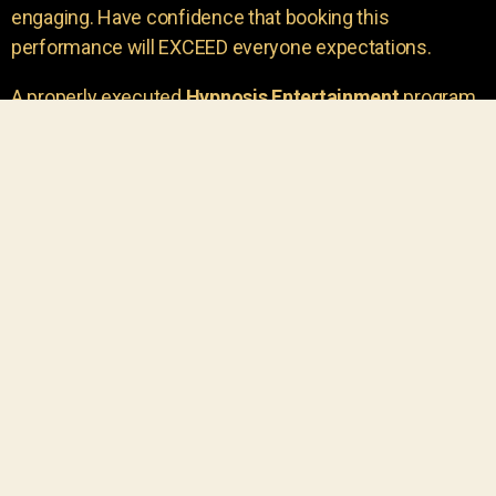
engaging. Have confidence that booking this
performance will EXCEED everyone expectations.
A properly executed
Hypnosis Entertainment
program
is incredibly thrilling. Your own audience members
areu00a0the true stars of the show!
You will receive credit for having insight to book such
outstanding
event entertainment.
Your group will be
talking about the show for years to come!
Your guests are going to have a wonderful time.
You get a dynamic comedy stage hypnotist
entertainer that delivers a BIG IMPACT.
Everyone will have fun
, and you will receive