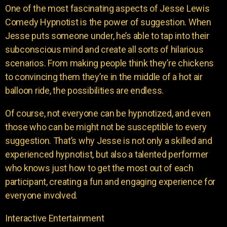
One of the most fascinating aspects of Jesse Lewis
Comedy Hypnotist is the power of suggestion. When
Jesse puts someone under, he’s able to tap into their
subconscious mind and create all sorts of hilarious
scenarios. From making people think they’re chickens
to convincing them they’re in the middle of a hot air
balloon ride, the possibilities are endless.
Of course, not everyone can be hypnotized, and even
those who can be might not be susceptible to every
suggestion. That’s why Jesse is not only a skilled and
experienced hypnotist, but also a talented performer
who knows just how to get the most out of each
participant, creating a fun and engaging experience for
everyone involved.
Interactive Entertainment