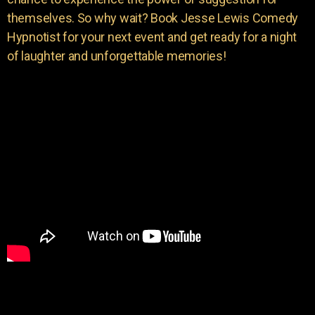
themselves. So why wait? Book Jesse Lewis Comedy
Hypnotist for your next event and get ready for a night
of laughter and unforgettable memories!