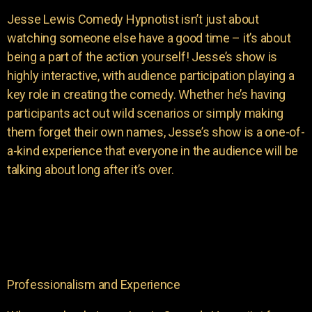
Jesse Lewis Comedy Hypnotist isn’t just about
watching someone else have a good time – it’s about
being a part of the action yourself! Jesse’s show is
highly interactive, with audience participation playing a
key role in creating the comedy. Whether he’s having
participants act out wild scenarios or simply making
them forget their own names, Jesse’s show is a one-of-
a-kind experience that everyone in the audience will be
talking about long after it’s over.
Professionalism and Experience