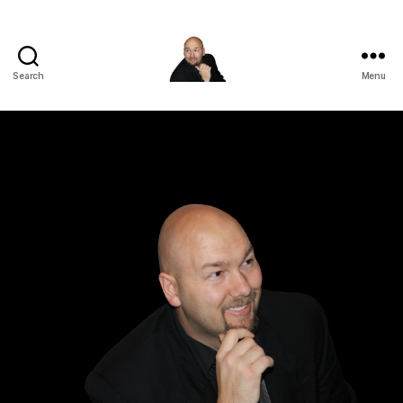
Search
Menu