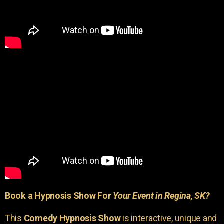
Book a Hypnosis Show For
Your Event in Regina, SK?
This
Comedy Hypnosis Show
is interactive, unique and