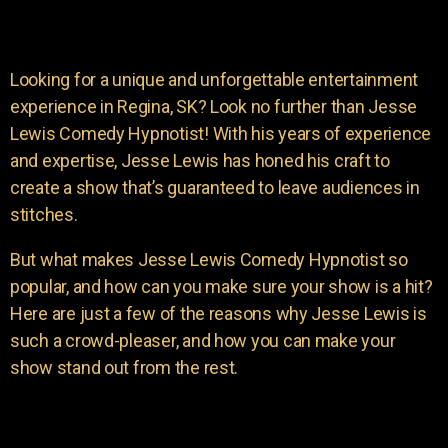
Looking for a unique and unforgettable entertainment
experience in Regina, SK? Look no further than Jesse
Lewis Comedy Hypnotist! With his years of experience
and expertise, Jesse Lewis has honed his craft to
create a show that’s guaranteed to leave audiences in
stitches.
But what makes Jesse Lewis Comedy Hypnotist so
popular, and how can you make sure your show is a hit?
Here are just a few of the reasons why Jesse Lewis is
such a crowd-pleaser, and how you can make your
show stand out from the rest.