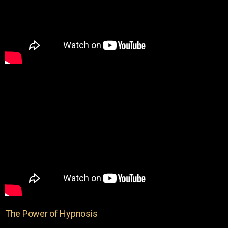
The Power of Hypnosis