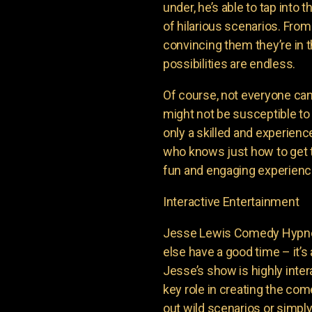
under, he’s able to tap into
of hilarious scenarios. From
convincing them they’re in th
possibilities are endless.
Of course, not everyone ca
might not be susceptible to
only a skilled and experienc
who knows just how to get t
fun and engaging experience
Interactive Entertainment
Jesse Lewis Comedy Hypnot
else have a good time – it’s 
Jesse’s show is highly inter
key role in creating the com
out wild scenarios or simpl