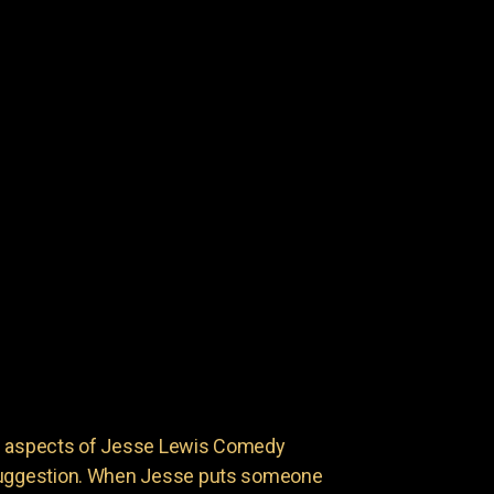
ng aspects of Jesse Lewis Comedy
 suggestion. When Jesse puts someone