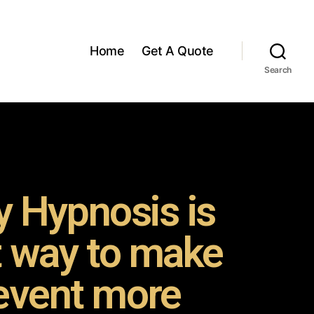
Home
Get A Quote
Search
 Hypnosis is
t way to make
event more