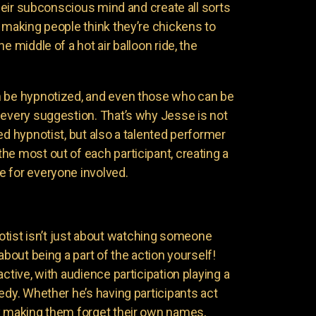
 their subconscious mind and create all sorts
 making people think they’re chickens to
e middle of a hot air balloon ride, the
n be hypnotized, and even those who can be
 every suggestion. That’s why Jesse is not
ed hypnotist, but also a talented performer
he most out of each participant, creating a
 for everyone involved.
ist isn’t just about watching someone
about being a part of the action yourself!
active, with audience participation playing a
edy. Whether he’s having participants act
y making them forget their own names,