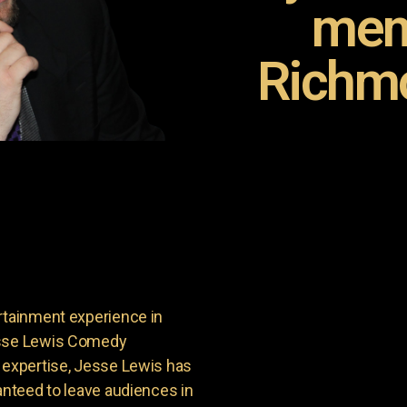
mem
Richmo
rtainment experience in
Jesse Lewis Comedy
d expertise, Jesse Lewis has
anteed to leave audiences in