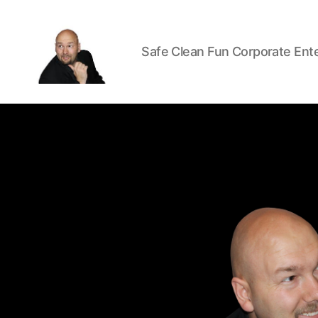
Safe Clean Fun Corporate Ent