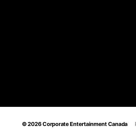
© 2026
Corporate Entertainment Canada