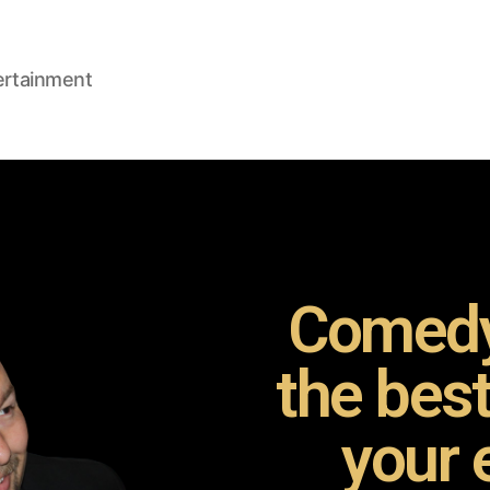
ertainment
Comedy
the bes
your 