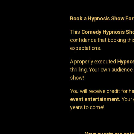
Book a Hypnosis Show Fo
This
Comedy Hypnosis Sh
confidence that booking th
expectations.
A properly executed
Hypnos
thrilling. Your own audienc
show!
You will receive credit for 
event entertainment.
Your 
years to come!