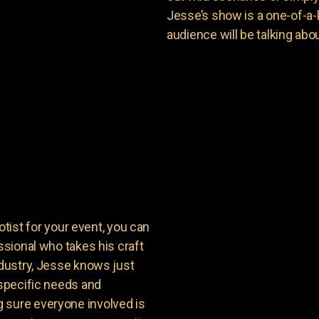
Jesse’s show is a one-of-a-
audience will be talking about
st for your event, you can
ssional who takes his craft
ndustry, Jesse knows just
 specific needs and
 sure everyone involved is