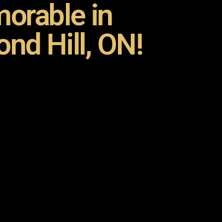
orable in
nd Hill, ON!