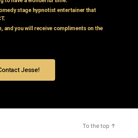
g to have a wonderful time.
omedy stage hypnotist entertainer that
CT.
n
, and you will receive compliments on the
Contact Jesse!
To the top
↑