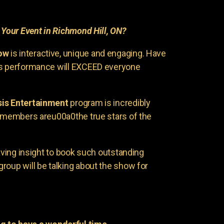
r
Your Event in Richmond Hill, ON?
ow
is interactive, unique and engaging. Have
is performance will EXCEED everyone
is Entertainment
program is incredibly
e members areu00a0the true stars of the
having insight to book such outstanding
group will be talking about the show for