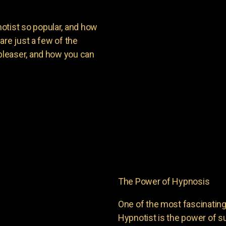
ist so popular, and how
are just a few of the
leaser, and how you can
The Power of Hypnosis
One of the most fascinati
Hypnotist is the power of