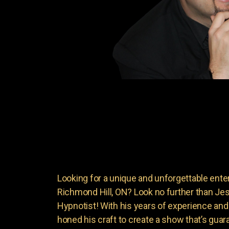
Looking for a unique and unforgettable ente
Richmond Hill, ON? Look no further than 
Hypnotist! With his years of experience an
honed his craft to create a show that’s guar