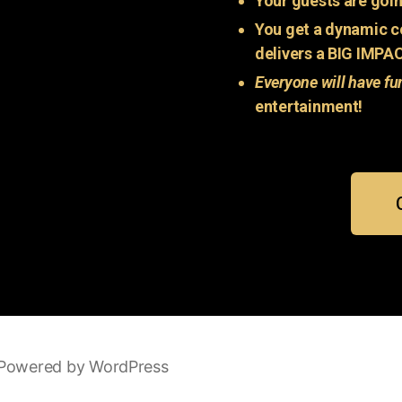
Your guests are goin
You get a dynamic c
delivers a BIG IMPA
Everyone will have fu
entertainment!
Powered by WordPress