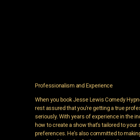
Professionalism and Experience
When you book Jesse Lewis Comedy Hypnoti
rest assured that you’re getting a true profe
seriously. With years of experience in the i
how to create a show that’s tailored to your
preferences. He’s also committed to making