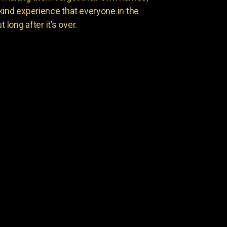
kind experience that everyone in the
 long after it’s over.