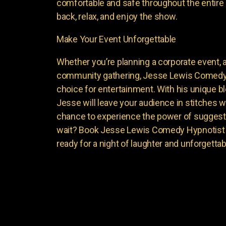
comfortable and safe throughout the entire 
back, relax, and enjoy the show.
Make Your Event Unforgettable
Whether you’re planning a corporate event, a 
community gathering, Jesse Lewis Comedy 
choice for entertainment. With his unique 
Jesse will leave your audience in stitches w
chance to experience the power of suggest
wait? Book Jesse Lewis Comedy Hypnotist f
ready for a night of laughter and unforgett