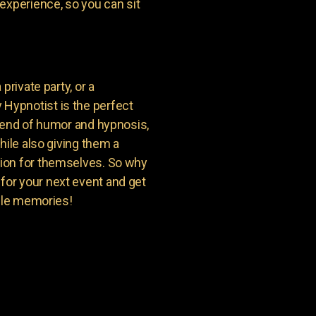
experience, so you can sit
private party, or a
Hypnotist is the perfect
blend of humor and hypnosis,
hile also giving them a
ion for themselves. So why
or your next event and get
able memories!