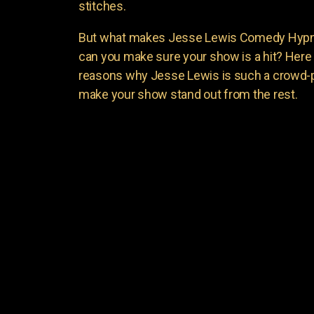
stitches.
But what makes Jesse Lewis Comedy Hypnot
can you make sure your show is a hit? Here 
reasons why Jesse Lewis is such a crowd-p
make your show stand out from the rest.