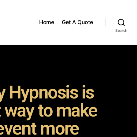
Home
Get A Quote
Search
 Hypnosis is
t way to make
event more