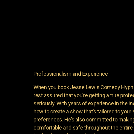
Professionalism and Experience
When you book Jesse Lewis Comedy Hypnoti
rest assured that you’re getting a true profe
seriously. With years of experience in the i
how to create a show that’s tailored to your
preferences. He’s also committed to making
comfortable and safe throughout the entire 