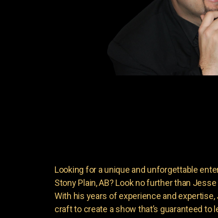
Looking for a unique and unforgettable ente
Stony Plain, AB? Look no further than Jess
With his years of experience and expertise
craft to create a show that’s guaranteed to 