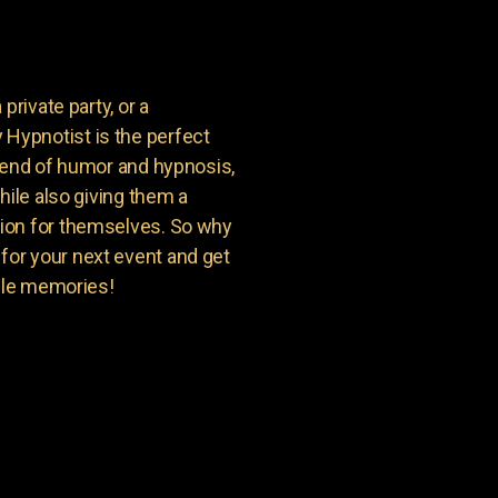
private party, or a
Hypnotist is the perfect
blend of humor and hypnosis,
hile also giving them a
ion for themselves. So why
or your next event and get
able memories!