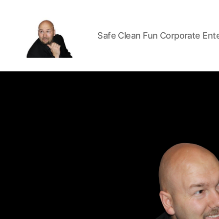
Safe Clean Fun Corporate Ent