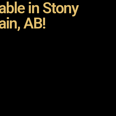
ble in Stony
ain, AB!