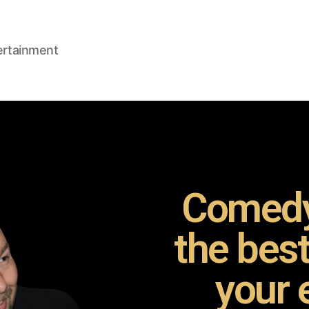
ertainment
Comedy
the bes
your 