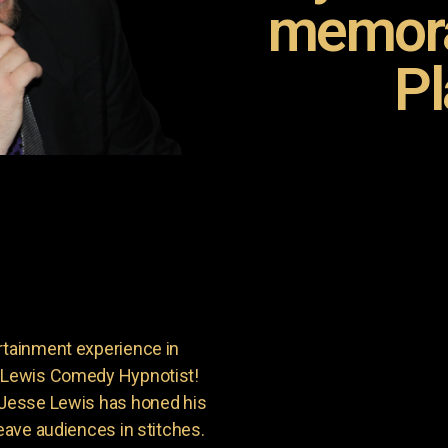
memora
Pl
rtainment experience in
e Lewis Comedy Hypnotist!
, Jesse Lewis has honed his
leave audiences in stitches.