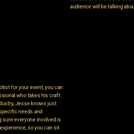
audience will be talking about
st for your event, you can
ssional who takes his craft
ndustry, Jesse knows just
 specific needs and
 sure everyone involved is
experience, so you can sit