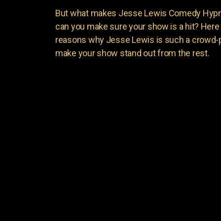
But what makes Jesse Lewis Comedy Hypnot
can you make sure your show is a hit? Here 
reasons why Jesse Lewis is such a crowd-p
make your show stand out from the rest.