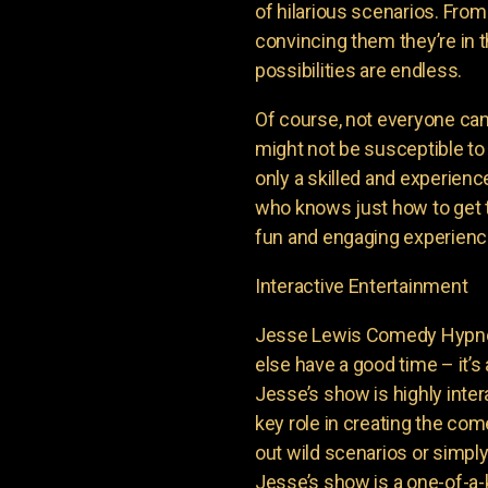
of hilarious scenarios. From
convincing them they’re in th
possibilities are endless.
Of course, not everyone ca
might not be susceptible to
only a skilled and experienc
who knows just how to get t
fun and engaging experience
Interactive Entertainment
Jesse Lewis Comedy Hypnot
else have a good time – it’s 
Jesse’s show is highly inter
key role in creating the com
out wild scenarios or simpl
Jesse’s show is a one-of-a-