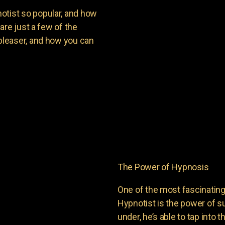
ist so popular, and how
are just a few of the
leaser, and how you can
The Power of Hypnosis
One of the most fascinati
Hypnotist is the power of
under, he’s able to tap into