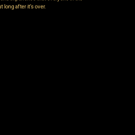
 long after it’s over.