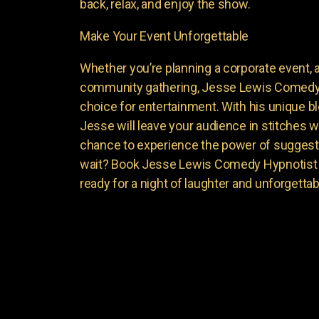
back, relax, and enjoy the show.
Make Your Event Unforgettable
Whether you’re planning a corporate event, a 
community gathering, Jesse Lewis Comedy 
choice for entertainment. With his unique 
Jesse will leave your audience in stitches w
chance to experience the power of suggest
wait? Book Jesse Lewis Comedy Hypnotist f
ready for a night of laughter and unforgett