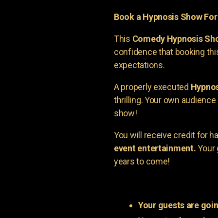
Book a Hypnosis Show Fo
This
Comedy Hypnosis Sh
confidence that booking th
expectations.
A properly executed
Hypnos
thrilling. Your own audienc
show!
You will receive credit for 
event entertainment.
Your 
years to come!
Your guests are goin