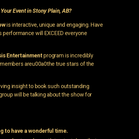
r
Your Event in Stony Plain, AB?
ow
is interactive, unique and engaging. Have
is performance will EXCEED everyone
is Entertainment
program is incredibly
e members areu00a0the true stars of the
having insight to book such outstanding
group will be talking about the show for
g to have a wonderful time.