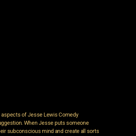
ng aspects of Jesse Lewis Comedy
 suggestion. When Jesse puts someone
 their subconscious mind and create all sorts