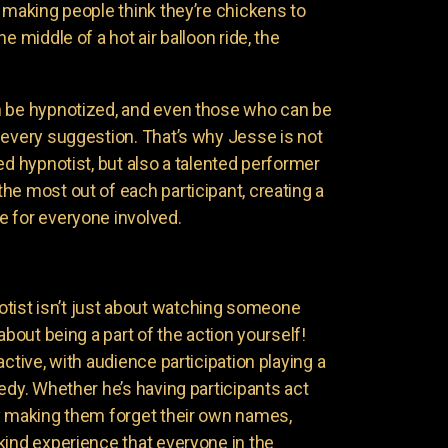
 making people think they’re chickens to
e middle of a hot air balloon ride, the
n be hypnotized, and even those who can be
 every suggestion. That’s why Jesse is not
ed hypnotist, but also a talented performer
he most out of each participant, creating a
 for everyone involved.
ist isn’t just about watching someone
about being a part of the action yourself!
active, with audience participation playing a
edy. Whether he’s having participants act
y making them forget their own names,
kind experience that everyone in the