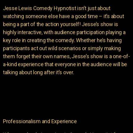
Jesse Lewis Comedy Hypnotist isn’t just about
watching someone else have a good time – it’s about
being a part of the action yourself! Jesse’s show is
highly interactive, with audience participation playing a
key role in creating the comedy. Whether he’s having
participants act out wild scenarios or simply making
them forget their own names, Jesse’s show is a one-of-
a-kind experience that everyone in the audience will be
talking about long after it’s over.
Professionalism and Experience