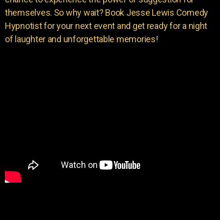
themselves. So why wait? Book Jesse Lewis Comedy
Hypnotist for your next event and get ready for a night
of laughter and unforgettable memories!