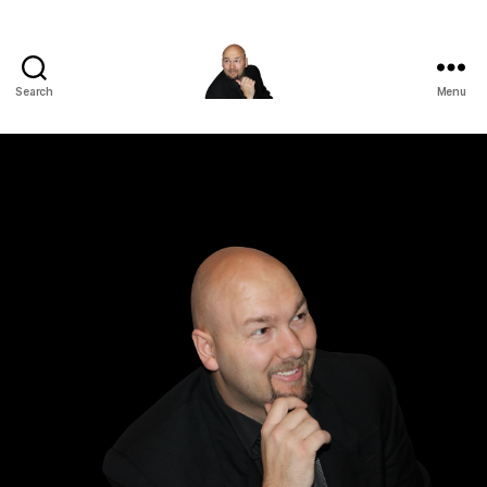
Search
Menu