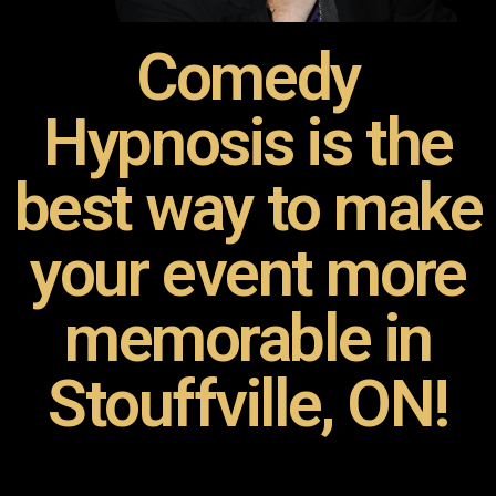
Comedy
Hypnosis is the
best way to make
your event more
memorable in
Stouffville, ON!