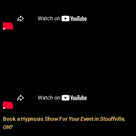
Book a Hypnosis Show For
Your Event in Stouffville,
ON?