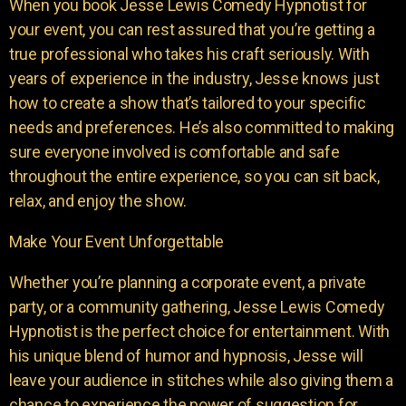
When you book Jesse Lewis Comedy Hypnotist for
your event, you can rest assured that you’re getting a
true professional who takes his craft seriously. With
years of experience in the industry, Jesse knows just
how to create a show that’s tailored to your specific
needs and preferences. He’s also committed to making
sure everyone involved is comfortable and safe
throughout the entire experience, so you can sit back,
relax, and enjoy the show.
Make Your Event Unforgettable
Whether you’re planning a corporate event, a private
party, or a community gathering, Jesse Lewis Comedy
Hypnotist is the perfect choice for entertainment. With
his unique blend of humor and hypnosis, Jesse will
leave your audience in stitches while also giving them a
chance to experience the power of suggestion for