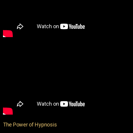
The Power of Hypnosis