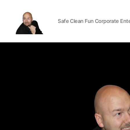
Safe Clean Fun Corporate Ent