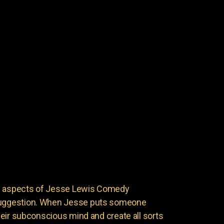
ng aspects of Jesse Lewis Comedy
 suggestion. When Jesse puts someone
 their subconscious mind and create all sorts