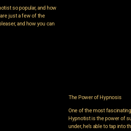
ist so popular, and how
are just a few of the
leaser, and how you can
The Power of Hypnosis
One of the most fascinati
Hypnotist is the power of
under, he’s able to tap into