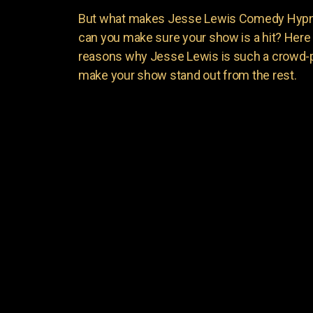
But what makes Jesse Lewis Comedy Hypnot
can you make sure your show is a hit? Here 
reasons why Jesse Lewis is such a crowd-p
make your show stand out from the rest.