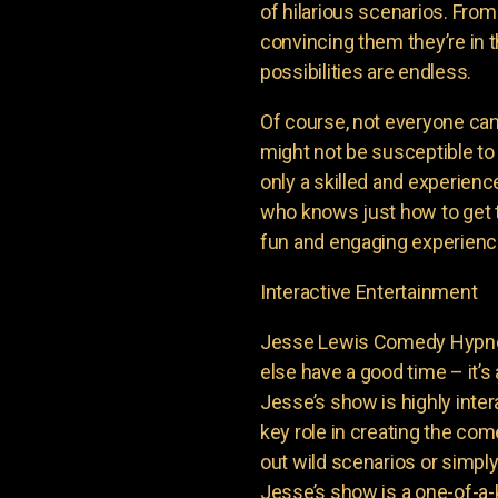
of hilarious scenarios. From
convincing them they’re in th
possibilities are endless.
Of course, not everyone ca
might not be susceptible to
only a skilled and experienc
who knows just how to get t
fun and engaging experience
Interactive Entertainment
Jesse Lewis Comedy Hypnot
else have a good time – it’s 
Jesse’s show is highly inter
key role in creating the com
out wild scenarios or simpl
Jesse’s show is a one-of-a-