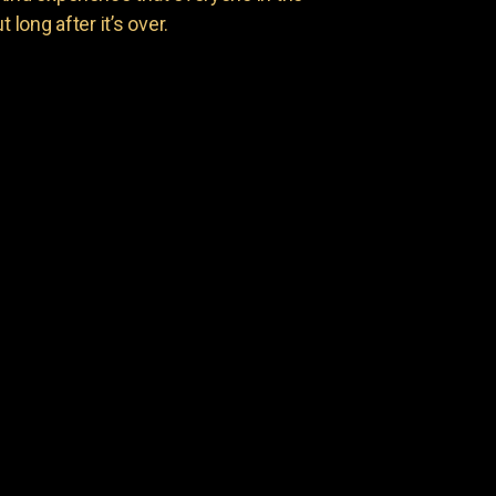
 long after it’s over.