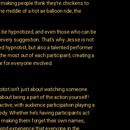
 making people think they’re chickens to
e middle of a hot air balloon ride, the
n be hypnotized, and even those who can be
 every suggestion. That’s why Jesse is not
ed hypnotist, but also a talented performer
he most out of each participant, creating a
 for everyone involved.
ist isn’t just about watching someone
about being a part of the action yourself!
active, with audience participation playing a
edy. Whether he’s having participants act
y making them forget their own names,
kind experience that everyone in the