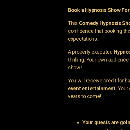
Book a Hypnosis Show Fo
This
Comedy Hypnosis Sh
confidence that booking th
expectations.
A properly executed
Hypnos
thrilling. Your own audienc
show!
You will receive credit for 
event entertainment.
Your 
years to come!
Your guests are goin