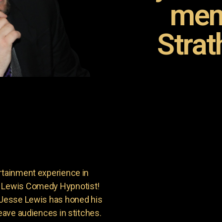
mem
Strat
rtainment experience in
e Lewis Comedy Hypnotist!
, Jesse Lewis has honed his
leave audiences in stitches.