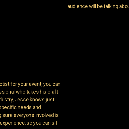
audience will be talking about
st for your event, you can
ssional who takes his craft
ndustry, Jesse knows just
 specific needs and
 sure everyone involved is
experience, so you can sit