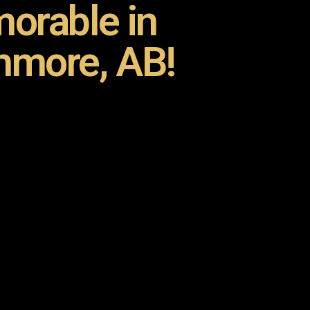
orable in
hmore, AB!