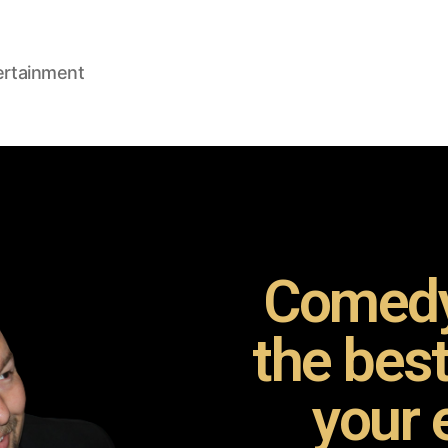
ertainment
Comedy
the bes
your 