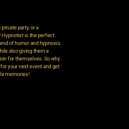
private party, or a
Hypnotist is the perfect
blend of humor and hypnosis,
hile also giving them a
ion for themselves. So why
or your next event and get
able memories!