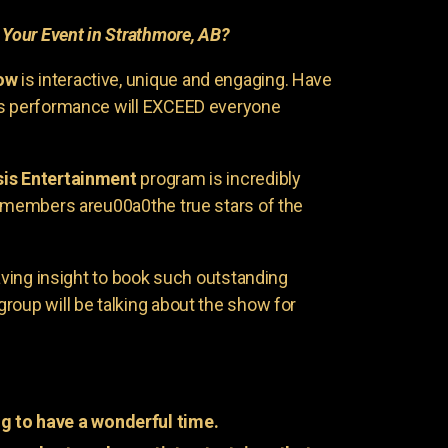
r
Your Event in Strathmore, AB?
ow
is interactive, unique and engaging. Have
is performance will EXCEED everyone
is Entertainment
program is incredibly
e members areu00a0the true stars of the
having insight to book such outstanding
group will be talking about the show for
g to have a wonderful time.