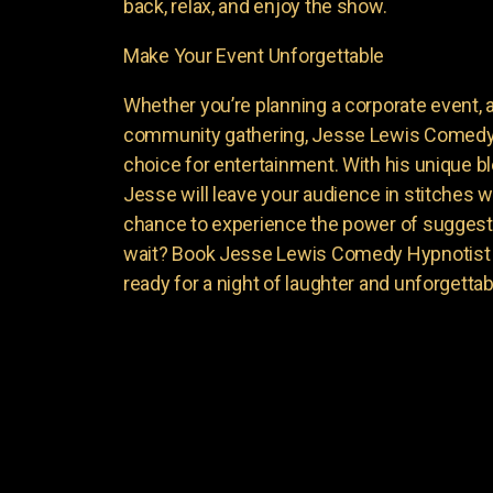
back, relax, and enjoy the show.
Make Your Event Unforgettable
Whether you’re planning a corporate event, a 
community gathering, Jesse Lewis Comedy 
choice for entertainment. With his unique 
Jesse will leave your audience in stitches w
chance to experience the power of suggest
wait? Book Jesse Lewis Comedy Hypnotist f
ready for a night of laughter and unforgett