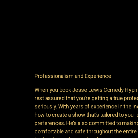
Professionalism and Experience
When you book Jesse Lewis Comedy Hypnoti
rest assured that you’re getting a true profe
seriously. With years of experience in the i
how to create a show that’s tailored to your
preferences. He’s also committed to making
comfortable and safe throughout the entire 