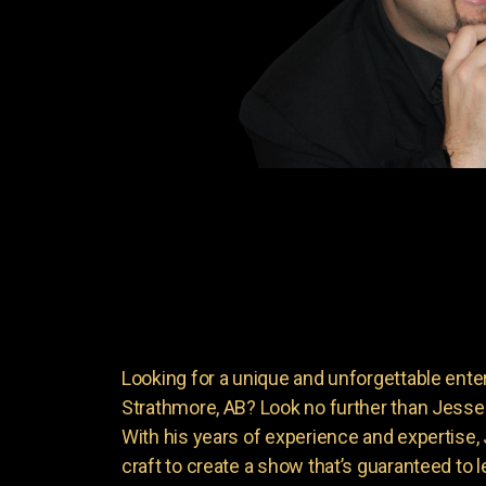
Looking for a unique and unforgettable ente
Strathmore, AB? Look no further than Jess
With his years of experience and expertise
craft to create a show that’s guaranteed to 