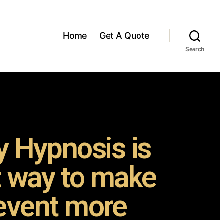
Home
Get A Quote
Search
 Hypnosis is
t way to make
event more