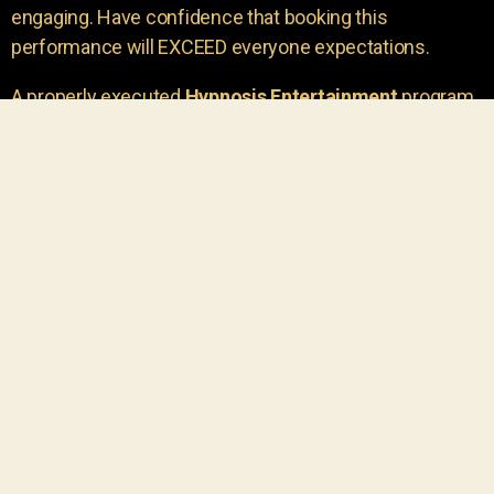
engaging. Have confidence that booking this
performance will EXCEED everyone expectations.
A properly executed
Hypnosis Entertainment
program
is incredibly thrilling. Your own audience members
areu00a0the true stars of the show!
You will receive credit for having insight to book such
outstanding
event entertainment.
Your group will be
talking about the show for years to come!
Your guests are going to have a wonderful time.
You get a dynamic comedy stage hypnotist
entertainer that delivers a BIG IMPACT.
Everyone will have fun
, and you will receive