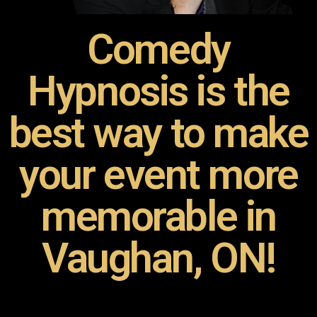
Comedy
Hypnosis is the
best way to make
your event more
memorable in
Vaughan, ON!