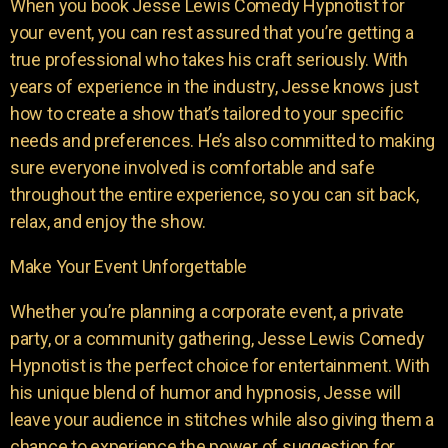
When you book Jesse Lewis Comedy Hypnotist for
your event, you can rest assured that you’re getting a
true professional who takes his craft seriously. With
years of experience in the industry, Jesse knows just
how to create a show that’s tailored to your specific
needs and preferences. He’s also committed to making
sure everyone involved is comfortable and safe
throughout the entire experience, so you can sit back,
relax, and enjoy the show.
Make Your Event Unforgettable
Whether you’re planning a corporate event, a private
party, or a community gathering, Jesse Lewis Comedy
Hypnotist is the perfect choice for entertainment. With
his unique blend of humor and hypnosis, Jesse will
leave your audience in stitches while also giving them a
chance to experience the power of suggestion for