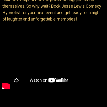
themselves. So why wait? Book Jesse Lewis Comedy
Hypnotist for your next event and get ready for a night
of laughter and unforgettable memories!