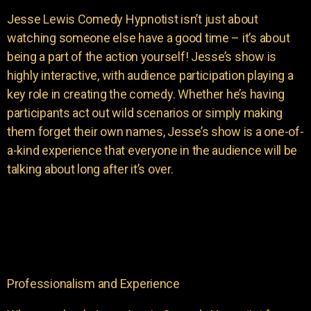
Jesse Lewis Comedy Hypnotist isn’t just about
watching someone else have a good time – it’s about
being a part of the action yourself! Jesse’s show is
highly interactive, with audience participation playing a
key role in creating the comedy. Whether he’s having
participants act out wild scenarios or simply making
them forget their own names, Jesse’s show is a one-of-
a-kind experience that everyone in the audience will be
talking about long after it’s over.
Professionalism and Experience