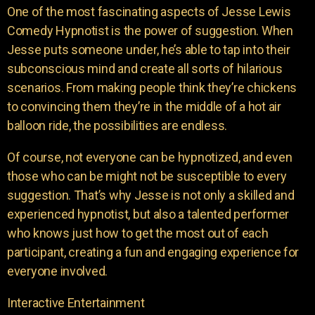
One of the most fascinating aspects of Jesse Lewis
Comedy Hypnotist is the power of suggestion. When
Jesse puts someone under, he’s able to tap into their
subconscious mind and create all sorts of hilarious
scenarios. From making people think they’re chickens
to convincing them they’re in the middle of a hot air
balloon ride, the possibilities are endless.
Of course, not everyone can be hypnotized, and even
those who can be might not be susceptible to every
suggestion. That’s why Jesse is not only a skilled and
experienced hypnotist, but also a talented performer
who knows just how to get the most out of each
participant, creating a fun and engaging experience for
everyone involved.
Interactive Entertainment