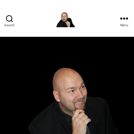
Search
Menu