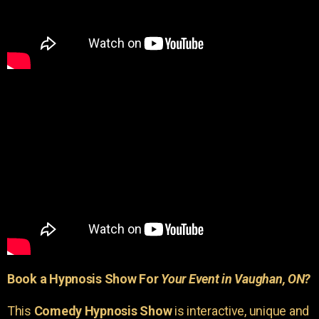
Book a Hypnosis Show For
Your Event in Vaughan, ON?
This
Comedy Hypnosis Show
is interactive, unique and