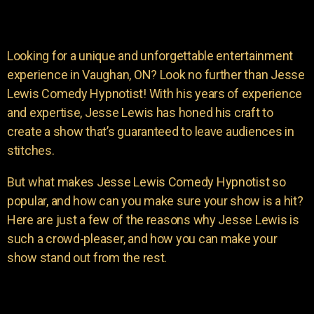
Looking for a unique and unforgettable entertainment
experience in Vaughan, ON? Look no further than Jesse
Lewis Comedy Hypnotist! With his years of experience
and expertise, Jesse Lewis has honed his craft to
create a show that’s guaranteed to leave audiences in
stitches.
But what makes Jesse Lewis Comedy Hypnotist so
popular, and how can you make sure your show is a hit?
Here are just a few of the reasons why Jesse Lewis is
such a crowd-pleaser, and how you can make your
show stand out from the rest.