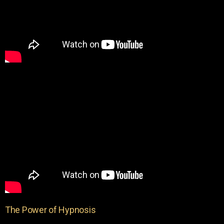
The Power of Hypnosis