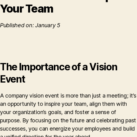
Your Team
Published on: January 5
The Importance of a Vision
Event
A company vision event is more than just a meeting; it’s
an opportunity to inspire your team, align them with
your organization’s goals, and foster a sense of
purpose. By focusing on the future and celebrating past
successes, you can energize your employees and build
a unified direction for the year ahead.