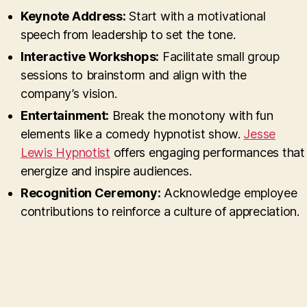
Keynote Address:
Start with a motivational
speech from leadership to set the tone.
Interactive Workshops:
Facilitate small group
sessions to brainstorm and align with the
company’s vision.
Entertainment:
Break the monotony with fun
elements like a comedy hypnotist show.
Jesse
Lewis Hypnotist
offers engaging performances that
energize and inspire audiences.
Recognition Ceremony:
Acknowledge employee
contributions to reinforce a culture of appreciation.