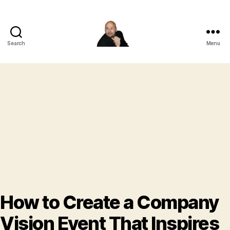
Search
Menu
Corporate
Entertainment
Canada
How to Create a Company
Vision Event That Inspires