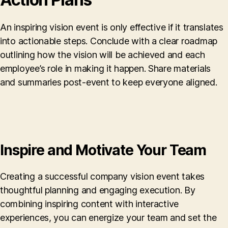
An inspiring vision event is only effective if it translates
into actionable steps. Conclude with a clear roadmap
outlining how the vision will be achieved and each
employee’s role in making it happen. Share materials
and summaries post-event to keep everyone aligned.
Inspire and Motivate Your Team
Creating a successful company vision event takes
thoughtful planning and engaging execution. By
combining inspiring content with interactive
experiences, you can energize your team and set the