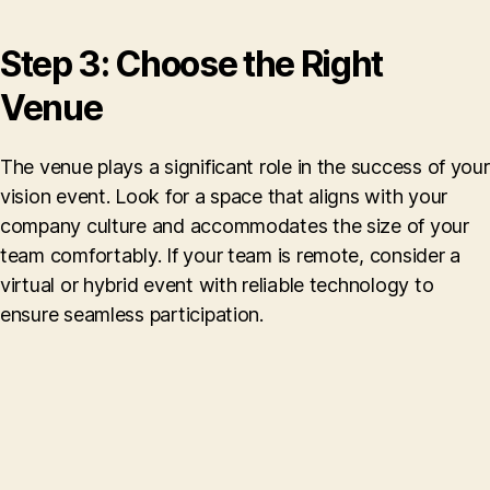
Step 3: Choose the Right
Venue
The venue plays a significant role in the success of your
vision event. Look for a space that aligns with your
company culture and accommodates the size of your
team comfortably. If your team is remote, consider a
virtual or hybrid event with reliable technology to
ensure seamless participation.