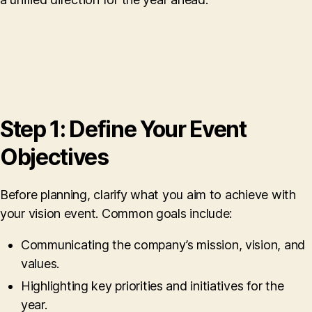
Step 1: Define Your Event
Objectives
Before planning, clarify what you aim to achieve with
your vision event. Common goals include:
Communicating the company’s mission, vision, and
values.
Highlighting key priorities and initiatives for the
year.