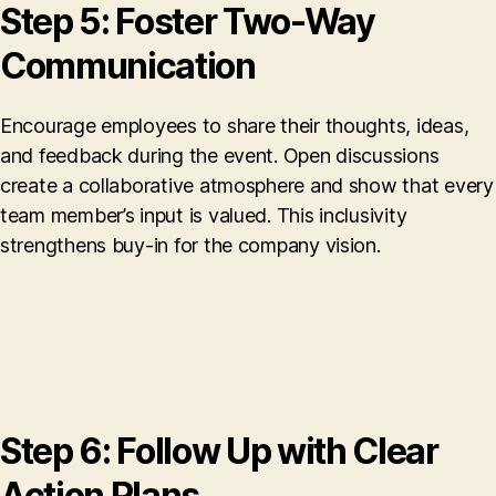
Step 5: Foster Two-Way
Communication
Encourage employees to share their thoughts, ideas,
and feedback during the event. Open discussions
create a collaborative atmosphere and show that every
team member’s input is valued. This inclusivity
strengthens buy-in for the company vision.
Step 6: Follow Up with Clear
Action Plans