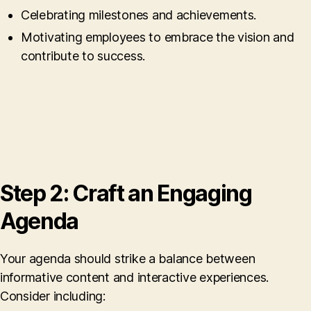
Celebrating milestones and achievements.
Motivating employees to embrace the vision and
contribute to success.
Step 2: Craft an Engaging
Agenda
Your agenda should strike a balance between
informative content and interactive experiences.
Consider including: