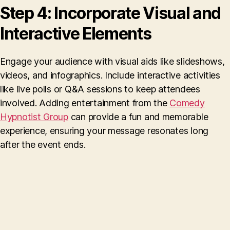
Step 4: Incorporate Visual and
Interactive Elements
Engage your audience with visual aids like slideshows,
videos, and infographics. Include interactive activities
like live polls or Q&A sessions to keep attendees
involved. Adding entertainment from the
Comedy
Hypnotist Group
can provide a fun and memorable
experience, ensuring your message resonates long
after the event ends.