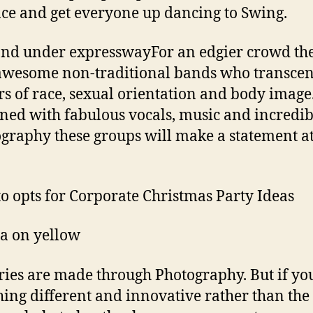
e and get everyone up dancing to Swing.
nd under expresswayFor an edgier crowd the
awesome non-traditional bands who transce
rs of race, sexual orientation and body image
ed with fabulous vocals, music and incredib
graphy these groups will make a statement a
to opts for Corporate Christmas Party Ideas
a on yellow
es are made through Photography. But if yo
ing different and innovative rather than the