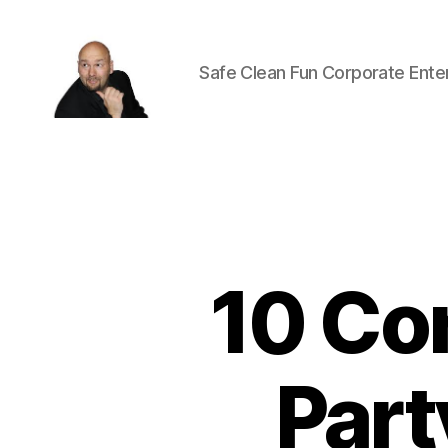
Safe Clean Fun Corporate Ente
Corporate
Entertainment
Canada
10 Co
Part