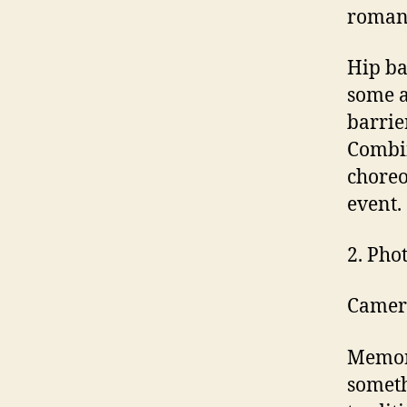
romanc
Hip ba
some 
barrie
Combin
choreo
event.
2. Pho
Camer
Memori
someth