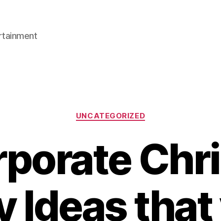
rtainment
Categories
UNCATEGORIZED
rporate Chr
y Ideas that