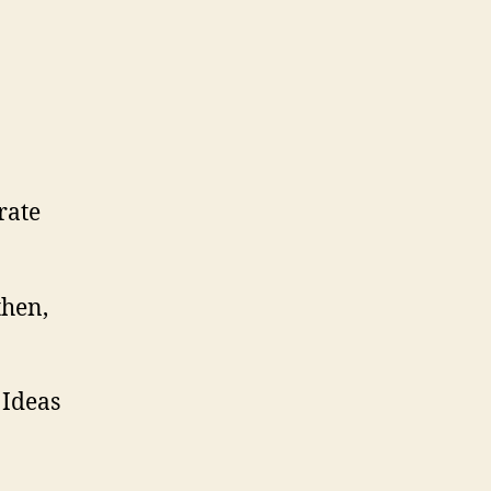
rate
then,
 Ideas