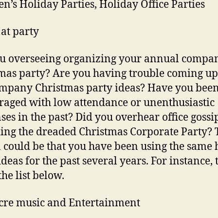
en’s Holiday Parties, Holiday Office Parties
at party
u overseeing organizing your annual compa
mas party? Are you having trouble coming up
mpany Christmas party ideas? Have you bee
raged with low attendance or unenthusiastic
ses in the past? Did you overhear office gossi
ing the dreaded Christmas Corporate Party? 
 could be that you have been using the same
deas for the past several years. For instance, 
he list below.
cre music and Entertainment