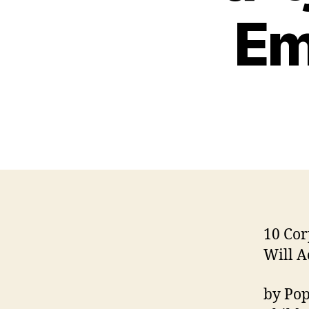
Em
10 Cor
Will A
by Pop