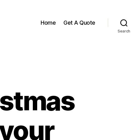
Home
Get A Quote
Search
istmas
 your