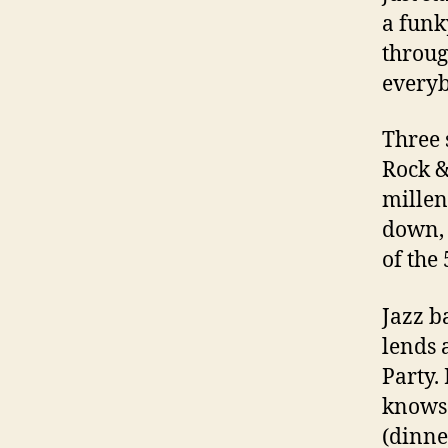
a funk
throug
everyb
Three 
Rock &
millenn
down, 
of the 
Jazz b
lends 
Party.
knows 
(dinne