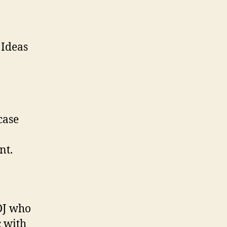
 Ideas
case
nt.
 DJ who
c with