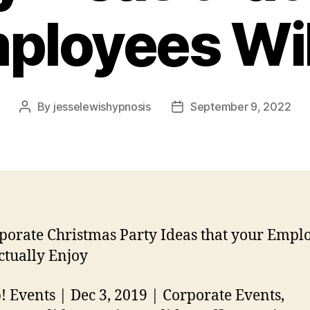
ployees Wil
By
jesselewishypnosis
September 9, 2022
Post
Post
author
date
porate Christmas Party Ideas that your Empl
ctually Enjoy
! Events | Dec 3, 2019 | Corporate Events,