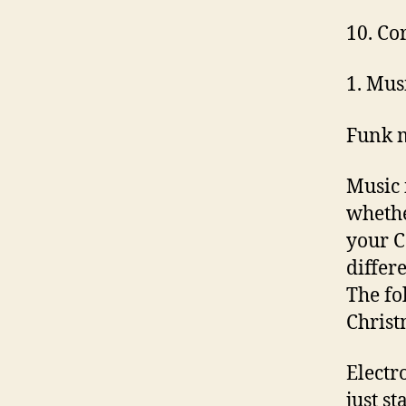
10. Co
1. Mus
Funk 
Music 
whethe
your C
differ
The fo
Christ
Electr
just s