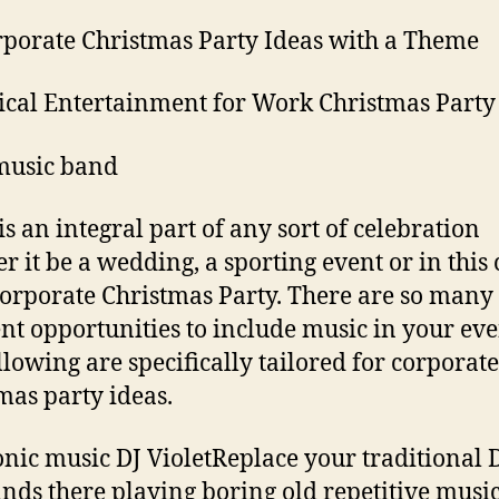
rporate Christmas Party Ideas with a Theme
ical Entertainment for Work Christmas Party
music band
is an integral part of any sort of celebration
r it be a wedding, a sporting event or in this 
orporate Christmas Party. There are so many
ent opportunities to include music in your eve
llowing are specifically tailored for corporate
mas party ideas.
onic music DJ VioletReplace your traditional
tands there playing boring old repetitive musi