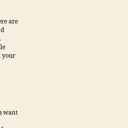
re are
nd
.
le
t your
u want