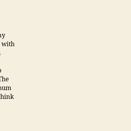
ny
 with
n
p
The
 hum
think