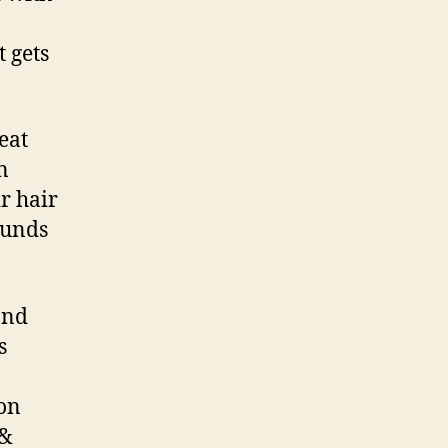
 gets
eat
n
ir hair
ounds
and
s
ion
 &