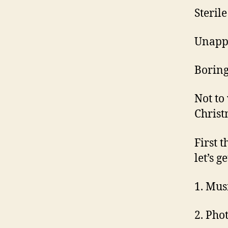
Steril
Unappe
Boring
Not to
Christ
First t
let’s g
1. Mus
2. Pho