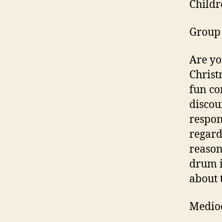
Childr
Group 
Are yo
Christ
fun co
discou
respon
regard
reason
drum i
about t
Medio