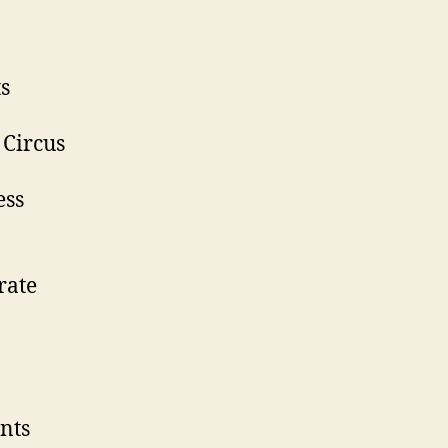
ts
 Circus
ess
rate
nts