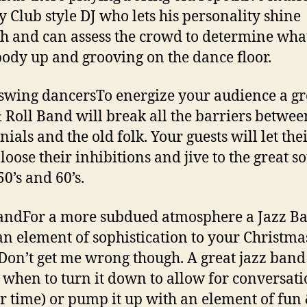
y Club style DJ who lets his personality shine
h and can assess the crowd to determine what
ody up and grooving on the dance floor.
swing dancersTo energize your audience a gr
 Roll Band will break all the barriers betwee
ials and the old folk. Your guests will let the
loose their inhibitions and jive to the great s
50’s and 60’s.
andFor a more subdued atmosphere a Jazz B
an element of sophistication to your Christma
 Don’t get me wrong though. A great jazz band
when to turn it down to allow for conversat
r time) or pump it up with an element of fun