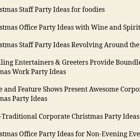
istmas Staff Party Ideas for foodies
istmas Office Party Ideas with Wine and Spiri
istmas Staff Party Ideas Revolving Around the
olling Entertainers & Greeters Provide Boundl
mas Work Party Ideas
ge and Feature Shows Present Awesome Corpo
mas Party Ideas
-Traditional Corporate Christmas Party Ideas
istmas Office Party Ideas for Non-Evening Eve