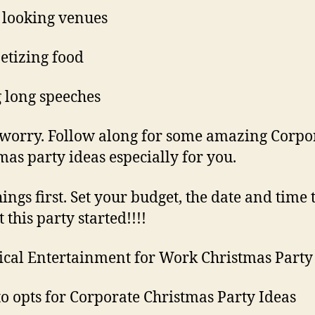
e looking venues
tizing food
 long speeches
 worry. Follow along for some amazing Corpo
mas party ideas especially for you.
hings first. Set your budget, the date and time 
et this party started!!!!
ical Entertainment for Work Christmas Party
to opts for Corporate Christmas Party Ideas