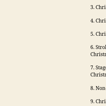
3. Chr
4. Chr
5. Chr
6. Str
Christ
7. Sta
Christ
8. Non
9. Chr