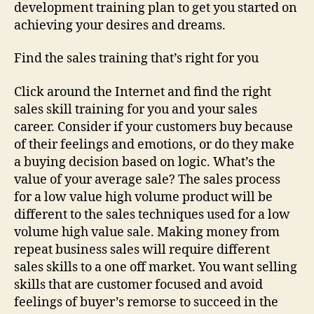
development training plan to get you started on
achieving your desires and dreams.
Find the sales training that’s right for you
Click around the Internet and find the right
sales skill training for you and your sales
career. Consider if your customers buy because
of their feelings and emotions, or do they make
a buying decision based on logic. What’s the
value of your average sale? The sales process
for a low value high volume product will be
different to the sales techniques used for a low
volume high value sale. Making money from
repeat business sales will require different
sales skills to a one off market. You want selling
skills that are customer focused and avoid
feelings of buyer’s remorse to succeed in the