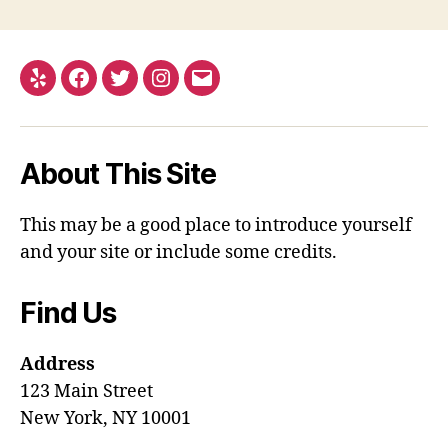
Yelp
Facebook
Twitter
Instagram
Email
About This Site
This may be a good place to introduce yourself
and your site or include some credits.
Find Us
Address
123 Main Street
New York, NY 10001