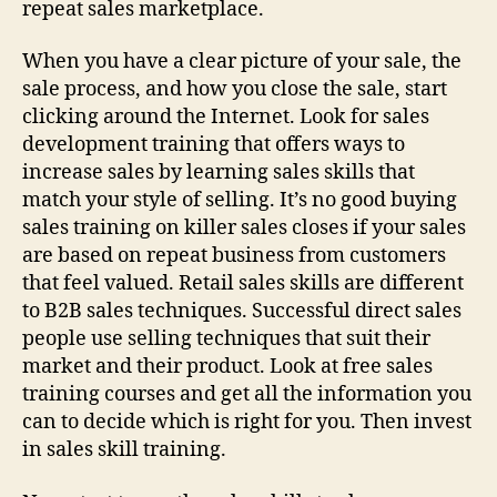
repeat sales marketplace.
When you have a clear picture of your sale, the
sale process, and how you close the sale, start
clicking around the Internet. Look for sales
development training that offers ways to
increase sales by learning sales skills that
match your style of selling. It’s no good buying
sales training on killer sales closes if your sales
are based on repeat business from customers
that feel valued. Retail sales skills are different
to B2B sales techniques. Successful direct sales
people use selling techniques that suit their
market and their product. Look at free sales
training courses and get all the information you
can to decide which is right for you. Then invest
in sales skill training.