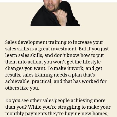
Sales development training to increase your
sales skills is a great investment. But if you just
learn sales skills, and don’t know how to put
them into action, you won’t get the lifestyle
changes you want. To make it work, and get
results, sales training needs a plan that’s
achievable, practical, and that has worked for
others like you.
Do you see other sales people achieving more
than you? While you’re struggling to make your
monthly payments they’re buying new homes,