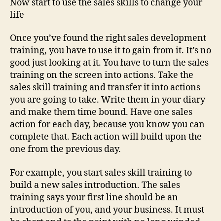
Now start to use the sales skills to change your
life
Once you’ve found the right sales development
training, you have to use it to gain from it. It’s no
good just looking at it. You have to turn the sales
training on the screen into actions. Take the
sales skill training and transfer it into actions
you are going to take. Write them in your diary
and make them time bound. Have one sales
action for each day, because you know you can
complete that. Each action will build upon the
one from the previous day.
For example, you start sales skill training to
build a new sales introduction. The sales
training says your first line should be an
introduction of you, and your business. It must