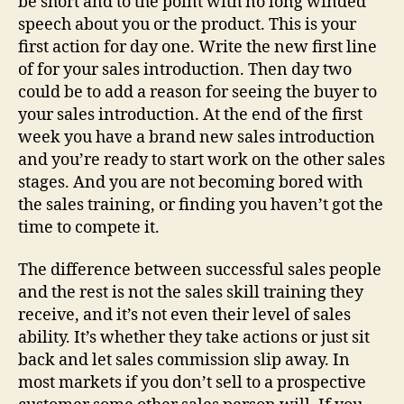
be short and to the point with no long winded
speech about you or the product. This is your
first action for day one. Write the new first line
of for your sales introduction. Then day two
could be to add a reason for seeing the buyer to
your sales introduction. At the end of the first
week you have a brand new sales introduction
and you’re ready to start work on the other sales
stages. And you are not becoming bored with
the sales training, or finding you haven’t got the
time to compete it.
The difference between successful sales people
and the rest is not the sales skill training they
receive, and it’s not even their level of sales
ability. It’s whether they take actions or just sit
back and let sales commission slip away. In
most markets if you don’t sell to a prospective