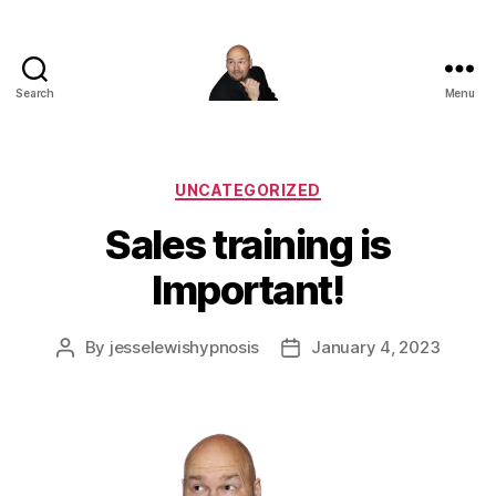
Search
Menu
Corporate
Entertainment
Canada
Categories
UNCATEGORIZED
Sales training is
Important!
By
jesselewishypnosis
January 4, 2023
Post
Post
author
date