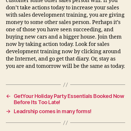
customer some other sales person will. If you
don’t take actions today to increase your sales
with sales development training, you are giving
money to some other sales person. Perhaps it’s
one of those you have seen succeeding, and
buying new cars and a bigger house. Join them
now by taking action today. Look for sales
development training now by clicking around
the Internet, and go get that diary. Or, stay as
you are and tomorrow will be the same as today.
←
GetYour Holiday Party Essentials Booked Now
Before Its Too Late!
→
Leadrship comes in many forms!