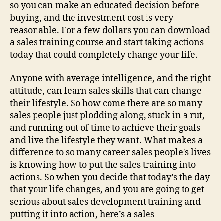
so you can make an educated decision before
buying, and the investment cost is very
reasonable. For a few dollars you can download
a sales training course and start taking actions
today that could completely change your life.
Anyone with average intelligence, and the right
attitude, can learn sales skills that can change
their lifestyle. So how come there are so many
sales people just plodding along, stuck in a rut,
and running out of time to achieve their goals
and live the lifestyle they want. What makes a
difference to so many career sales people’s lives
is knowing how to put the sales training into
actions. So when you decide that today’s the day
that your life changes, and you are going to get
serious about sales development training and
putting it into action, here’s a sales