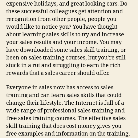
expensive holidays, and great looking cars. Do
these successful colleagues get attention and
recognition from other people, people you
would like to notice you? You have thought
about learning sales skills to try and increase
your sales results and your income. You may
have downloaded some sales skill training, or
been on sales training courses, but you’re still
stuck in a rut and struggling to earn the rich
rewards that a sales career should offer.
Everyone in sales now has access to sales
training and can learn sales skills that could
change their lifestyle. The Internet is full of a
wide range of professional sales training and
free sales training courses. The effective sales
skill training that does cost money gives you
free examples and information on the training,