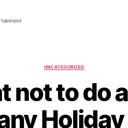
rtainment
Categories
UNCATEGORIZED
 not to do a
ny Holiday 