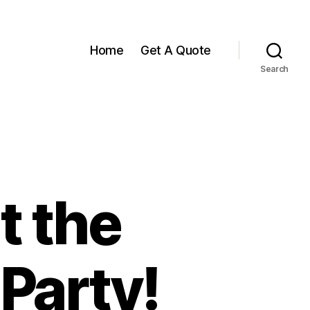
Home
Get A Quote
Search
t the
Party!