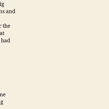
ig
ans and
r the
at
e had
ime
ng