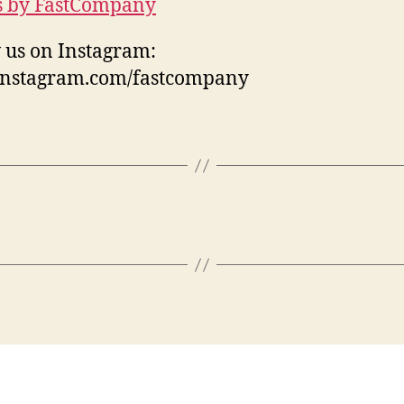
s by FastCompany
 us on Instagram:
/instagram.com/fastcompany