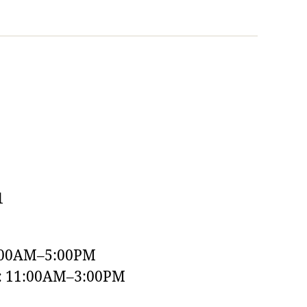
1
:00AM–5:00PM
y: 11:00AM–3:00PM