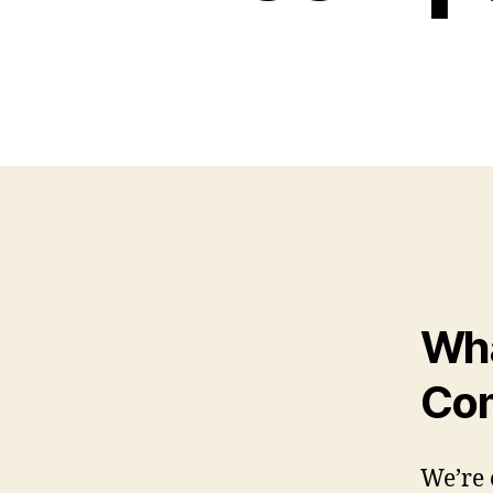
Wha
Com
We’re 