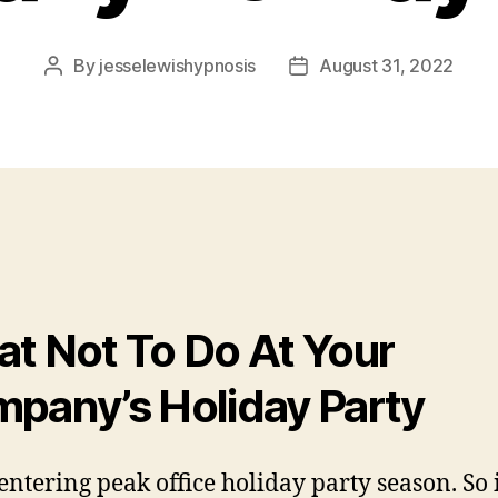
By
jesselewishypnosis
August 31, 2022
Post
Post
author
date
t Not To Do At Your
pany’s Holiday Party
entering peak office holiday party season. So 