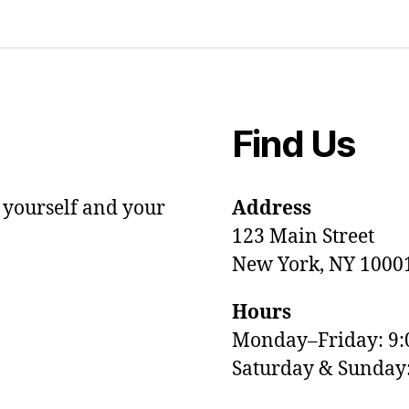
Find Us
 yourself and your
Address
123 Main Street
New York, NY 1000
Hours
Monday–Friday: 9
Saturday & Sunda