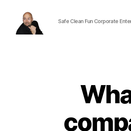
Safe Clean Fun Corporate Ente
Corporate
Entertainment
Canada
What
compa