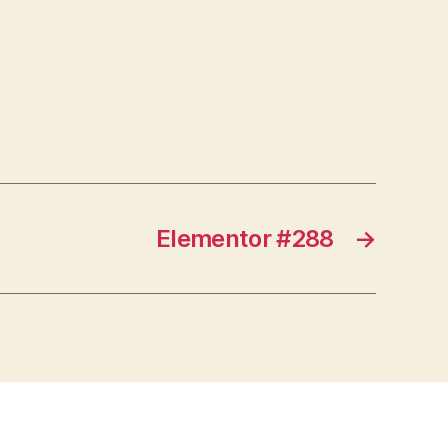
Elementor #288
→