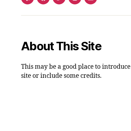
Yelp
Facebook
Twitter
Instagram
Email
About This Site
This may be a good place to introduce
site or include some credits.