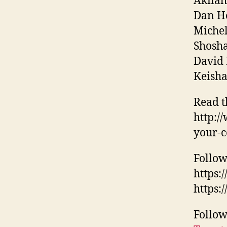
Akilah
Dan Ho
Michel
Shosha
David 
Keisha
Read t
http:/
your-c
Follow
https
https:
Follow