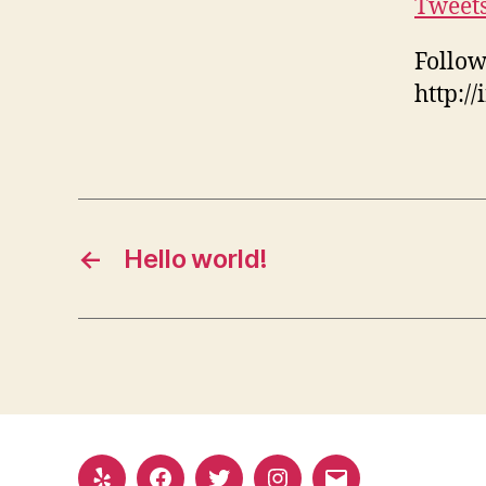
Tweet
Follow
http:/
←
Hello world!