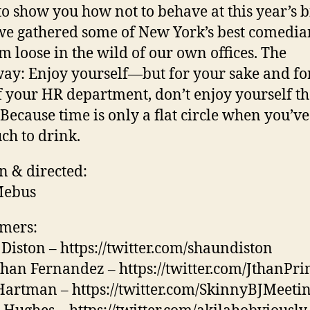
to show you how not to behave at this year’s b
we gathered some of New York’s best comedi
em loose in the wild of our own offices. The
ay: Enjoy yourself—but for your sake and fo
f your HR department, don’t enjoy yourself th
Because time is only a flat circle when you’v
ch to drink.
n & directed:
Mebus
mers:
Diston – https://twitter.com/shaundiston
han Fernandez – https://twitter.com/JthanPr
Hartman – https://twitter.com/SkinnyBJMeeti