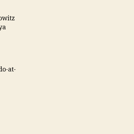
owitz
ya
o-at-