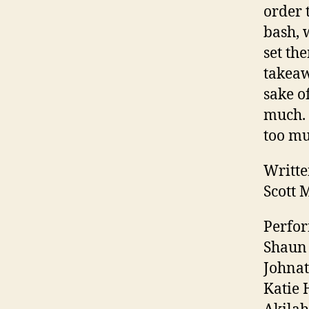
order 
bash, 
set th
takeaw
sake o
much. 
too mu
Writte
Scott 
Perfor
Shaun 
Johnat
Katie 