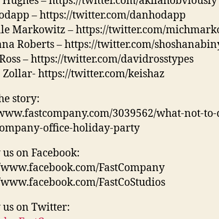
 Hughes – https://twitter.com/akilahobviously
dapp – https://twitter.com/danhodapp
le Markowitz – https://twitter.com/michmark
na Roberts – https://twitter.com/shoshanabin
Ross – https://twitter.com/davidrosstypes
 Zollar- https://twitter.com/keishaz
he story:
/www.fastcompany.com/3039562/what-not-to-d
ompany-office-holiday-party
 us on Facebook:
://www.facebook.com/FastCompany
//www.facebook.com/FastCoStudios
 us on Twitter: