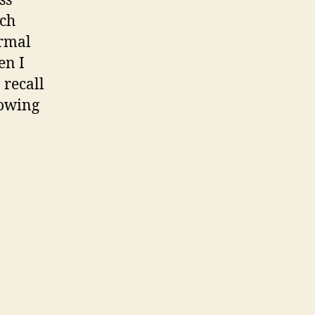
ss
ich
ormal
en I
 recall
lowing