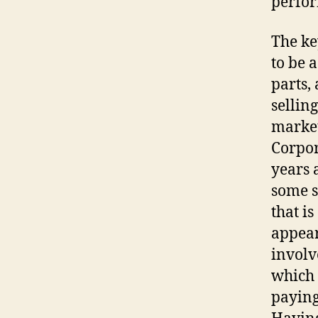
perfor
The ke
to be 
parts,
sellin
market
Corpor
years 
some s
that i
appear
involv
which 
paying