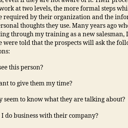
s, even if they are not aware of it. Their proce
work at two levels, the more formal steps wh
 required by their organization and the inf
rsonal thoughts they use. Many years ago wh
ing through my training as a new salesman, I
e were told that the prospects will ask the fol
ons:
 see this person?
ant to give them my time?
y seem to know what they are talking about?
I do business with their company?