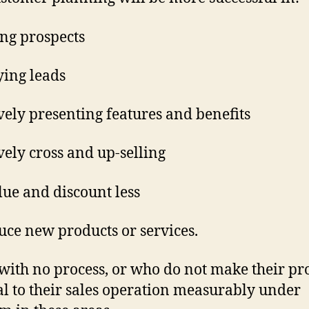
ing prospects
ying leads
ively presenting features and benefits
ively cross and up-selling
alue and discount less
uce new products or services.
with no process, or who do not make their pr
al to their sales operation measurably under