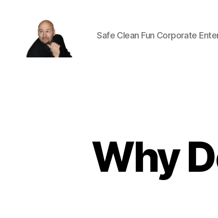
Safe Clean Fun Corporate Ente
Corporate
Entertainment
Canada
Why Do