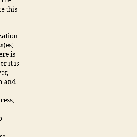
 the
e this
zation
s(es)
re is
r it is
er,
m and
cess,
o