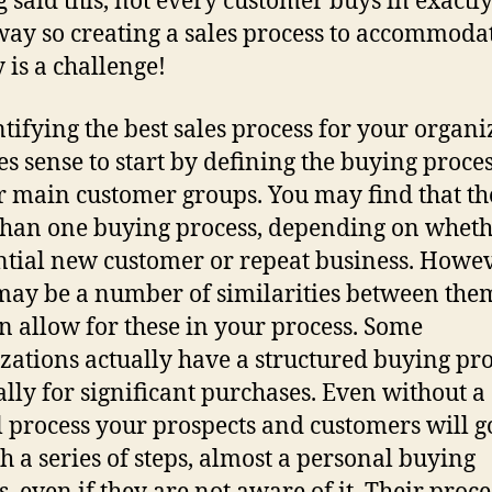
 said this, not every customer buys in exactly
ay so creating a sales process to accommodat
y is a challenge!
ntifying the best sales process for your organi
es sense to start by defining the buying proces
r main customer groups. You may find that the
han one buying process, depending on whethe
ntial new customer or repeat business. Howev
may be a number of similarities between the
n allow for these in your process. Some
zations actually have a structured buying pro
ally for significant purchases. Even without a
 process your prospects and customers will g
h a series of steps, almost a personal buying