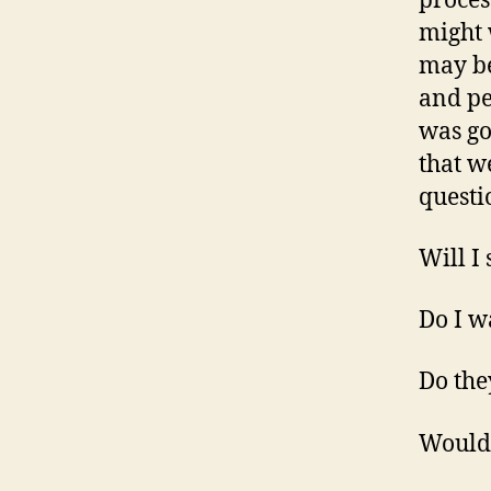
proces
might 
may be
and pe
was go
that w
questi
Will I
Do I w
Do the
Would 