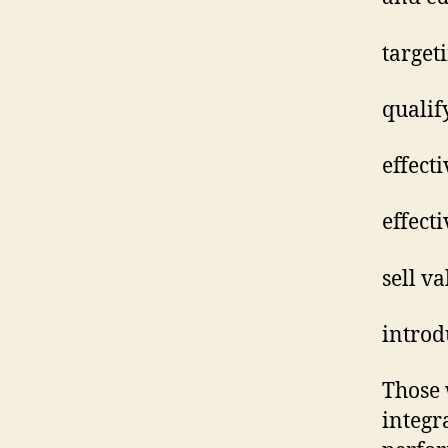
target
qualif
effect
effect
sell v
introd
Those 
integr