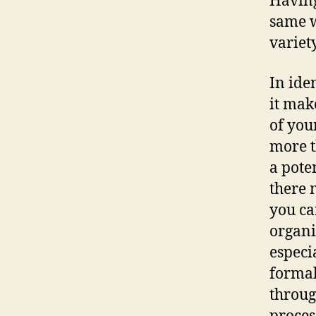
Having
same w
variet
In ide
it mak
of you
more t
a pote
there 
you ca
organi
especi
formal
throug