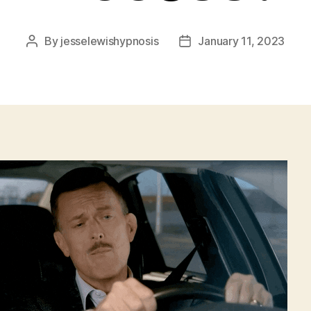
By
jesselewishypnosis
January 11, 2023
Post
Post
author
date