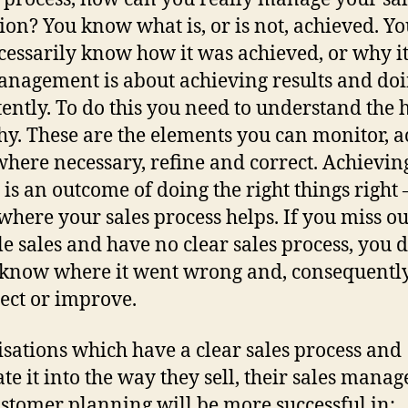
ion? You know what is, or is not, achieved. Y
cessarily know how it was achieved, or why i
anagement is about achieving results and doi
tently. To do this you need to understand the
y. These are the elements you can monitor, a
here necessary, refine and correct. Achievin
s is an outcome of doing the right things right
s where your sales process helps. If you miss o
le sales and have no clear sales process, you 
 know where it went wrong and, consequentl
rect or improve.
sations which have a clear sales process and
ate it into the way they sell, their sales mana
stomer planning will be more successful in: