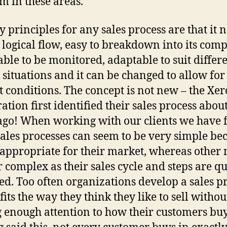
m in these areas.
y principles for any sales process are that it 
a logical flow, easy to breakdown into its com
 able to be monitored, adaptable to suit differ
g situations and it can be changed to allow for
 conditions. The concept is not new – the Xer
ation first identified their sales process abou
ago! When working with our clients we have
ales processes can seem to be very simple be
s appropriate for their market, whereas other
 complex as their sales cycle and steps are qu
ed. Too often organizations develop a sales p
fits the way they think they like to sell withou
 enough attention to how their customers buy