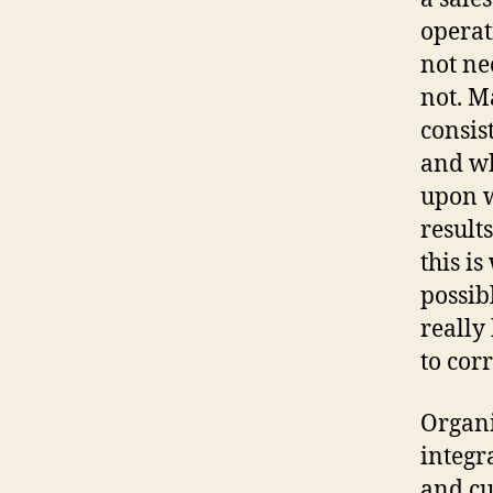
operat
not ne
not. M
consis
and wh
upon w
result
this i
possib
really
to cor
Organi
integr
and cu