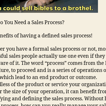
 You Need a Sales Process?
nefits of having a defined sales process!
r you have a formal sales process or not, mo
sful sales people actually use one even if they
are of it. The word “process” comes from the 
ure, to proceed and is a series of operations 
 which lead to an end product or outcome.
less of the product or service your organizat
or the size of your operation, it can benefit fr
fying and defining the sales process. Without
s process, how can you really manage your sal