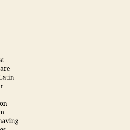
st
 are
Latin
or
ion
om
 having
es