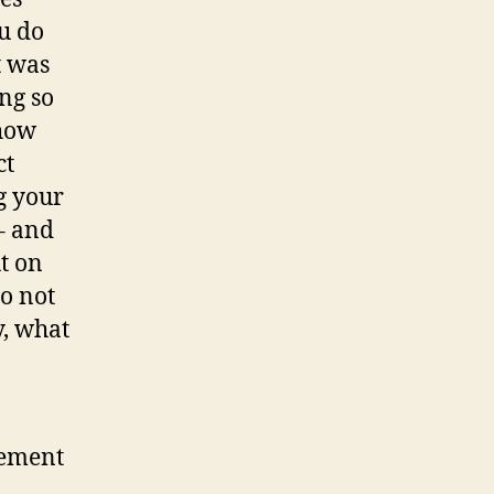
ou do
t was
ng so
 how
ct
g your
 – and
ut on
do not
y, what
gement