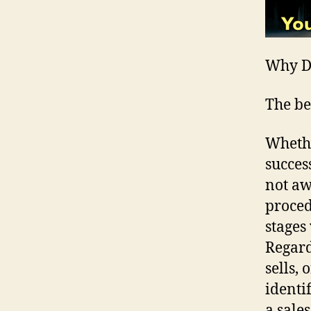
Why Do
The be
Whethe
succes
not aw
proced
stages
Regard
sells, 
identi
a sale