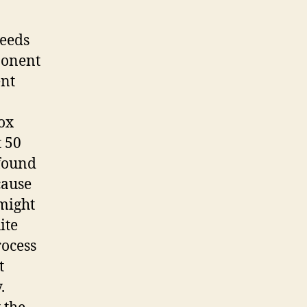
needs
ponent
ent
ox
t 50
 found
cause
 might
ite
rocess
t
.