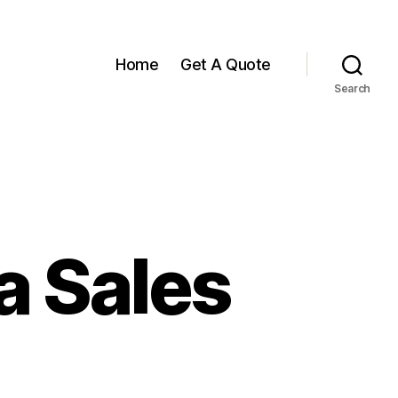
Home
Get A Quote
Search
a Sales