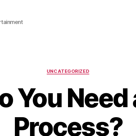
rtainment
Categories
UNCATEGORIZED
 You Need 
Process?